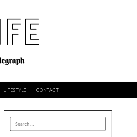
LIFESTYLE
CONTACT
SEARCH
FOR: