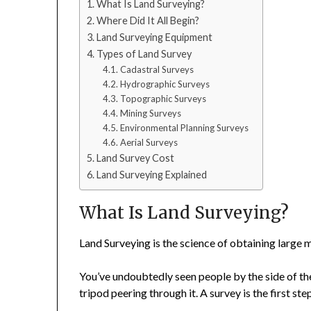
What Is Land Surveying?
Where Did It All Begin?
Land Surveying Equipment
Types of Land Survey
Cadastral Surveys
Hydrographic Surveys
Topographic Surveys
Mining Surveys
Environmental Planning Surveys
Aerial Surveys
Land Survey Cost
Land Surveying Explained
What Is Land Surveying?
Land Surveying is the science of obtaining large
You’ve undoubtedly seen people by the side of t
tripod peering through it. A survey is the first ste