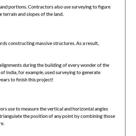
land portions. Contractors also use surveying to figure
 terrain and slopes of the land.
s constructing massive structures. As a result,
alignments during the building of every wonder of the
of India, for example, used surveying to generate
ars to finish this project!
t
yors use to measure the vertical and horizontal angles
riangulate the position of any point by combining those
re.