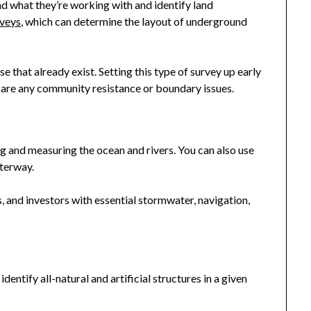
d what they’re working with and identify land
veys
, which can determine the layout of underground
 that already exist. Setting this type of survey up early
e are any community resistance or boundary issues.
 and measuring the ocean and rivers. You can also use
terway.
 and investors with essential stormwater, navigation,
entify all-natural and artificial structures in a given