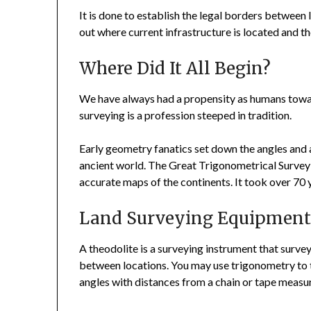
It is done to establish the legal borders between 
out where current infrastructure is located and the
Where Did It All Begin?
We have always had a propensity as humans toward
surveying is a profession steeped in tradition.
Early geometry fanatics set down the angles and 
ancient world. The Great Trigonometrical Survey 
accurate maps of the continents. It took over 70 ye
Land Surveying Equipmen
A theodolite is a surveying instrument that surve
between locations. You may use trigonometry to t
angles with distances from a chain or tape measu