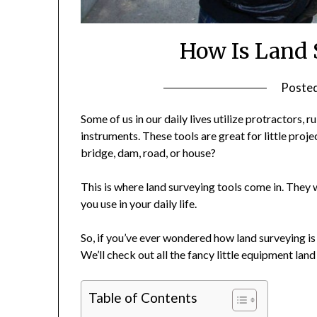
How Is Land 
Poste
Some of us in our daily lives utilize protractors,
instruments. These tools are great for little proje
bridge, dam, road, or house?
This is where land surveying tools come in. They w
you use in your daily life.
So, if you’ve ever wondered how land surveying is
We’ll check out all the fancy little equipment lan
Table of Contents