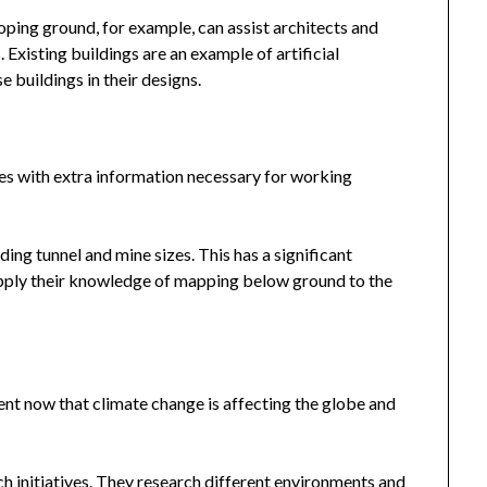
loping ground, for example, can assist architects and
 Existing buildings are an example of artificial
e buildings in their designs.
ies with extra information necessary for working
ing tunnel and mine sizes. This has a significant
 apply their knowledge of mapping below ground to the
ent now that climate change is affecting the globe and
h initiatives. They research different environments and