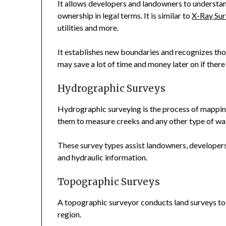
It allows developers and landowners to understan
ownership in legal terms. It is similar to
X-Ray Sur
utilities and more.
It establishes new boundaries and recognizes those
may save a lot of time and money later on if ther
Hydrographic Surveys
Hydrographic surveying is the process of mapping
them to measure creeks and any other type of wa
These survey types assist landowners, developers,
and hydraulic information.
Topographic Surveys
A topographic surveyor conducts land surveys to id
region.