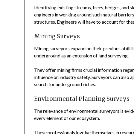
Identifying existing streams, trees, hedges, and s
engineers in working around such natural barriers.
structures. Engineers will have to account for thes
Mining Surveys
Mining surveyors expand on their previous abilit
underground as an extension of land surveying.
They offer mining firms crucial information regard
influence on industry safety. Surveyors can also
search for underground riches.
Environmental Planning Surveys
The relevance of environmental surveyors is evid
every element of our ecosystem.
These professionals involve themselves in researc