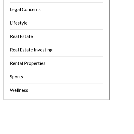
Legal Concerns
Lifestyle
Real Estate
Real Estate Investing
Rental Properties
Sports
Wellness