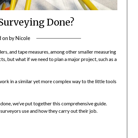
Surveying Done?
d on
by
Nicole
 rulers, and tape measures, among other smaller measuring
cts, but what if we need to plan a major project, such as a
ork in a similar yet more complex way to the little tools
 done, we’ve put together this comprehensive guide.
d surveyors use and how they carry out their job.