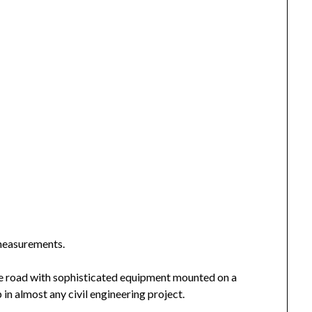
 measurements.
he road with sophisticated equipment mounted on a
p in almost any civil engineering project.