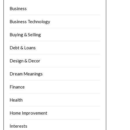
Business
Business Technology
Buying & Selling
Debt & Loans
Design & Decor
Dream Meanings
Finance
Health
Home Improvement
Interests