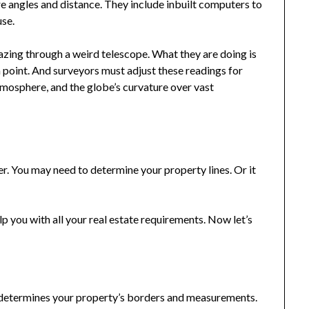
e angles and distance. They include inbuilt computers to
use.
gazing through a weird telescope. What they are doing is
 a point. And surveyors must adjust these readings for
atmosphere, and the globe’s curvature over vast
er. You may need to determine your property lines. Or it
 you with all your real estate requirements. Now let’s
t determines your property’s borders and measurements.