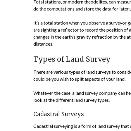
Total stations, or
modern theodolites
, can measur
do the computations and store the data for later 
It’s a total station when you observe a surveyor 
are sighting a reflector to record the position of
changes in the earth’s gravity, refraction by the 
distances.
Types of Land Survey
There are various types of land surveys to consid
could be you wish to split aspects of your land.
Whatever the case, a land survey company can help
look at the different land survey types.
Cadastral Surveys
Cadastral surveying is a form of land survey tha