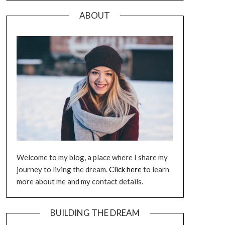
ABOUT
Welcome to my blog, a place where I share my
journey to living the dream.
Click here
to learn
more about me and my contact details.
BUILDING THE DREAM