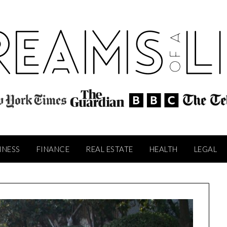
INESS
FINANCE
REAL ESTATE
HEALTH
LEGAL