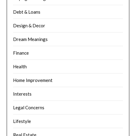
Debt & Loans
Design & Decor
Dream Meanings
Finance
Health
Home Improvement
Interests
Legal Concerns
Lifestyle
Real Estate