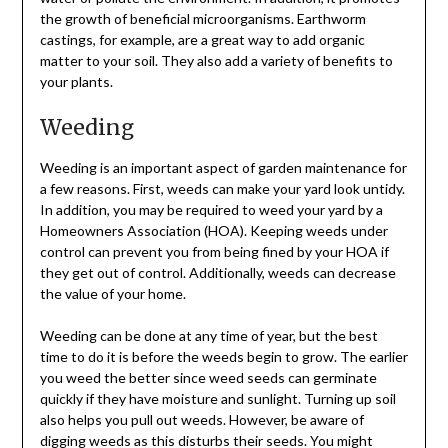
the growth of beneficial microorganisms. Earthworm
castings, for example, are a great way to add organic
matter to your soil. They also add a variety of benefits to
your plants.
Weeding
Weeding is an important aspect of garden maintenance for
a few reasons. First, weeds can make your yard look untidy.
In addition, you may be required to weed your yard by a
Homeowners Association (HOA). Keeping weeds under
control can prevent you from being fined by your HOA if
they get out of control. Additionally, weeds can decrease
the value of your home.
Weeding can be done at any time of year, but the best
time to do it is before the weeds begin to grow. The earlier
you weed the better since weed seeds can germinate
quickly if they have moisture and sunlight. Turning up soil
also helps you pull out weeds. However, be aware of
digging weeds as this disturbs their seeds. You might