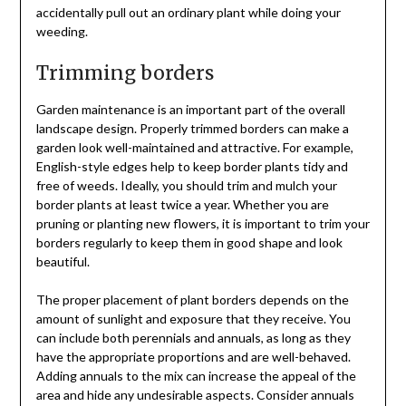
accidentally pull out an ordinary plant while doing your
weeding.
Trimming borders
Garden maintenance is an important part of the overall
landscape design. Properly trimmed borders can make a
garden look well-maintained and attractive. For example,
English-style edges help to keep border plants tidy and
free of weeds. Ideally, you should trim and mulch your
border plants at least twice a year. Whether you are
pruning or planting new flowers, it is important to trim your
borders regularly to keep them in good shape and look
beautiful.
The proper placement of plant borders depends on the
amount of sunlight and exposure that they receive. You
can include both perennials and annuals, as long as they
have the appropriate proportions and are well-behaved.
Adding annuals to the mix can increase the appeal of the
area and hide any undesirable aspects. Consider annuals