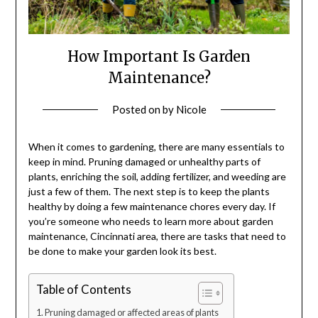
How Important Is Garden
Maintenance?
Posted on
by
Nicole
When it comes to gardening, there are many essentials to
keep in mind. Pruning damaged or unhealthy parts of
plants, enriching the soil, adding fertilizer, and weeding are
just a few of them. The next step is to keep the plants
healthy by doing a few maintenance chores every day. If
you’re someone who needs to learn more about
garden
maintenance, Cincinnati
area, there are tasks that need to
be done to make your garden look its best.
Table of Contents
Pruning damaged or affected areas of plants