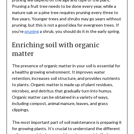
Pruning a fruit tree needs to be done every year, while a
mature oak or a pine tree requires pruning every three to
five years. Younger trees and shrubs may go years without
pruning, but this is not a good idea for evergreen trees. If
you’re
pruning
a shrub, you should do it in the early spring.
Enriching soil with organic
matter
The presence of organic matter in your soil is essential for
a healthy growing environment. It improves water
retention, increases soil structure, and provides nutrients
to plants. Organic matter is made up of plant residues,
microbes, and detritus that gradually turn into humus.
Organic matter can be obtained in a variety of ways,
including compost, animal manure, leaves, and grass
clippings.
The most important part of soil maintenance is preparing it
for growing plants. It’s crucial to understand the different