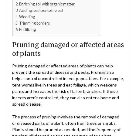
Enriching soil with organic matter
Adding fertilizer to the soil
Weeding
Trimming borders
Fertilizing
Pruning damaged or affected areas
of plants
Pruning damaged or affected areas of plants can help
prevent the spread of disease and pests. Pruning also
helps control uncontrolled insect populations. For example,
tent worms live in trees and eat foliage, which weakens
plants and increases the risk of fallen branches. If these
insects aren’t controlled, they can also enter a home and
spread disease.
The process of pruning involves the removal of damaged
or diseased parts of a plant, often from trees or shrubs.
Plants should be pruned as needed, and the frequency of
pruning will depend on the age and type of the plant.