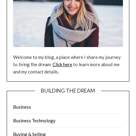
Welcome to my blog, a place where I share my journey
to living the dream.
Click here
to learn more about me
and my contact details.
BUILDING THE DREAM
Business
Business Technology
Buying & Selling