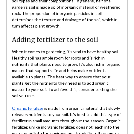
soil types and their compositions. In general, half of a
garden’s soil is made up of inorganic material or weathered
rock. The proportion of inorganic particles in soil
determines the texture and drainage of the soil, which in
turn affects plant growth.
Adding fertilizer to the soil
When it comes to gardening, it’s vital to have healthy soil.
Healthy soil has ample room for roots and is rich in
nutrients that plants need to grow. It’s also rich in organic
matter that supports life and helps make nutrients
available to plants. The best way to ensure that your
plants get the nutrients they need is to add organic
matter to your soil. To achieve this, consider testing the
soil you use.
Organic fertilizer
is made from organic material that slowly
releases nutrients to your soil. It’s best to add this type of
fertilizer in small amounts throughout the season. Organic
fertilizer, unlike inorganic fertilizer, does not leach into the
water or pollute the environment. In addition, it promotes