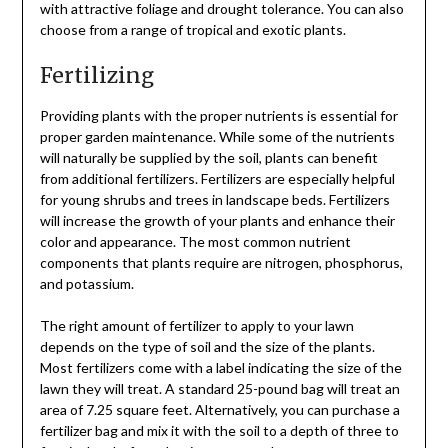
with attractive foliage and drought tolerance. You can also
choose from a range of tropical and exotic plants.
Fertilizing
Providing plants with the proper nutrients is essential for
proper garden maintenance. While some of the nutrients
will naturally be supplied by the soil, plants can benefit
from additional fertilizers. Fertilizers are especially helpful
for young shrubs and trees in landscape beds. Fertilizers
will increase the growth of your plants and enhance their
color and appearance. The most common nutrient
components that plants require are nitrogen, phosphorus,
and potassium.
The right amount of fertilizer to apply to your lawn
depends on the type of soil and the size of the plants.
Most fertilizers come with a label indicating the size of the
lawn they will treat. A standard 25-pound bag will treat an
area of 7.25 square feet. Alternatively, you can purchase a
fertilizer bag and mix it with the soil to a depth of three to