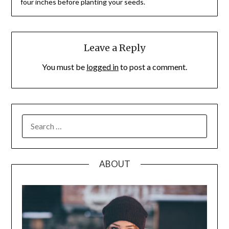
four inches before planting your seeds.
Leave a Reply
You must be
logged in
to post a comment.
SEARCH
FOR:
ABOUT