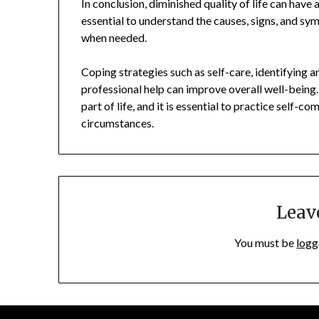
In conclusion, diminished quality of life can have a
essential to understand the causes, signs, and sy
when needed.
Coping strategies such as self-care, identifying 
professional help can improve overall well-being
part of life, and it is essential to practice self-
circumstances.
Leav
You must be
logg