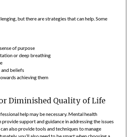
llenging, but there are strategies that can help. Some
a sense of purpose
itation or deep breathing
ne
 and beliefs
s towards achieving them
or Diminished Quality of Life
rofessional help may be necessary. Mental health
n provide support and guidance in addressing the issues
ey can also provide tools and techniques to manage
nately, you’ll also need to be smart when choosing a