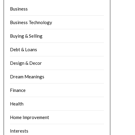
Business
Business Technology
Buying & Selling
Debt & Loans
Design & Decor
Dream Meanings
Finance
Health
Home Improvement
Interests