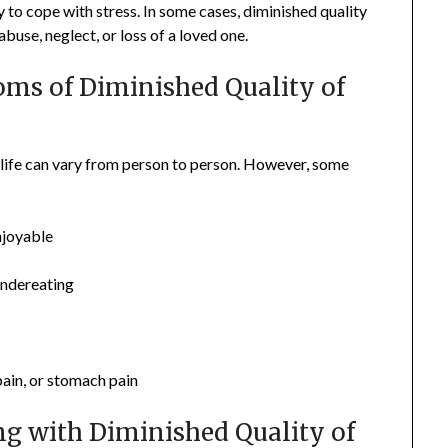
y to cope with stress. In some cases, diminished quality
abuse, neglect, or loss of a loved one.
s of Diminished Quality of
 life can vary from person to person. However, some
enjoyable
undereating
ain, or stomach pain
ng with Diminished Quality of