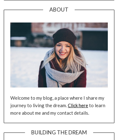
ABOUT
Welcome to my blog, a place where I share my
journey to living the dream.
Click here
to learn
more about me and my contact details.
BUILDING THE DREAM