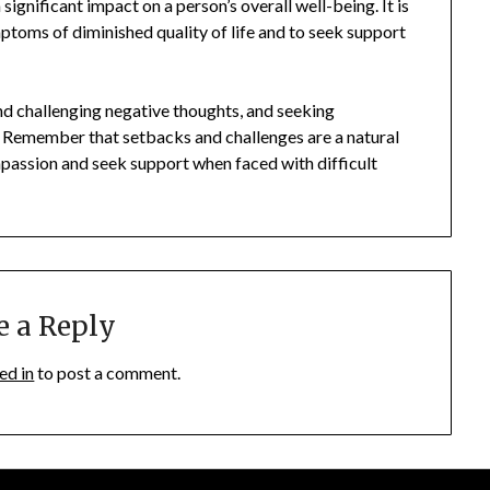
 significant impact on a person’s overall well-being. It is
mptoms of diminished quality of life and to seek support
and challenging negative thoughts, and seeking
. Remember that setbacks and challenges are a natural
compassion and seek support when faced with difficult
e a Reply
ed in
to post a comment.