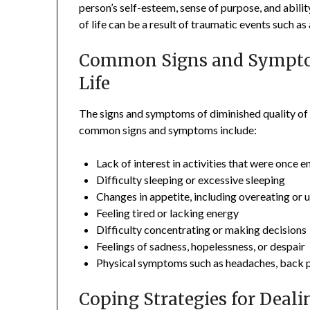
person’s self-esteem, sense of purpose, and abilit
of life can be a result of traumatic events such as 
Common Signs and Symptom
Life
The signs and symptoms of diminished quality of
common signs and symptoms include:
Lack of interest in activities that were once 
Difficulty sleeping or excessive sleeping
Changes in appetite, including overeating or 
Feeling tired or lacking energy
Difficulty concentrating or making decisions
Feelings of sadness, hopelessness, or despair
Physical symptoms such as headaches, back p
Coping Strategies for Deali