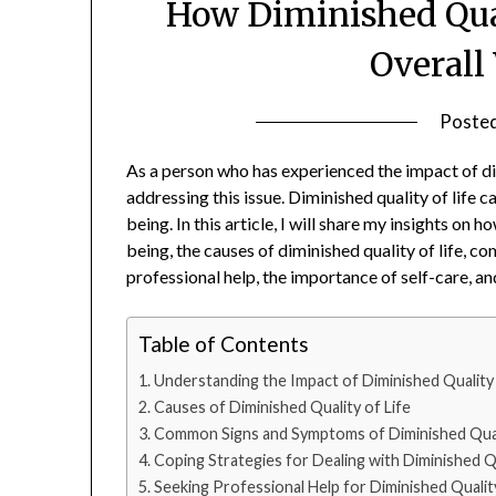
How Diminished Qual
Overall
Poste
‍As a person who has experienced the impact of di
addressing this issue. Diminished quality of life c
being. In this article, I will share my insights on h
being, the causes of diminished quality of life,
professional help, the importance of self-care, a
Table of Contents
Understanding the Impact of Diminished Quality 
Causes of Diminished Quality of Life
Common Signs and Symptoms of Diminished Quali
Coping Strategies for Dealing with Diminished Qu
Seeking Professional Help for Diminished Quality