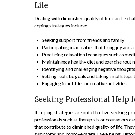
Life
Dealing with diminished quality of life can be cha
coping strategies include:
Seeking support from friends and family
Participating in activities that bring joy and 
Practicing relaxation techniques such as med
Maintaining a healthy diet and exercise routi
Identifying and challenging negative thoughts
Setting realistic goals and taking small step
Engaging in hobbies or creative activities
Seeking Professional Help f
If coping strategies are not effective, seeking p
professionals such as therapists or counselors ca
that contribute to diminished quality of life. Th
symptoms and improve overall well-being. Unfortu