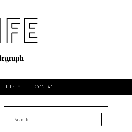
LIFESTYLE
CONTACT
SEARCH
FOR: