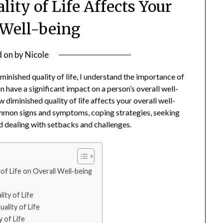
ity of Life Affects Your
 Well-being
d on
by
Nicole
minished quality of life, I understand the importance of
an have a significant impact on a person’s overall well-
ow diminished quality of life affects your overall well-
 common signs and symptoms, coping strategies, seeking
nd dealing with setbacks and challenges.
of Life on Overall Well-being
ty of Life
ality of Life
 of Life