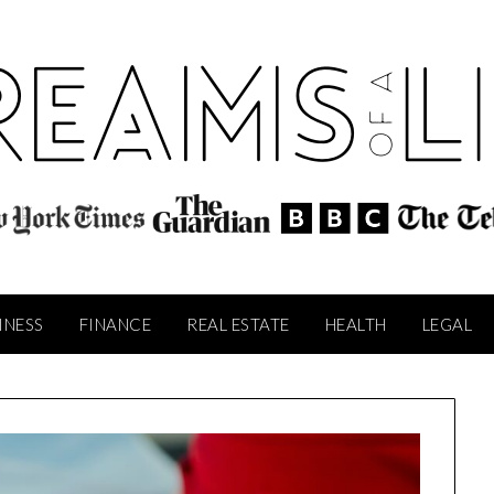
INESS
FINANCE
REAL ESTATE
HEALTH
LEGAL