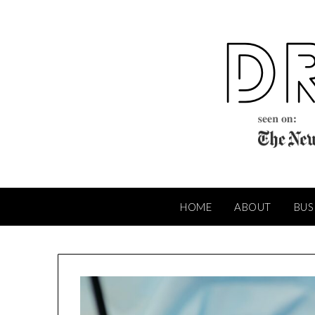
Skip
to
content
HOME
ABOUT
BUS