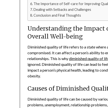
The Importance of Self-care for Improving Quali
Dealing with Setbacks and Challenges
Conclusion and Final Thoughts
Understanding the Impact o
Overall Well-being
Diminished quality of life refers to a state where 
compromised. It can affect a person’s ability to en
relationships. This is why
diminished quality of lif
ignored. Diminished quality of life can lead to fee
impact a person’s physical health, leading to cond
obesity.
Causes of Diminished Qualit
Diminished quality of life can be caused by various 
problems, unemployment, relationship problems, a