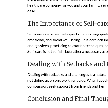
healthcare company for you and your family, a gr
case.
The Importance of Self-care
Self-care is an essential aspect of improving qualit
emotional, and social well-being. Self-care can i
enough sleep, practicing relaxation techniques, and
Self-care is not selfish, but rather a necessary a
Dealing with Setbacks and 
Dealing with setbacks and challenges is a natural 
not define a person’s worth or value. When faced wi
compassion, seek support from friends and family, 
Conclusion and Final Thou