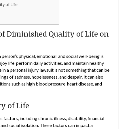
ty of Life
f Diminished Quality of Life on
a person’s physical, emotional, and social well-being is
joy life, perform daily activities, and maintain healthy
e in a personal injury lawsuit
is not something that can be
lings of sadness, hopelessness, and despair. It can also
itions such as high blood pressure, heart disease, and
y of Life
factors, including chronic illness, disability, financial
nd social isolation. These factors can impact a