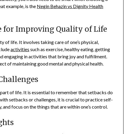
eat example, is the
Negin Behazin vs Dignity Health
 for Improving Quality of Life
y of life. It involves taking care of one’s physical,
nclude
activities
such as exercise, healthy eating, getting
 engaging in activities that bring joy and fulfillment.
spect of maintaining good mental and physical health.
Challenges
part of life. It is essential to remember that setbacks do
th setbacks or challenges, it is crucial to practice self-
and focus on the things that are within one’s control.
ghts