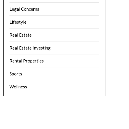
Legal Concerns
Lifestyle
Real Estate
Real Estate Investing
Rental Properties
Sports
Wellness