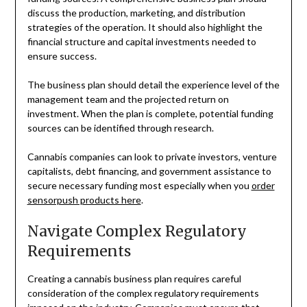
discuss the production, marketing, and distribution
strategies of the operation. It should also highlight the
financial structure and capital investments needed to
ensure success.
The business plan should detail the experience level of the
management team and the projected return on
investment. When the plan is complete, potential funding
sources can be identified through research.
Cannabis companies can look to private investors, venture
capitalists, debt financing, and government assistance to
secure necessary funding most especially when you
order
sensorpush products here
.
Navigate Complex Regulatory
Requirements
Creating a cannabis business plan requires careful
consideration of the complex regulatory requirements