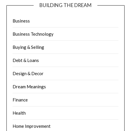
BUILDING THE DREAM
Business
Business Technology
Buying & Selling
Debt & Loans
Design & Decor
Dream Meanings
Finance
Health
Home Improvement