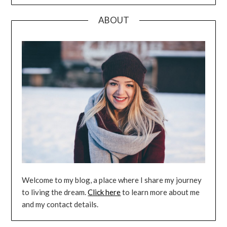
ABOUT
Welcome to my blog, a place where I share my journey
to living the dream.
Click here
to learn more about me
and my contact details.