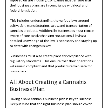
imposed on the industry. Companies must ensure that
their business plans are in compliance with local and
federal legislation.
This includes understanding the various laws around
cultivation, manufacturing, sales, and transportation of
cannabis products. Additionally, businesses must remain
aware of constantly changing regulations. Having a
detailed knowledge of the law is necessary and staying up
to date with changes is key.
Businesses must also create plans for compliance with
regulatory standards. This ensure that their operations
will remain compliant and that products remain safe for
consumers.
All About Creating a Cannabis
Business Plan
Having a solid cannabis business plan is key to success.
Keep in mind that the right business plan should cover