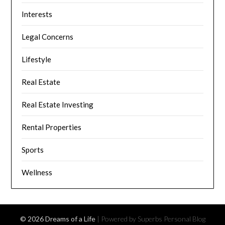
Interests
Legal Concerns
Lifestyle
Real Estate
Real Estate Investing
Rental Properties
Sports
Wellness
© 2026 Dreams of a Life
| Powered by Superbs
Personal Blog