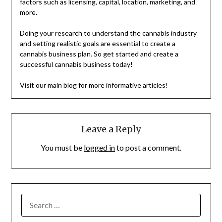
factors such as licensing, capital, location, marketing, and
more.
Doing your research to understand the cannabis industry
and setting realistic goals are essential to create a
cannabis business plan. So get started and create a
successful cannabis business today!
Visit our main blog for more informative articles!
Leave a Reply
You must be
logged in
to post a comment.
SEARCH
FOR: