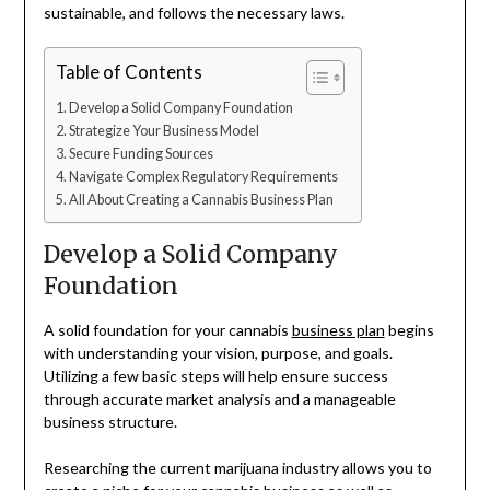
sustainable, and follows the necessary laws.
Table of Contents
Develop a Solid Company Foundation
Strategize Your Business Model
Secure Funding Sources
Navigate Complex Regulatory Requirements
All About Creating a Cannabis Business Plan
Develop a Solid Company
Foundation
A solid foundation for your cannabis
business plan
begins
with understanding your vision, purpose, and goals.
Utilizing a few basic steps will help ensure success
through accurate market analysis and a manageable
business structure.
Researching the current marijuana industry allows you to