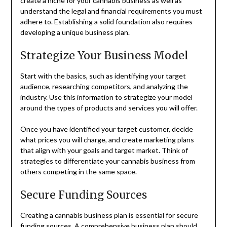
create a niche for your cannabis business as well as
understand the legal and financial requirements you must
adhere to. Establishing a solid foundation also requires
developing a unique business plan.
Strategize Your Business Model
Start with the basics, such as identifying your target
audience, researching competitors, and analyzing the
industry. Use this information to strategize your model
around the types of products and services you will offer.
Once you have identified your target customer, decide
what prices you will charge, and create marketing plans
that align with your goals and target market. Think of
strategies to differentiate your cannabis business from
others competing in the same space.
Secure Funding Sources
Creating a cannabis business plan is essential for secure
funding sources. A comprehensive business plan should