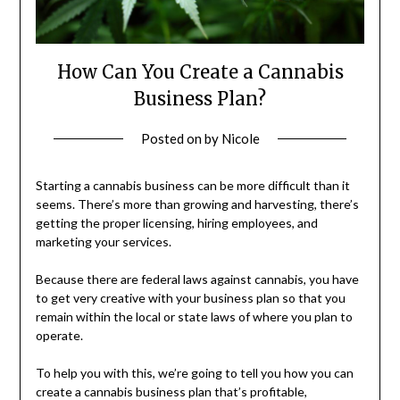
How Can You Create a Cannabis
Business Plan?
Posted on
by
Nicole
Starting a cannabis business can be more difficult than it
seems. There’s more than growing and harvesting, there’s
getting the proper licensing, hiring employees, and
marketing your services.
Because there are federal laws against cannabis, you have
to get very creative with your business plan so that you
remain within the local or state laws of where you plan to
operate.
To help you with this, we’re going to tell you how you can
create a cannabis business plan that’s profitable,