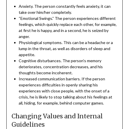
Anxiety. The person constantly feels anxiety, it can
take over him/her completely.
“Emotional Swings.” The person experiences different
feelings, which quickly replace each other, for example,
at first he is happy, and in a second, he is seized by
anger.
Physiological symptoms. This can be a headache or a
lump in the throat, as well as disorders of sleep and
appetite.
Cognitive disturbances. The person’s memory
deteriorates, concentration decreases, and his
thoughts become incoherent.
Increased communication barriers. If the person
experiences difficulties in openly sharing his
experiences with close people, with the onset of a
crisis, he is likely to stop talking about his feelings at
all, hiding, for example, behind computer games.
Changing Values and Internal
Guidelines