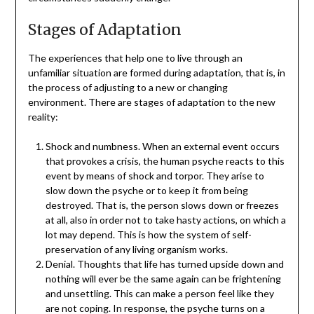
Stages of Adaptation
The experiences that help one to live through an
unfamiliar situation are formed during adaptation, that is, in
the process of adjusting to a new or changing
environment. There are stages of adaptation to the new
reality:
Shock and numbness. When an external event occurs
that provokes a crisis, the human psyche reacts to this
event by means of shock and torpor. They arise to
slow down the psyche or to keep it from being
destroyed. That is, the person slows down or freezes
at all, also in order not to take hasty actions, on which a
lot may depend. This is how the system of self-
preservation of any living organism works.
Denial. Thoughts that life has turned upside down and
nothing will ever be the same again can be frightening
and unsettling. This can make a person feel like they
are not coping. In response, the psyche turns on a