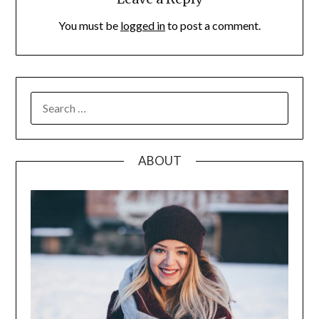
You must be
logged in
to post a comment.
SEARCH
FOR:
ABOUT