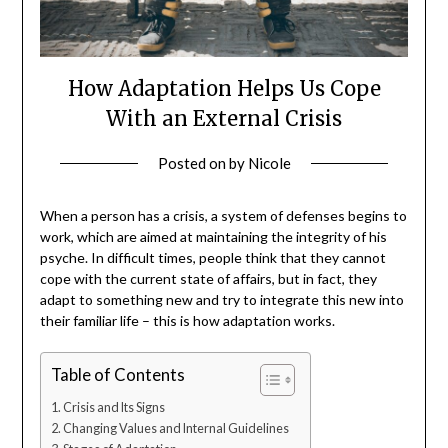
How Adaptation Helps Us Cope
With an External Crisis
Posted on
by
Nicole
When a person has a crisis, a system of defenses begins to
work, which are aimed at maintaining the integrity of his
psyche. In difficult times, people think that they cannot
cope with the current state of affairs, but in fact, they
adapt to something new and try to integrate this new into
their familiar life – this is how adaptation works.
Table of Contents
Crisis and Its Signs
Changing Values and Internal Guidelines