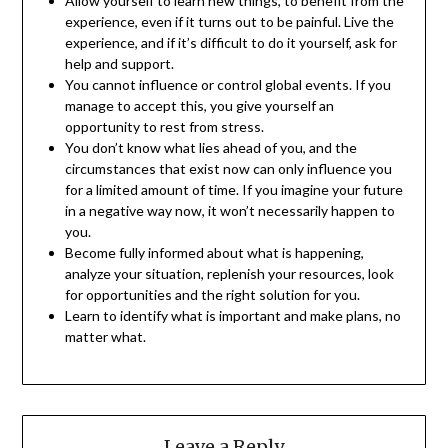
Allow yourself to learn new things, to benefit from the
experience, even if it turns out to be painful. Live the
experience, and if it’s difficult to do it yourself, ask for
help and support.
You cannot influence or control global events. If you
manage to accept this, you give yourself an
opportunity to rest from stress.
You don’t know what lies ahead of you, and the
circumstances that exist now can only influence you
for a limited amount of time. If you imagine your future
in a negative way now, it won’t necessarily happen to
you.
Become fully informed about what is happening,
analyze your situation, replenish your resources, look
for opportunities and the right solution for you.
Learn to identify what is important and make plans, no
matter what.
Leave a Reply