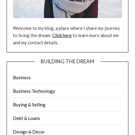
Welcome to my blog, a place where I share my journey
to living the dream.
Click here
to learn more about me
and my contact details.
BUILDING THE DREAM
Business
Business Technology
Buying & Selling
Debt & Loans
Design & Decor