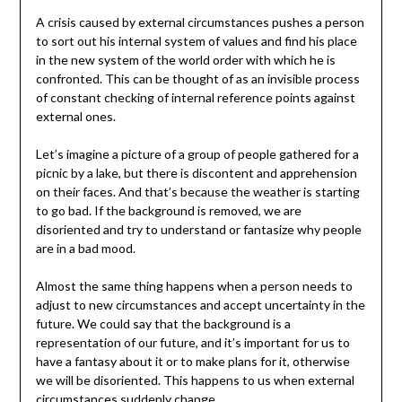
A crisis caused by external circumstances pushes a person
to sort out his internal system of values and find his place
in the new system of the world order with which he is
confronted. This can be thought of as an invisible process
of constant checking of internal reference points against
external ones.
Let’s imagine a picture of a group of people gathered for a
picnic by a lake, but there is discontent and apprehension
on their faces. And that’s because the weather is starting
to go bad. If the background is removed, we are
disoriented and try to understand or fantasize why people
are in a bad mood.
Almost the same thing happens when a person needs to
adjust to new circumstances and accept uncertainty in the
future. We could say that the background is a
representation of our future, and it’s important for us to
have a fantasy about it or to make plans for it, otherwise
we will be disoriented. This happens to us when external
circumstances suddenly change.