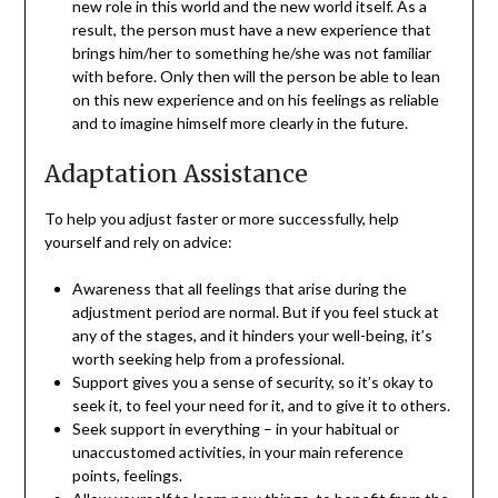
new role in this world and the new world itself. As a
result, the person must have a new experience that
brings him/her to something he/she was not familiar
with before. Only then will the person be able to lean
on this new experience and on his feelings as reliable
and to imagine himself more clearly in the future.
Adaptation Assistance
To help you adjust faster or more successfully, help
yourself and rely on advice:
Awareness that all feelings that arise during the
adjustment period are normal. But if you feel stuck at
any of the stages, and it hinders your well-being, it’s
worth seeking help from a professional.
Support gives you a sense of security, so it’s okay to
seek it, to feel your need for it, and to give it to others.
Seek support in everything – in your habitual or
unaccustomed activities, in your main reference
points, feelings.