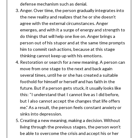
defense mechanism such as denial.
Anger. Over time, the person gradually integrates into
the new reality and realizes that he or she doesn’t
agree with the external circumstances. Anger
emerges, and with it a surge of energy and strength to
do things that will help one live on. Anger brings a
person out of his stupor and at the same time prompts
him to commit rash actions, because at this stage
thinking cannot keep up with his emotions.
Restoration or search for a new meaning. A person can
move from one stage to the next and back again
several times, until he or she has created a suitable
foothold for himself or herself and has faith in the
future. But if a person gets stuck, it usually looks like
this: “I understand that I cannot live as I did before,
but I also cannot accept the changes that life offers
me.” As a result, the person feels constant anxiety or
sinks into depression.
Creating a new meaning, making a decision. Without
living through the previous stages, the person won’t
be able to overcome the crisis and accept his or her