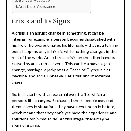
Stages of Adaptation
Adaptation Assistance
Crisis and Its Signs
A crisis is an abrupt change in something. It can be
internal, for example, a person becomes dissatisfied with
his life or he overestimates his life goals – that is, a turning
point happens only in his life while nothing changes in the
rest of the world. An external crisis, on the other hand, is
caused by an external event. This can be a move, a job
change, marriage, a jackpot at a
Gates of Olympus slot
machine
, and social upheaval. Let’s talk about external
crises.
So, it all starts with an external event, after which a
person’s life changes. Because of them, people may find
themselves in situations they have never been in before,
which means that they don’t yet have the experience and
solutions for “what to do”. At this stage, there may be
signs of a crisis: