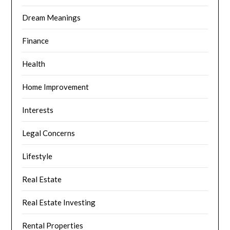
Dream Meanings
Finance
Health
Home Improvement
Interests
Legal Concerns
Lifestyle
Real Estate
Real Estate Investing
Rental Properties