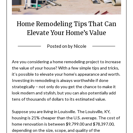
Home Remodeling Tips That Can
Elevate Your Home’s Value
Posted on
by
Nicole
Are you considering a home remodeling project to increase
the value of your house? With a few simple tips and tricks,
it’s possible to elevate your home’s appearance and worth.
Investing in remodeling is always worthwhile if done
strategically – not only do you get the chance to make it
look modern and stylish, but you can also potentially add
tens of thousands of dollars to its estimated value.
Suppose you are living in Louisville. The Louisville, KY,
housing is 21% cheaper than the U.S. average. The cost of
home renovation is between $9,799.00 and $78,397.00,
depending on the size, scope, and quality of the