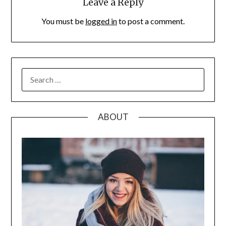
Leave a Reply
You must be
logged in
to post a comment.
SEARCH
FOR:
ABOUT