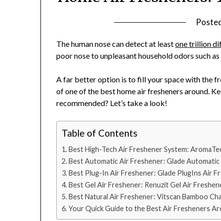
Poste
The human nose can detect at least
one trillion d
poor nose to unpleasant household odors such as
A far better option is to fill your space with the f
of one of the best home air fresheners around. Ke
recommended? Let’s take a look!
Table of Contents
Best High-Tech Air Freshener System: AromaTe
Best Automatic Air Freshener: Glade Automatic S
Best Plug-In Air Freshener: Glade PlugIns Air F
Best Gel Air Freshener: Renuzit Gel Air Freshen
Best Natural Air Freshener: Vitscan Bamboo Cha
Your Quick Guide to the Best Air Fresheners A