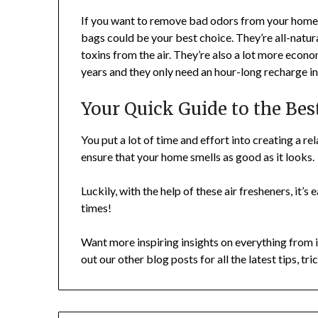
If you want to remove bad odors from your home bu
bags could be your best choice. They’re all-natur
toxins from the air. They’re also a lot more econ
years and they only need an hour-long recharge i
Your Quick Guide to the Bes
You put a lot of time and effort into creating a re
ensure that your home smells as good as it looks.
Luckily, with the help of these air fresheners, it’s
times!
Want more inspiring insights on everything from i
out our other blog posts for all the latest tips, tr