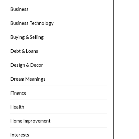
Business
Business Technology
Buying & Selling
Debt & Loans
Design & Decor
Dream Meanings
Finance
Health
Home Improvement
Interests