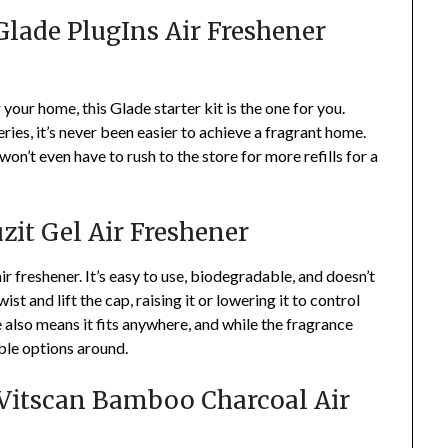
 Glade PlugIns Air Freshener
r your home, this Glade starter kit is the one for you.
ies, it’s never been easier to achieve a fragrant home.
u won’t even have to rush to the store for more refills for a
zit Gel Air Freshener
ir freshener. It’s easy to use, biodegradable, and doesn’t
ist and lift the cap, raising it or lowering it to control
 also means it fits anywhere, and while the fragrance
able options around.
: Vitscan Bamboo Charcoal Air