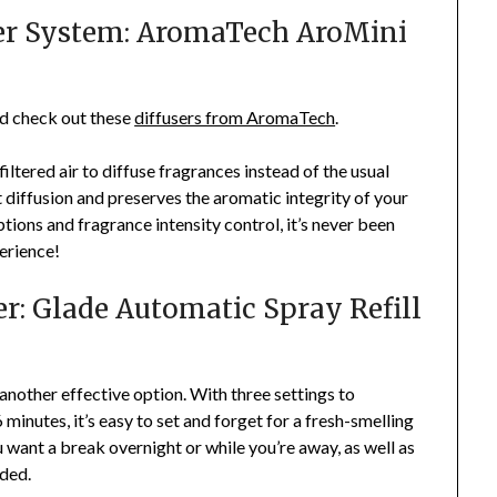
ner System: AromaTech AroMini
ld check out these
diffusers from AromaTech
.
ltered air to diffuse fragrances instead of the usual
t diffusion and preserves the aromatic integrity of your
ptions and fragrance intensity control, it’s never been
erience!
r: Glade Automatic Spray Refill
another effective option. With three settings to
 minutes, it’s easy to set and forget for a fresh-smelling
ou want a break overnight or while you’re away, as well as
eded.