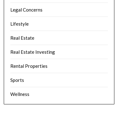
Legal Concerns
Lifestyle
Real Estate
Real Estate Investing
Rental Properties
Sports
Wellness