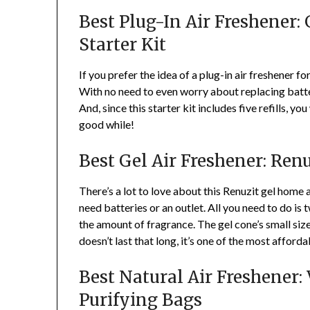
Best Plug-In Air Freshener:
Starter Kit
If you prefer the idea of a plug-in air freshener fo
With no need to even worry about replacing batter
And, since this starter kit includes five refills, yo
good while!
Best Gel Air Freshener: Renu
There’s a lot to love about this Renuzit gel home a
need batteries or an outlet. All you need to do is tw
the amount of fragrance. The gel cone’s small size
doesn’t last that long, it’s one of the most afford
Best Natural Air Freshener
Purifying Bags