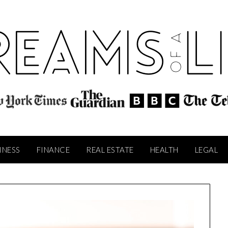
INESS
FINANCE
REAL ESTATE
HEALTH
LEGAL