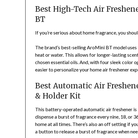
Best High-Tech Air Freshe
BT
If you’re serious about home fragrance, you shou
The brand’s best-selling AroMini BT model uses fi
heat or water. This allows for longer-lasting scen
chosen essential oils. And, with four sleek color o
easier to personalize your home air freshener exp
Best Automatic Air Freshene
& Holder Kit
This battery-operated automatic air freshener is 
dispense a burst of fragrance every nine, 18, or 36
home at all times. There’s also an off setting if y
a button to release a burst of fragrance when ne