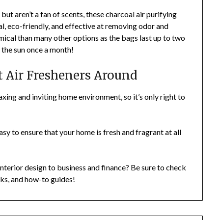
t aren’t a fan of scents, these charcoal air purifying
al, eco-friendly, and effective at removing odor and
omical than many other options as the bags last up to two
n the sun once a month!
t Air Fresheners Around
laxing and inviting home environment, so it’s only right to
 easy to ensure that your home is fresh and fragrant at all
nterior design to business and finance? Be sure to check
icks, and how-to guides!