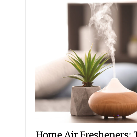
Home Air Fresheners: 