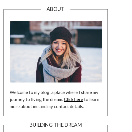
ABOUT
Welcome to my blog, a place where I share my
journey to living the dream.
Click here
to learn
more about me and my contact details.
BUILDING THE DREAM