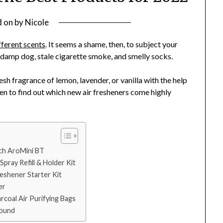
d on
by
Nicole
ifferent scents
. It seems a shame, then, to subject your
 damp dog, stale cigarette smoke, and smelly socks.
resh fragrance of lemon, lavender, or vanilla with the help
en to find out which new air fresheners come highly
ch AroMini BT
pray Refill & Holder Kit
reshener Starter Kit
er
rcoal Air Purifying Bags
round