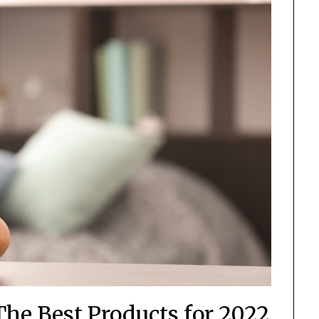
The Best Products for 2022