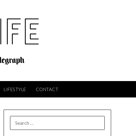
LIFESTYLE
CONTACT
SEARCH
FOR: