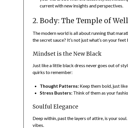
current with new insights and perspectives.
2. Body: The Temple of Wel
The modern world is all about running that marat
the secret sauce? It’s not just what’s on your feet 
Mindset is the New Black
Just like a little black dress never goes out of styl
quirks to remember:
Thought Patterns:
Keep them bold, just lik
Stress Busters:
Think of them as your fashio
Soulful Elegance
Deep within, past the layers of attire, is your soul
vibes.