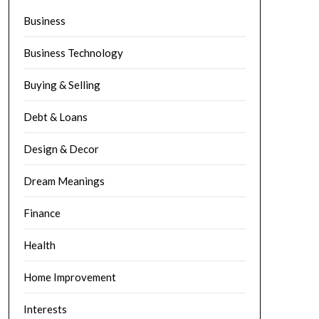
Business
Business Technology
Buying & Selling
Debt & Loans
Design & Decor
Dream Meanings
Finance
Health
Home Improvement
Interests