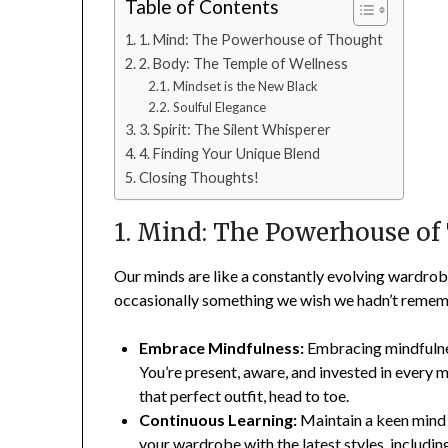
Table of Contents
1. Mind: The Powerhouse of Thought
2. Body: The Temple of Wellness
Mindset is the New Black
Soulful Elegance
3. Spirit: The Silent Whisperer
4. Finding Your Unique Blend
Closing Thoughts!
1. Mind: The Powerhouse of
Our minds are like a constantly evolving wardrob
occasionally something we wish we hadn’t remembe
Embrace Mindfulness:
Embracing mindfulnes
You’re present, aware, and invested in every m
that perfect outfit, head to toe.
Continuous Learning:
Maintain a keen mind 
your wardrobe with the latest styles, includi