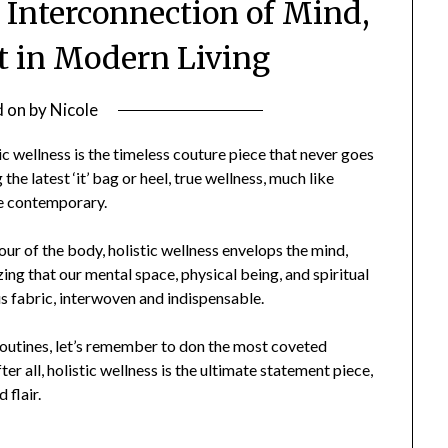
e Interconnection of Mind,
it in Modern Living
d on
by
Nicole
ic wellness is the timeless couture piece that never goes
the latest ‘it’ bag or heel, true wellness, much like
he contemporary.
our of the body, holistic wellness envelops the mind,
zing that our mental space, physical being, and spiritual
ous fabric, interwoven and indispensable.
 routines, let’s remember to don the most coveted
er all, holistic wellness is the ultimate statement piece,
 flair.