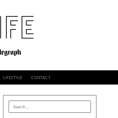
LIFESTYLE
CONTACT
SEARCH
FOR: