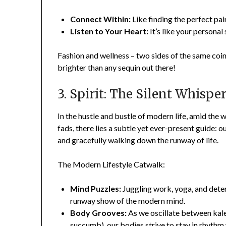
Connect Within:
Like finding the perfect pai
Listen to Your Heart:
It’s like your personal 
Fashion and wellness – two sides of the same coin. 
brighter than any sequin out there!
3. Spirit: The Silent Whispe
In the hustle and bustle of modern life, amid the 
fads, there lies a subtle yet ever-present guide: ou
and gracefully walking down the runway of life.
The Modern Lifestyle Catwalk:
Mind Puzzles:
Juggling work, yoga, and deter
runway show of the modern mind.
Body Grooves:
As we oscillate between kale
succumb), our bodies strive to stay in rhythm