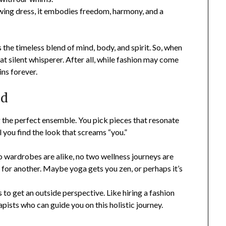
wing dress, it embodies freedom, harmony, and a
s the timeless blend of mind, body, and spirit. So, when
at silent whisperer. After all, while fashion may come
ns forever.
nd
ng the perfect ensemble. You pick pieces that resonate
l you find the look that screams “you.”
o wardrobes are alike, no two wellness journeys are
for another. Maybe yoga gets you zen, or perhaps it’s
s to get an outside perspective. Like hiring a fashion
pists who can guide you on this holistic journey.