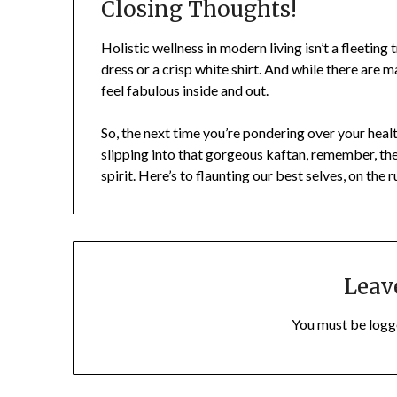
Closing Thoughts!
Holistic wellness in modern living isn’t a fleeting t
dress or a crisp white shirt. And while there are m
feel fabulous inside and out.
So, the next time you’re pondering over your hea
slipping into that gorgeous kaftan, remember, th
spirit. Here’s to flaunting our best selves, on the 
Leav
You must be
logg