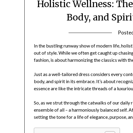
Holistic Wellness: Th
Body, and Spir
Poste
In the bustling runway show of modern life, holist
out of style. While we often get caught up chasing 
fashion, is about harmonizing the classics with t
Just as a well-tailored dress considers every cont
body, and spirit in its embrace. It’s about recogni
essence are like the intricate threads of a luxuri
So, as we strut through the catwalks of our daily
ensemble of all – a harmoniously balanced self. Aft
setting the tone for a life of elegance, purpose, and