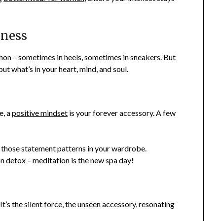
lness
hon – sometimes in heels, sometimes in sneakers. But
but what’s in your heart, mind, and soul.
e, a
positive mindset
is your forever accessory. A few
e those statement patterns in your wardrobe.
n detox – meditation is the new spa day!
. It’s the silent force, the unseen accessory, resonating