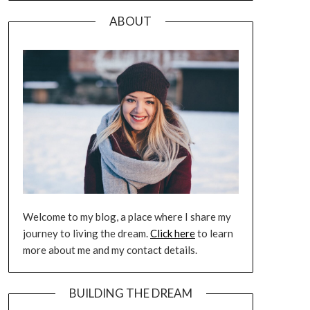
ABOUT
Welcome to my blog, a place where I share my
journey to living the dream.
Click here
to learn
more about me and my contact details.
BUILDING THE DREAM