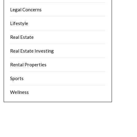
Legal Concerns
Lifestyle
Real Estate
Real Estate Investing
Rental Properties
Sports
Wellness