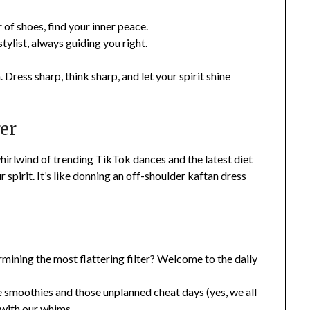
r of shoes, find your inner peace.
stylist, always guiding you right.
Dress sharp, think sharp, and let your spirit shine
rer
whirlwind of trending TikTok dances and the latest diet
r spirit. It’s like donning an off-shoulder kaftan dress
mining the most flattering filter? Welcome to the daily
 smoothies and those unplanned cheat days (yes, we all
 with our whims.