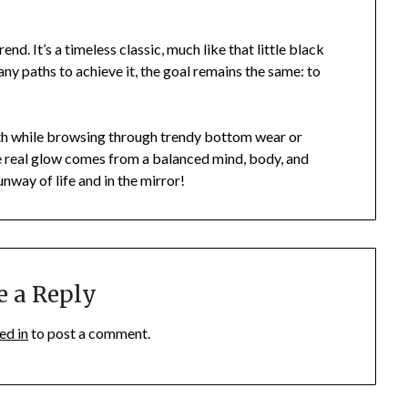
rend. It’s a timeless classic, much like that little black
any paths to achieve it, the goal remains the same: to
lth while browsing through trendy bottom wear or
e real glow comes from a balanced mind, body, and
runway of life and in the mirror!
e a Reply
ed in
to post a comment.