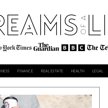
INESS
FINANCE
REAL ESTATE
HEALTH
LEGAL