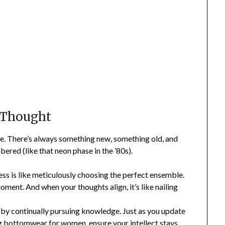
 Thought
e. There’s always something new, something old, and
red (like that neon phase in the ’80s).
s is like meticulously choosing the perfect ensemble.
oment. And when your thoughts align, it’s like nailing
by continually pursuing knowledge. Just as you update
ng
bottomwear for women
, ensure your intellect stays