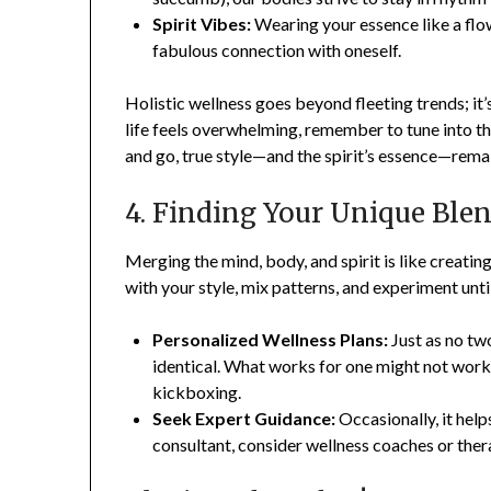
Spirit Vibes:
Wearing your essence like a flo
fabulous connection with oneself.
Holistic wellness goes beyond fleeting trends; it’
life feels overwhelming, remember to tune into th
and go, true style—and the spirit’s essence—remai
4. Finding Your Unique Ble
Merging the mind, body, and spirit is like creati
with your style, mix patterns, and experiment unti
Personalized Wellness Plans:
Just as no tw
identical. What works for one might not work 
kickboxing.
Seek Expert Guidance:
Occasionally, it help
consultant, consider wellness coaches or thera