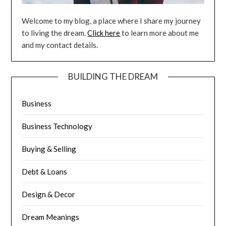
Welcome to my blog, a place where I share my journey
to living the dream.
Click here
to learn more about me
and my contact details.
BUILDING THE DREAM
Business
Business Technology
Buying & Selling
Debt & Loans
Design & Decor
Dream Meanings