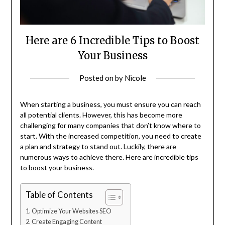
Here are 6 Incredible Tips to Boost
Your Business
Posted on
by
Nicole
When starting a business, you must ensure you can reach
all potential clients. However, this has become more
challenging for many companies that don’t know where to
start. With the increased competition, you need to create
a plan and strategy to stand out. Luckily, there are
numerous ways to achieve there. Here are incredible tips
to boost your business.
Table of Contents
Optimize Your Websites SEO
Create Engaging Content