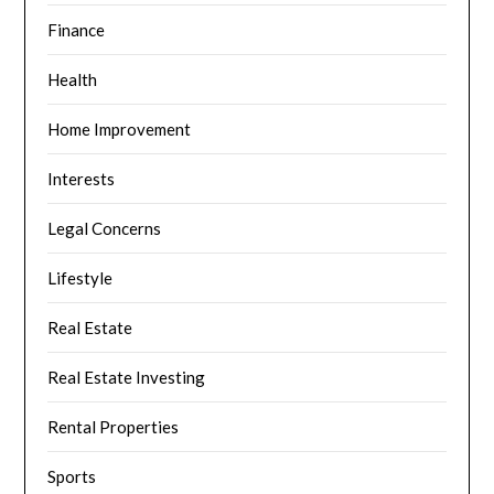
Finance
Health
Home Improvement
Interests
Legal Concerns
Lifestyle
Real Estate
Real Estate Investing
Rental Properties
Sports