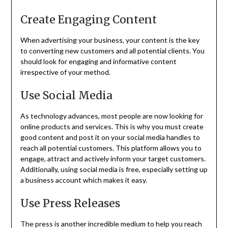
Create Engaging Content
When advertising your business, your content is the key
to converting new customers and all potential clients. You
should look for engaging and informative content
irrespective of your method.
Use Social Media
As technology advances, most people are now looking for
online products and services. This is why you must create
good content and post it on your social media handles to
reach all potential customers. This platform allows you to
engage, attract and actively inform your target customers.
Additionally, using social media is free, especially setting up
a business account which makes it easy.
Use Press Releases
The press is another incredible medium to help you reach