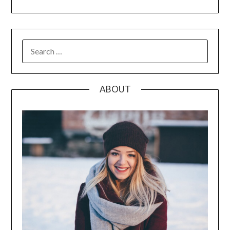
SEARCH
FOR:
ABOUT