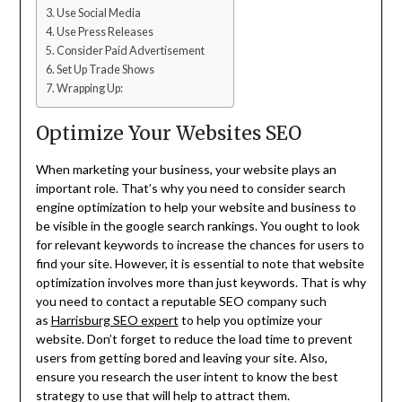
Use Social Media
Use Press Releases
Consider Paid Advertisement
Set Up Trade Shows
Wrapping Up:
Optimize Your Websites SEO
When marketing your business, your website plays an
important role. That’s why you need to consider search
engine optimization to help your website and business to
be visible in the google search rankings. You ought to look
for relevant keywords to increase the chances for users to
find your site. However, it is essential to note that website
optimization involves more than just keywords. That is why
you need to contact a reputable SEO company such
as
Harrisburg SEO expert
to help you optimize your
website. Don’t forget to reduce the load time to prevent
users from getting bored and leaving your site. Also,
ensure you research the user intent to know the best
strategy to use that will help to attract them.