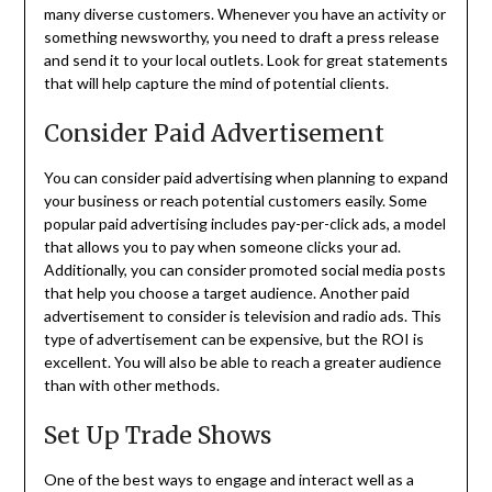
many diverse customers. Whenever you have an activity or
something newsworthy, you need to draft a press release
and send it to your local outlets. Look for great statements
that will help capture the mind of potential clients.
Consider Paid Advertisement
You can consider paid advertising when planning to expand
your business or reach potential customers easily. Some
popular paid advertising includes pay-per-click ads, a model
that allows you to pay when someone clicks your ad.
Additionally, you can consider promoted social media posts
that help you choose a target audience. Another paid
advertisement to consider is television and radio ads. This
type of advertisement can be expensive, but the ROI is
excellent. You will also be able to reach a greater audience
than with other methods.
Set Up Trade Shows
One of the best ways to engage and interact well as a