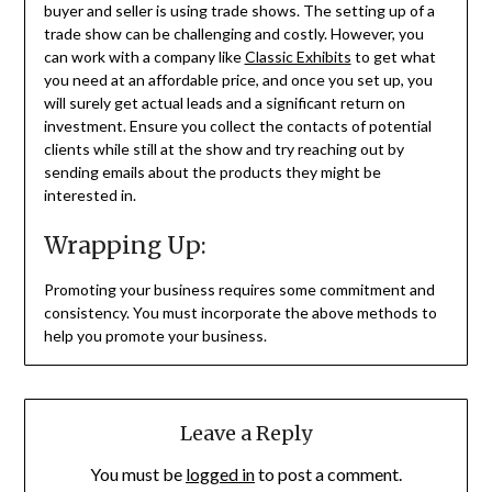
buyer and seller is using trade shows. The setting up of a
trade show can be challenging and costly. However, you
can work with a company like
Classic Exhibits
to get what
you need at an affordable price, and once you set up, you
will surely get actual leads and a significant return on
investment. Ensure you collect the contacts of potential
clients while still at the show and try reaching out by
sending emails about the products they might be
interested in.
Wrapping Up:
Promoting your business requires some commitment and
consistency. You must incorporate the above methods to
help you promote your business.
Leave a Reply
You must be
logged in
to post a comment.