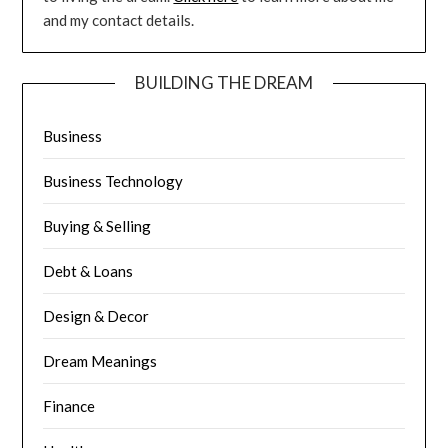
and my contact details.
BUILDING THE DREAM
Business
Business Technology
Buying & Selling
Debt & Loans
Design & Decor
Dream Meanings
Finance