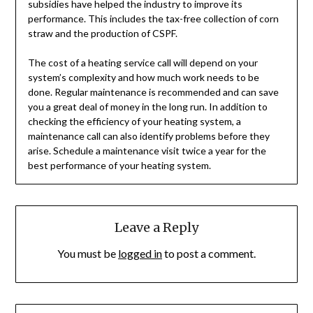
subsidies have helped the industry to improve its
performance. This includes the tax-free collection of corn
straw and the production of CSPF.
The cost of a heating service call will depend on your
system’s complexity and how much work needs to be
done. Regular maintenance is recommended and can save
you a great deal of money in the long run. In addition to
checking the efficiency of your heating system, a
maintenance call can also identify problems before they
arise. Schedule a maintenance visit twice a year for the
best performance of your heating system.
Leave a Reply
You must be
logged in
to post a comment.