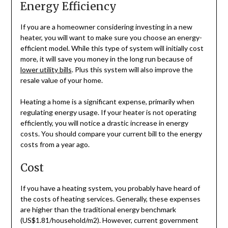
Energy Efficiency
If you are a homeowner considering investing in a new
heater, you will want to make sure you choose an energy-
efficient model. While this type of system will initially cost
more, it will save you money in the long run because of
lower utility bills
. Plus this system will also improve the
resale value of your home.
Heating a home is a significant expense, primarily when
regulating energy usage. If your heater is not operating
efficiently, you will notice a drastic increase in energy
costs. You should compare your current bill to the energy
costs from a year ago.
Cost
If you have a heating system, you probably have heard of
the costs of heating services. Generally, these expenses
are higher than the traditional energy benchmark
(US$1.81/household/m2). However, current government