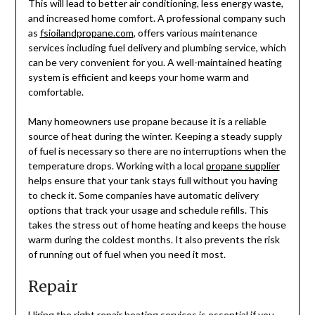
This will lead to better air conditioning, less energy waste,
and increased home comfort. A professional company such
as
fsioilandpropane.com
, offers various maintenance
services including fuel delivery and plumbing service, which
can be very convenient for you. A well-maintained heating
system is efficient and keeps your home warm and
comfortable.
Many homeowners use propane because it is a reliable
source of heat during the winter. Keeping a steady supply
of fuel is necessary so there are no interruptions when the
temperature drops. Working with a local
propane supplier
helps ensure that your tank stays full without you having
to check it. Some companies have automatic delivery
options that track your usage and schedule refills. This
takes the stress out of home heating and keeps the house
warm during the coldest months. It also prevents the risk
of running out of fuel when you need it most.
Repair
Hiring the right repair heating services is essential if you