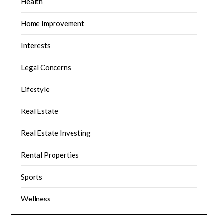
Health
Home Improvement
Interests
Legal Concerns
Lifestyle
Real Estate
Real Estate Investing
Rental Properties
Sports
Wellness