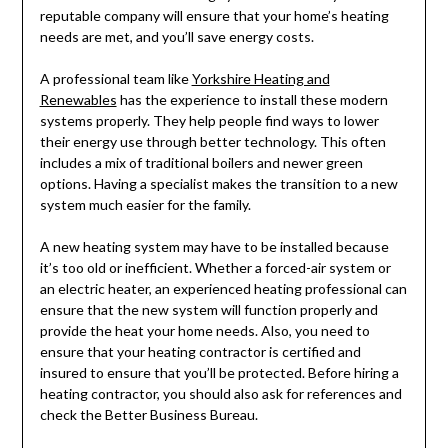
reputable company will ensure that your home’s heating
needs are met, and you’ll save energy costs.
A professional team like
Yorkshire Heating and
Renewables
has the experience to install these modern
systems properly. They help people find ways to lower
their energy use through better technology. This often
includes a mix of traditional boilers and newer green
options. Having a specialist makes the transition to a new
system much easier for the family.
A new heating system may have to be installed because
it’s too old or inefficient. Whether a forced-air system or
an electric heater, an experienced heating professional can
ensure that the new system will function properly and
provide the heat your home needs. Also, you need to
ensure that your heating contractor is certified and
insured to ensure that you’ll be protected. Before hiring a
heating contractor, you should also ask for references and
check the Better Business Bureau.