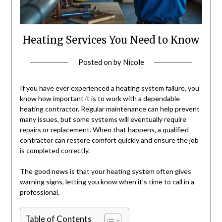
Heating Services You Need to Know
Posted on
by
Nicole
If you have ever experienced a heating system failure, you
know how important it is to work with a dependable
heating contractor. Regular maintenance can help prevent
many issues, but some systems will eventually require
repairs or replacement. When that happens, a qualified
contractor can restore comfort quickly and ensure the job
is completed correctly.
The good news is that your heating system often gives
warning signs, letting you know when it’s time to call in a
professional.
Table of Contents