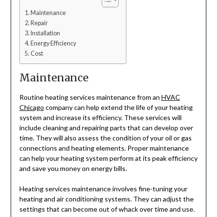
Maintenance
Repair
Installation
Energy Efficiency
Cost
Maintenance
Routine heating services maintenance from an
HVAC
Chicago
company can help extend the life of your heating
system and increase its efficiency. These services will
include cleaning and repairing parts that can develop over
time. They will also assess the condition of your oil or gas
connections and heating elements. Proper maintenance
can help your heating system perform at its peak efficiency
and save you money on energy bills.
Heating services maintenance involves fine-tuning your
heating and air conditioning systems. They can adjust the
settings that can become out of whack over time and use.