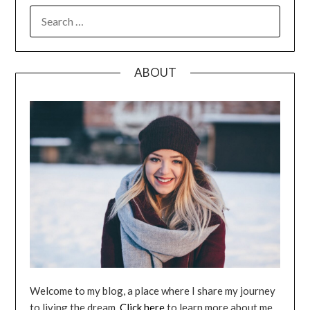
SEARCH
FOR:
ABOUT
Welcome to my blog, a place where I share my journey
to living the dream.
Click here
to learn more about me