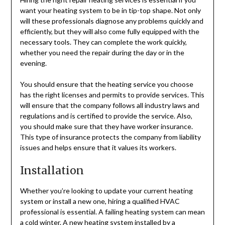
want your heating system to be in tip-top shape. Not only
will these professionals diagnose any problems quickly and
efficiently, but they will also come fully equipped with the
necessary tools. They can complete the work quickly,
whether you need the repair during the day or in the
evening.
You should ensure that the heating service you choose
has the right licenses and permits to provide services. This
will ensure that the company follows all industry laws and
regulations and is certified to provide the service. Also,
you should make sure that they have worker insurance.
This type of insurance protects the company from liability
issues and helps ensure that it values its workers.
Installation
Whether you’re looking to update your current heating
system or install a new one, hiring a qualified HVAC
professional is essential. A failing heating system can mean
a cold winter. A new heating system installed by a