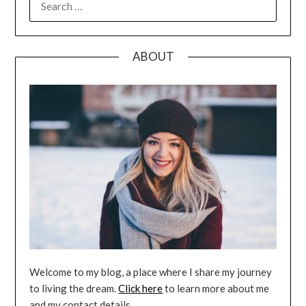
FOR:
ABOUT
Welcome to my blog, a place where I share my journey
to living the dream.
Click here
to learn more about me
and my contact details.