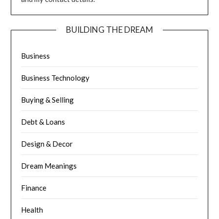
BUILDING THE DREAM
Business
Business Technology
Buying & Selling
Debt & Loans
Design & Decor
Dream Meanings
Finance
Health