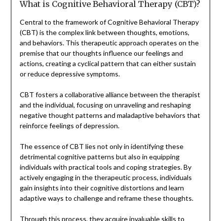
What is Cognitive Behavioral Therapy (CBT)?
Central to the framework of Cognitive Behavioral Therapy
(CBT) is the complex link between thoughts, emotions,
and behaviors. This therapeutic approach operates on the
premise that our thoughts influence our feelings and
actions, creating a cyclical pattern that can either sustain
or reduce depressive symptoms.
CBT fosters a collaborative alliance between the therapist
and the individual, focusing on unraveling and reshaping
negative thought patterns and maladaptive behaviors that
reinforce feelings of depression.
The essence of CBT lies not only in identifying these
detrimental cognitive patterns but also in equipping
individuals with practical tools and coping strategies. By
actively engaging in the therapeutic process, individuals
gain insights into their cognitive distortions and learn
adaptive ways to challenge and reframe these thoughts.
Through this process, they acquire invaluable skills to