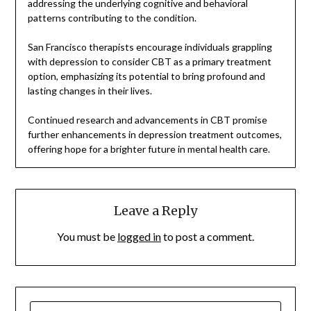
addressing the underlying cognitive and behavioral
patterns contributing to the condition.
San Francisco therapists encourage individuals grappling
with depression to consider CBT as a primary treatment
option, emphasizing its potential to bring profound and
lasting changes in their lives.
Continued research and advancements in CBT promise
further enhancements in depression treatment outcomes,
offering hope for a brighter future in mental health care.
Leave a Reply
You must be
logged in
to post a comment.
SEARCH