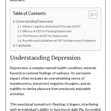
Table of Contents
Understanding Depression
What is Cognitive Behavioral Therapy (CBT)?
Efficacy of CBT in Treating Depression
The Process of CBT for Depression
Benefits and Limitations of CBT in Depression Treatment
Conclusion
Understanding Depression
Depression, a complex mental health condition, extends
beyond occasional feelings of sadness. Its pervasive
impact often includes an overwhelming sense of
hopelessness, persistent negative thoughts, and an
inability to derive pleasure from previously enjoyable
activities.
This emotional turmoil isn’t fleeting; it lingers, interfering
with an individual’s ability to function in daily life. According