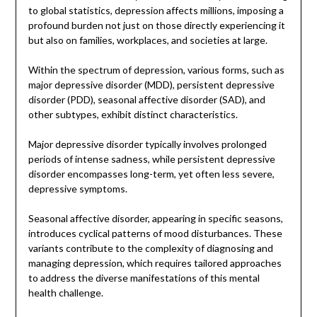
to global statistics, depression affects millions, imposing a
profound burden not just on those directly experiencing it
but also on families, workplaces, and societies at large.
Within the spectrum of depression, various forms, such as
major depressive disorder (MDD), persistent depressive
disorder (PDD), seasonal affective disorder (SAD), and
other subtypes, exhibit distinct characteristics.
Major depressive disorder typically involves prolonged
periods of intense sadness, while persistent depressive
disorder encompasses long-term, yet often less severe,
depressive symptoms.
Seasonal affective disorder, appearing in specific seasons,
introduces cyclical patterns of mood disturbances. These
variants contribute to the complexity of diagnosing and
managing depression, which requires tailored approaches
to address the diverse manifestations of this mental
health challenge.