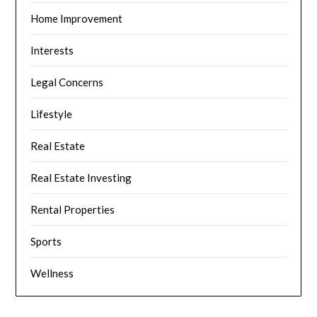
Home Improvement
Interests
Legal Concerns
Lifestyle
Real Estate
Real Estate Investing
Rental Properties
Sports
Wellness