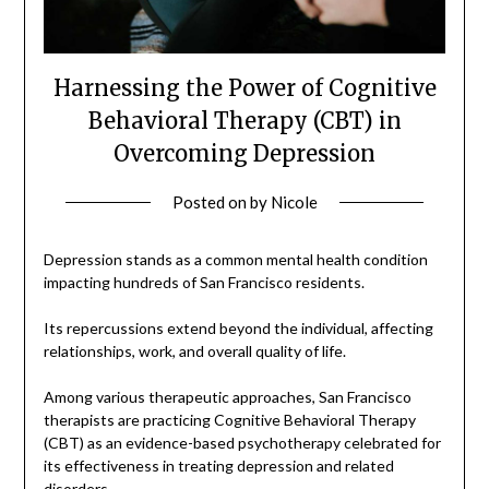
Harnessing the Power of Cognitive
Behavioral Therapy (CBT) in
Overcoming Depression
Posted on
by
Nicole
Depression stands as a common mental health condition
impacting hundreds of San Francisco residents.
Its repercussions extend beyond the individual, affecting
relationships, work, and overall quality of life.
Among various therapeutic approaches, San Francisco
therapists are practicing Cognitive Behavioral Therapy
(CBT) as an evidence-based psychotherapy celebrated for
its effectiveness in treating depression and related
disorders.