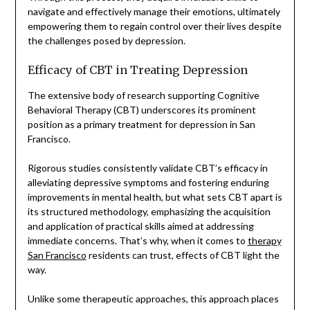
navigate and effectively manage their emotions, ultimately
empowering them to regain control over their lives despite
the challenges posed by depression.
Efficacy of CBT in Treating Depression
The extensive body of research supporting Cognitive
Behavioral Therapy (CBT) underscores its prominent
position as a primary treatment for depression in San
Francisco.
Rigorous studies consistently validate CBT’s efficacy in
alleviating depressive symptoms and fostering enduring
improvements in mental health, but what sets CBT apart is
its structured methodology, emphasizing the acquisition
and application of practical skills aimed at addressing
immediate concerns. That’s why, when it comes to
therapy
San Francisco
residents can trust, effects of CBT light the
way.
Unlike some therapeutic approaches, this approach places