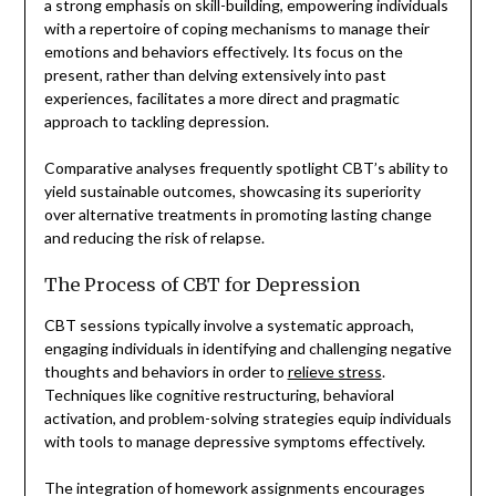
a strong emphasis on skill-building, empowering individuals
with a repertoire of coping mechanisms to manage their
emotions and behaviors effectively. Its focus on the
present, rather than delving extensively into past
experiences, facilitates a more direct and pragmatic
approach to tackling depression.
Comparative analyses frequently spotlight CBT’s ability to
yield sustainable outcomes, showcasing its superiority
over alternative treatments in promoting lasting change
and reducing the risk of relapse.
The Process of CBT for Depression
CBT sessions typically involve a systematic approach,
engaging individuals in identifying and challenging negative
thoughts and behaviors in order to
relieve stress
.
Techniques like cognitive restructuring, behavioral
activation, and problem-solving strategies equip individuals
with tools to manage depressive symptoms effectively.
The integration of homework assignments encourages