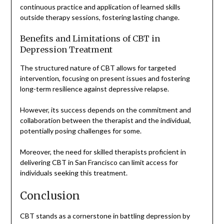
continuous practice and application of learned skills
outside therapy sessions, fostering lasting change.
Benefits and Limitations of CBT in
Depression Treatment
The structured nature of CBT allows for targeted
intervention, focusing on present issues and fostering
long-term resilience against depressive relapse.
However, its success depends on the commitment and
collaboration between the therapist and the individual,
potentially posing challenges for some.
Moreover, the need for skilled therapists proficient in
delivering CBT in San Francisco can limit access for
individuals seeking this treatment.
Conclusion
CBT stands as a cornerstone in battling depression by