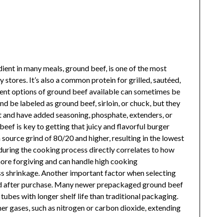
ient in many meals, ground beef, is one of the most
 stores. It’s also a common protein for grilled, sautéed,
rent options of ground beef available can sometimes be
d be labeled as ground beef, sirloin, or chuck, but they
nt and have added seasoning, phosphate, extenders, or
ef is key to getting that juicy and flavorful burger
 source grind of 80/20 and higher, resulting in the lowest
uring the cooking process directly correlates to how
 more forgiving and can handle high cooking
ess shrinkage. Another important factor when selecting
red after purchase. Many newer prepackaged ground beef
 tubes with longer shelf life than traditional packaging.
her gases, such as nitrogen or carbon dioxide, extending