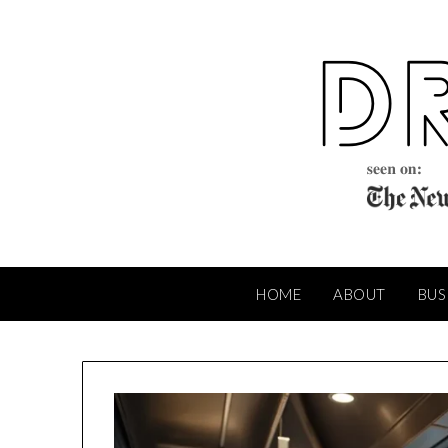
Skip
to
content
HOME
ABOUT
BUS