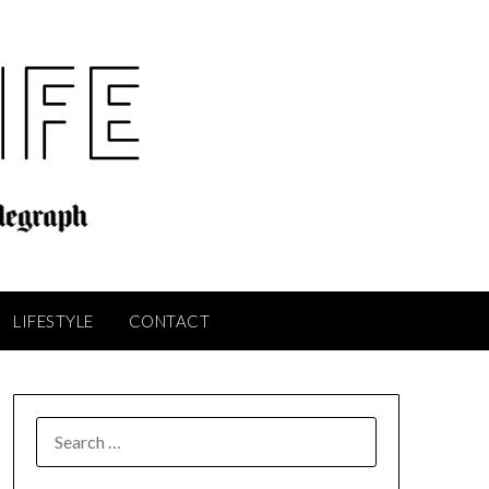
LIFESTYLE
CONTACT
SEARCH
FOR: