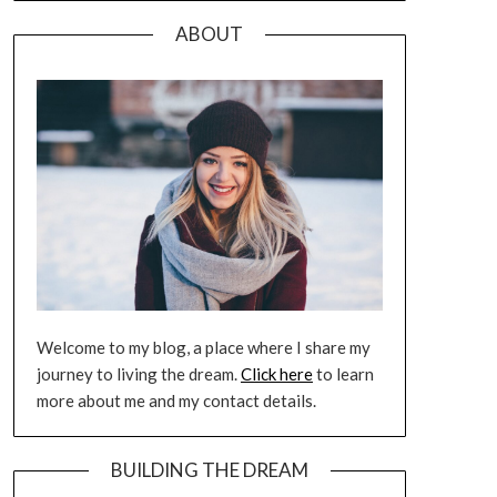
ABOUT
Welcome to my blog, a place where I share my
journey to living the dream.
Click here
to learn
more about me and my contact details.
BUILDING THE DREAM