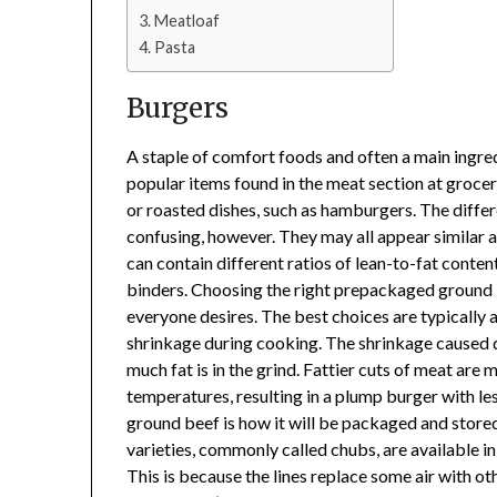
Meatloaf
Pasta
Burgers
A staple of comfort foods and often a main ingred
popular items found in the meat section at grocery
or roasted dishes, such as hamburgers. The diffe
confusing, however. They may all appear similar an
can contain different ratios of lean-to-fat conte
binders. Choosing the right prepackaged ground be
everyone desires. The best choices are typically a
shrinkage during cooking. The shrinkage caused d
much fat is in the grind. Fattier cuts of meat are
temperatures, resulting in a plump burger with l
ground beef is how it will be packaged and sto
varieties, commonly called chubs, are available in
This is because the lines replace some air with ot