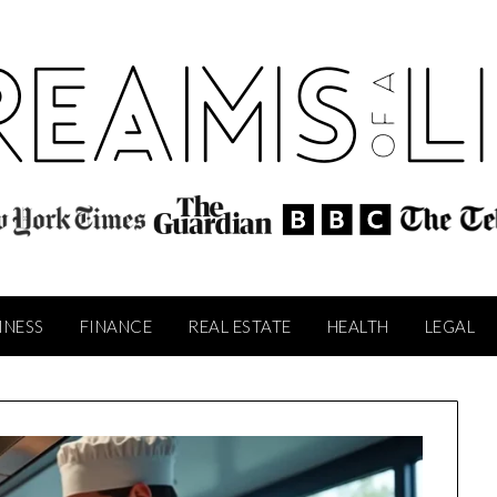
INESS
FINANCE
REAL ESTATE
HEALTH
LEGAL