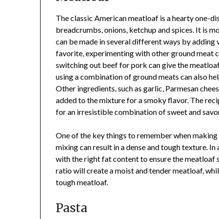
The classic American meatloaf is a hearty one-dis
breadcrumbs, onions, ketchup and spices. It is moi
can be made in several different ways by adding va
favorite, experimenting with other ground meat c
switching out beef for pork can give the meatloaf 
using a combination of ground meats can also hel
Other ingredients, such as garlic, Parmesan chee
added to the mixture for a smoky flavor. The rec
for an irresistible combination of sweet and savor
One of the key things to remember when making m
mixing can result in a dense and tough texture. In 
with the right fat content to ensure the meatloaf 
ratio will create a moist and tender meatloaf, whil
tough meatloaf.
Pasta