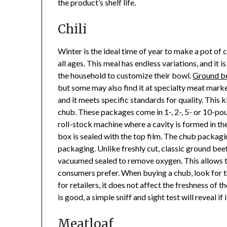
the product’s shelf life.
Chili
Winter is the ideal time of year to make a pot of ch
all ages. This meal has endless variations, and it
the household to customize their bowl.
Ground b
but some may also find it at specialty meat mark
and it meets specific standards for quality. This 
chub. These packages come in 1-, 2-, 5- or 10-p
roll-stock machine where a cavity is formed in the
box is sealed with the top film. The chub packaging
packaging. Unlike freshly cut, classic ground beef
vacuumed sealed to remove oxygen. This allows t
consumers prefer. When buying a chub, look for the
for retailers, it does not affect the freshness of 
is good, a simple sniff and sight test will reveal if
Meatloaf