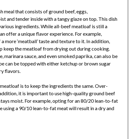
h meal that consists of ground beef, eggs,
st and tender inside with a tangy glaze on top. This dish
rious ingredients. While all-beef meatloaf is still a
an offer a unique flavor experience. For example,
a more ‘meatball’ taste and texture to it. In addition,
p keep the meatloaf from drying out during cooking.
se, marinara sauce, and even smoked paprika, can also be
ipe can be topped with either ketchup or brown sugar
y flavors.
eatloaf is to keep the ingredients the same. Over-
addition, it is important to use high-quality ground beef
stays moist. For example, opting for an 80/20 lean-to-fat
e using a 90/10 lean-to-fat meat will result in a dry and