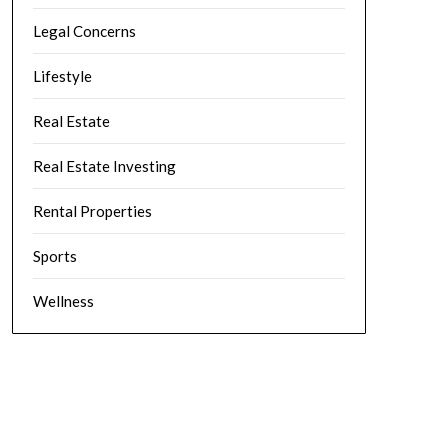
Legal Concerns
Lifestyle
Real Estate
Real Estate Investing
Rental Properties
Sports
Wellness