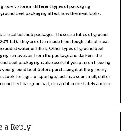
 grocery store in
different types
of packaging,
f ground beef packaging affect how the meat looks,
 are called chub packages. These are tubes of ground
an:20% fat). They are often made from tough cuts of meat
 no added water or fillers. Other types of ground beef
aging removes air from the package and darkens the
ound beef packaging is also useful if you plan on freezing
k your ground beef before purchasing it at the grocery
. Look for signs of spoilage, such as a sour smell, dull or
ground beef has gone bad, discard it immediately and use
e a Reply