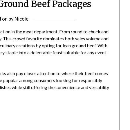
f Ground Beef Packages
d on
by
Nicole
lection in the meat department. From round to chuck and
lity. This crowd favorite dominates both sales volume and
 culinary creations by opting for lean ground beef. With
try staple into a delectable feast suitable for any event –
oks also pay closer attention to where their beef comes
 popular among consumers looking for responsibly
shes while still offering the convenience and versatility