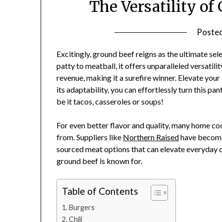
The Versatility o
Poste
Excitingly, ground beef reigns as the ultimate se
patty to meatball, it offers unparalleled versati
revenue, making it a surefire winner. Elevate your
its adaptability, you can effortlessly turn this pan
be it tacos, casseroles or soups!
For even better flavor and quality, many home co
from. Suppliers like
Northern Raised
have become
sourced meat options that can elevate everyday di
ground beef is known for.
Table of Contents
Burgers
Chili