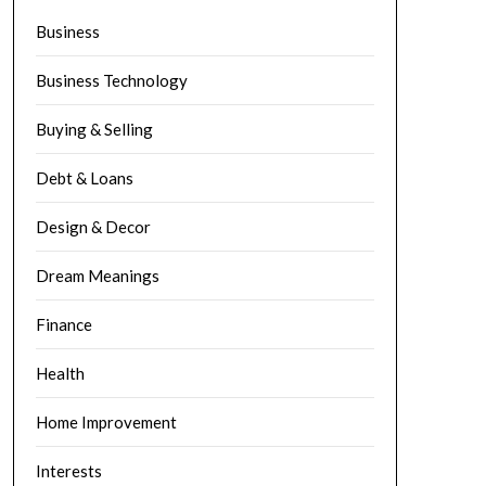
Business
Business Technology
Buying & Selling
Debt & Loans
Design & Decor
Dream Meanings
Finance
Health
Home Improvement
Interests