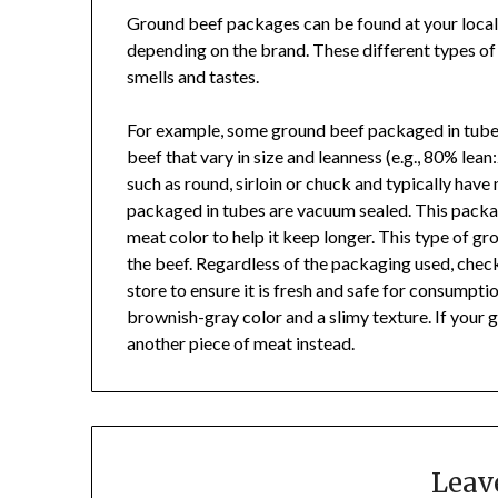
Ground beef packages can be found at your local
depending on the brand. These different types o
smells and tastes.
For example, some ground beef packaged in tubes
beef that vary in size and leanness (e.g., 80% le
such as round, sirloin or chuck and typically have
packaged in tubes are vacuum sealed. This pack
meat color to help it keep longer. This type of gr
the beef. Regardless of the packaging used, chec
store to ensure it is fresh and safe for consumption
brownish-gray color and a slimy texture. If your 
another piece of meat instead.
Leav