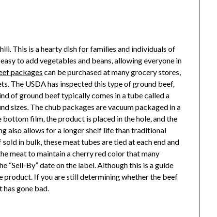
ili. This is a hearty dish for families and individuals of
 is easy to add vegetables and beans, allowing everyone in
eef packages
can be purchased at many grocery stores,
ets. The USDA has inspected this type of ground beef,
kind of ground beef typically comes in a tube called a
ound sizes. The chub packages are vacuum packaged in a
 bottom film, the product is placed in the hole, and the
 also allows for a longer shelf life than traditional
 sold in bulk, these meat tubes are tied at each end and
he meat to maintain a cherry red color that many
 “Sell-By” date on the label. Although this is a guide
the product. If you are still determining whether the beef
 it has gone bad.