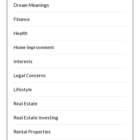
Dream Meanings
Finance
Health
Home Improvement
Interests
Legal Concerns
Lifestyle
Real Estate
Real Estate Investing
Rental Properties