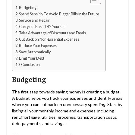
Budgeting
Spend Sensibly To Avoid Bigger Bills in the Future
Service and Repair
Carry out Basic DIY Yourself
Take Advantage of Discounts and Deals
Cut Back on Non-Essential Expenses
Reduce Your Expenses
Save Automatically
Limit Your Debt
Conclusion
Budgeting
The first step towards saving money is creating a budget.
A budget helps you track your expenses and identify areas
where you can cut back on unnecessary spending. Start by
listing all your monthly income and expenses, including
rent/mortgage, utilities, groceries, transportation costs,
debt payments, and savings.