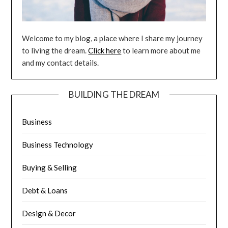
Welcome to my blog, a place where I share my journey
to living the dream.
Click here
to learn more about me
and my contact details.
BUILDING THE DREAM
Business
Business Technology
Buying & Selling
Debt & Loans
Design & Decor