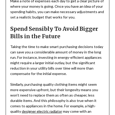
Make a note of expenses each day to get a clear picture of
where your money is going. Once you have an idea of your
spending habits, you can make necessary adjustments and
set a realistic budget that works for you.
Spend Sensibly To Avoid Bigger
Bills in the Future
Taking the time to make smart purchasing decisions today
can save you a considerable amount of money in the long
run. For instance, investing in energy-efficient appliances
might require a larger initial outlay, but the significant
reduction in your utility bills over time will more than
compensate for the initial expense.
Similarly, purchasing quality clothing items might seem
more expensive upfront, but their longevity means you
won’t need to replace them as often as cheaper, less
durable items. And this philosophy is also true when it
comes to appliances in the home. For example, a high-
quality
designer electric radiator
may come with an