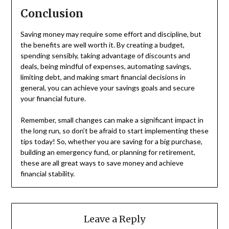
Conclusion
Saving money may require some effort and discipline, but
the benefits are well worth it. By creating a budget,
spending sensibly, taking advantage of discounts and
deals, being mindful of expenses, automating savings,
limiting debt, and making smart financial decisions in
general, you can achieve your savings goals and secure
your financial future.
Remember, small changes can make a significant impact in
the long run, so don’t be afraid to start implementing these
tips today! So, whether you are saving for a big purchase,
building an emergency fund, or planning for retirement,
these are all great ways to save money and achieve
financial stability.
Leave a Reply