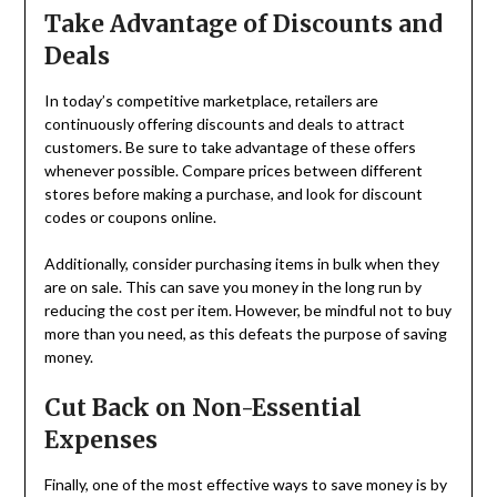
Take Advantage of Discounts and
Deals
In today’s competitive marketplace, retailers are
continuously offering discounts and deals to attract
customers. Be sure to take advantage of these offers
whenever possible. Compare prices between different
stores before making a purchase, and look for discount
codes or coupons online.
Additionally, consider purchasing items in bulk when they
are on sale. This can save you money in the long run by
reducing the cost per item. However, be mindful not to buy
more than you need, as this defeats the purpose of saving
money.
Cut Back on Non-Essential
Expenses
Finally, one of the most effective ways to save money is by