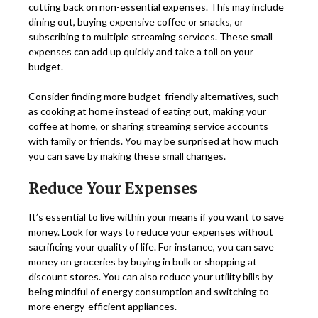
cutting back on non-essential expenses. This may include
dining out, buying expensive coffee or snacks, or
subscribing to multiple streaming services. These small
expenses can add up quickly and take a toll on your
budget.
Consider finding more budget-friendly alternatives, such
as cooking at home instead of eating out, making your
coffee at home, or sharing streaming service accounts
with family or friends. You may be surprised at how much
you can save by making these small changes.
Reduce Your Expenses
It’s essential to live within your means if you want to save
money. Look for ways to reduce your expenses without
sacrificing your quality of life. For instance, you can save
money on groceries by buying in bulk or shopping at
discount stores. You can also reduce your utility bills by
being mindful of energy consumption and switching to
more energy-efficient appliances.