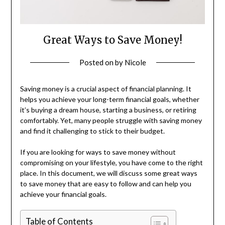
Great Ways to Save Money!
Posted on
by
Nicole
Saving money is a crucial aspect of financial planning. It
helps you achieve your long-term financial goals, whether
it’s buying a dream house, starting a business, or retiring
comfortably. Yet, many people struggle with saving money
and find it challenging to stick to their budget.
If you are looking for ways to save money without
compromising on your lifestyle, you have come to the right
place. In this document, we will discuss some great ways
to save money that are easy to follow and can help you
achieve your financial goals.
Table of Contents