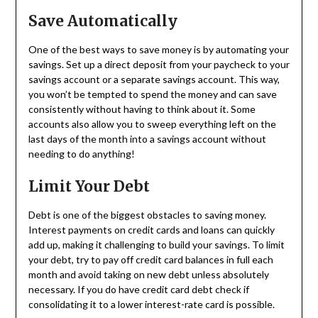
Save Automatically
One of the best ways to save money is by automating your
savings. Set up a direct deposit from your paycheck to your
savings account or a separate savings account. This way,
you won’t be tempted to spend the money and can save
consistently without having to think about it. Some
accounts also allow you to sweep everything left on the
last days of the month into a savings account without
needing to do anything!
Limit Your Debt
Debt is one of the biggest obstacles to saving money.
Interest payments on credit cards and loans can quickly
add up, making it challenging to build your savings. To limit
your debt, try to pay off credit card balances in full each
month and avoid taking on new debt unless absolutely
necessary. If you do have credit card debt check if
consolidating it to a lower interest-rate card is possible.