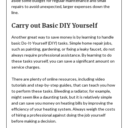
aside some budget for regular maintenance and small
repairs to avoid unexpected, larger expenses down the
line.
Carry out Basic DIY Yourself
Another great way to save money is by learning to handle
basic Do-It-Yourself (DIY) tasks. Simple home repair jobs,
such as painting, gardening, or fixing a leaky faucet, do not
always require professional assistance. By learning to do
these tasks yourself, you can save a significant amount on
service charges.
There are plenty of online resources, including video
tutorials and step-by-step guides, that can teach you how
to perform these tasks. Bleeding a radiator, for example,
might seem like a daunting task, but it is relatively simple
and can save you money on heating bills by improving the
efficiency of your heating system. Always weigh the costs
of hiring a professional against doing the job yourself
before making a decision.