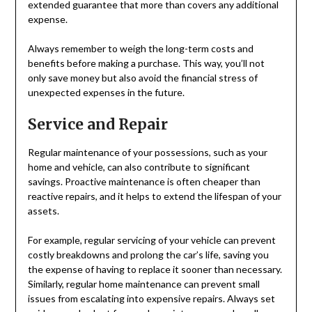
extended guarantee that more than covers any additional
expense.
Always remember to weigh the long-term costs and
benefits before making a purchase. This way, you’ll not
only save money but also avoid the financial stress of
unexpected expenses in the future.
Service and Repair
Regular maintenance of your possessions, such as your
home and vehicle, can also contribute to significant
savings. Proactive maintenance is often cheaper than
reactive repairs, and it helps to extend the lifespan of your
assets.
For example, regular servicing of your vehicle can prevent
costly breakdowns and prolong the car’s life, saving you
the expense of having to replace it sooner than necessary.
Similarly, regular home maintenance can prevent small
issues from escalating into expensive repairs. Always set