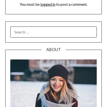
You must be
logged in
to post a comment.
SEARCH
FOR:
ABOUT