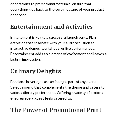
decorations to promotional materials, ensure that
everything ties back to the core message of your product
or service.
Entertainment and Activities
Engagement is key to a successful launch party. Plan
activities that resonate with your audience, such as
interactive demos, workshops, or live performances.
Entertainment adds an element of excitement and leaves a
lasting impression.
Culinary Delights
Food and beverages are an integral part of any event.
Select a menu that complements the theme and caters to
various dietary preferences. Offering a variety of options
ensures every guest feels catered to.
The Power of Promotional Print