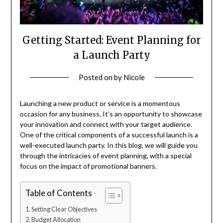
Getting Started: Event Planning for
a Launch Party
Posted on
by
Nicole
Launching a new product or service is a momentous
occasion for any business. It’s an opportunity to showcase
your innovation and connect with your target audience.
One of the critical components of a successful launch is a
well-executed launch party. In this blog, we will guide you
through the intricacies of event planning, with a special
focus on the impact of promotional banners.
Table of Contents
Setting Clear Objectives
Budget Allocation