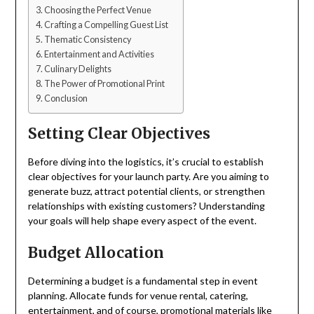
Choosing the Perfect Venue
Crafting a Compelling Guest List
Thematic Consistency
Entertainment and Activities
Culinary Delights
The Power of Promotional Print
Conclusion
Setting Clear Objectives
Before diving into the logistics, it’s crucial to establish
clear objectives for your launch party. Are you aiming to
generate buzz, attract potential clients, or strengthen
relationships with existing customers? Understanding
your goals will help shape every aspect of the event.
Budget Allocation
Determining a budget is a fundamental step in event
planning. Allocate funds for venue rental, catering,
entertainment, and of course, promotional materials like