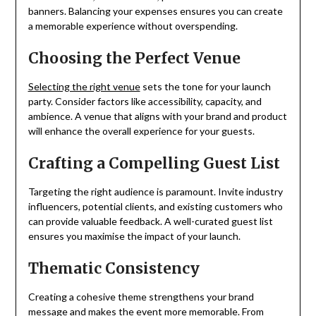
banners. Balancing your expenses ensures you can create
a memorable experience without overspending.
Choosing the Perfect Venue
Selecting the right venue
sets the tone for your launch
party. Consider factors like accessibility, capacity, and
ambience. A venue that aligns with your brand and product
will enhance the overall experience for your guests.
Crafting a Compelling Guest List
Targeting the right audience is paramount. Invite industry
influencers, potential clients, and existing customers who
can provide valuable feedback. A well-curated guest list
ensures you maximise the impact of your launch.
Thematic Consistency
Creating a cohesive theme strengthens your brand
message and makes the event more memorable. From