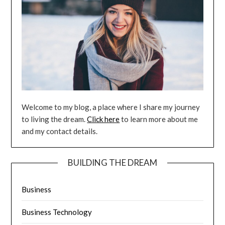
Welcome to my blog, a place where I share my journey
to living the dream.
Click here
to learn more about me
and my contact details.
BUILDING THE DREAM
Business
Business Technology