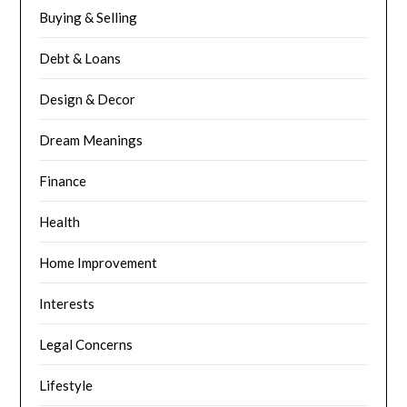
Buying & Selling
Debt & Loans
Design & Decor
Dream Meanings
Finance
Health
Home Improvement
Interests
Legal Concerns
Lifestyle