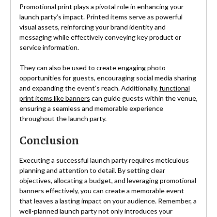
Promotional print plays a pivotal role in enhancing your
launch party’s impact. Printed items serve as powerful
visual assets, reinforcing your brand identity and
messaging while effectively conveying key product or
service information.
They can also be used to create engaging photo
opportunities for guests, encouraging social media sharing
and expanding the event’s reach. Additionally,
functional
print items like banners
can guide guests within the venue,
ensuring a seamless and memorable experience
throughout the launch party.
Conclusion
Executing a successful launch party requires meticulous
planning and attention to detail. By setting clear
objectives, allocating a budget, and leveraging promotional
banners effectively, you can create a memorable event
that leaves a lasting impact on your audience. Remember, a
well-planned launch party not only introduces your