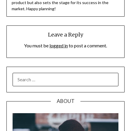
product but also sets the stage for its success in the
market. Happy planning!
Leave a Reply
You must be
logged in
to post a comment.
SEARCH
FOR:
ABOUT