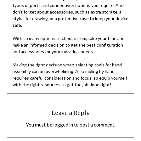
types of ports and connectivity options you require. And
don’t forget about accessories, such as extra storage, a
stylus for drawing, or a protective case to keep your device
safe.
With so many options to choose from, take your time and
make an informed decision to get the best configuration
and accessories for your individual needs.
Making the right decision when selecting tools for hand
assembly can be overwhelming. Assembling by hand
requires careful consideration and focus, so equip yourself
with the right resources to get the job done right!
Leave a Reply
You must be
logged in
to post a comment.