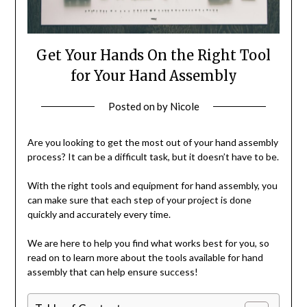
Get Your Hands On the Right Tool
for Your Hand Assembly
Posted on
by
Nicole
Are you looking to get the most out of your hand assembly
process? It can be a difficult task, but it doesn’t have to be.
With the right tools and equipment for hand assembly, you
can make sure that each step of your project is done
quickly and accurately every time.
We are here to help you find what works best for you, so
read on to learn more about the tools available for hand
assembly that can help ensure success!