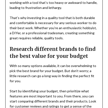
working with a tool that’s too heavy or awkward to handle,
leading to frustration and lethargy.
That’s why investing in a quality tool that is both durable
and comfortable is necessary for any serious worker to do
their best work. Whether you’re an enthusiastic hobbyist,
a DIYer, or a professional tradesman, creating something
great requires reliable, quality tools.
Research different brands to find
the best value for your budget
With so many options available, it can be overwhelming to
pick the best brand for your budget. But don’t worry; a
little research can go a long way in finding the perfect fit
for you.
Start by identifying your budget, then prioritize what
features are most important to you. From there, you can
start comparing different brands and their products. Look
for customer reviews and ratings to get a sense of the