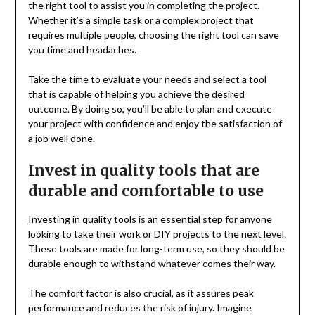
the right tool to assist you in completing the project.
Whether it’s a simple task or a complex project that
requires multiple people, choosing the right tool can save
you time and headaches.
Take the time to evaluate your needs and select a tool
that is capable of helping you achieve the desired
outcome. By doing so, you’ll be able to plan and execute
your project with confidence and enjoy the satisfaction of
a job well done.
Invest in quality tools that are
durable and comfortable to use
Investing in quality tools
is an essential step for anyone
looking to take their work or DIY projects to the next level.
These tools are made for long-term use, so they should be
durable enough to withstand whatever comes their way.
The comfort factor is also crucial, as it assures peak
performance and reduces the risk of injury. Imagine