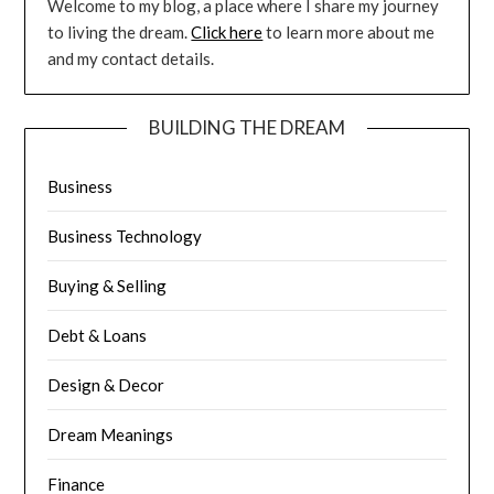
Welcome to my blog, a place where I share my journey
to living the dream.
Click here
to learn more about me
and my contact details.
BUILDING THE DREAM
Business
Business Technology
Buying & Selling
Debt & Loans
Design & Decor
Dream Meanings
Finance