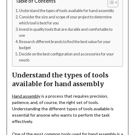
Table of Contents
Understand the types of tools available for hand assembly
Consider the size and scope of your project to determine
which tool is best for you
Invest in quality tools that are durable and comfortable to
use
Research different brands to find the best value for your
budget
Decide on the best configuration and accessories for your
needs
Understand the types of tools
available for hand assembly
Hand assembly
is a process that requires precision,
patience, and, of course, the right set of tools.
Understanding the different types of tools available is
essential for anyone who wants to perform the task
effectively.
One of the most common tools used for hand assembly is a