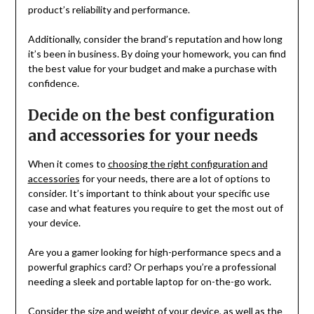
product’s reliability and performance.
Additionally, consider the brand’s reputation and how long
it’s been in business. By doing your homework, you can find
the best value for your budget and make a purchase with
confidence.
Decide on the best configuration
and accessories for your needs
When it comes to
choosing the right configuration and
accessories
for your needs, there are a lot of options to
consider. It’s important to think about your specific use
case and what features you require to get the most out of
your device.
Are you a gamer looking for high-performance specs and a
powerful graphics card? Or perhaps you’re a professional
needing a sleek and portable laptop for on-the-go work.
Consider the size and weight of your device, as well as the