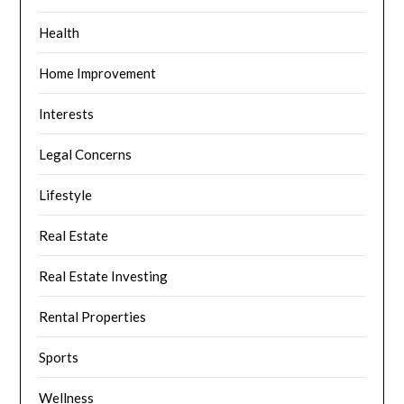
Health
Home Improvement
Interests
Legal Concerns
Lifestyle
Real Estate
Real Estate Investing
Rental Properties
Sports
Wellness