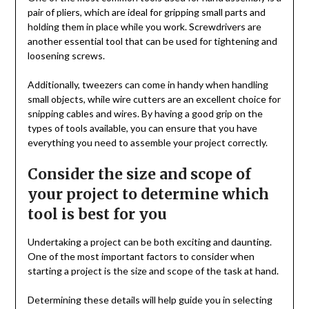
pair of pliers, which are ideal for gripping small parts and
holding them in place while you work. Screwdrivers are
another essential tool that can be used for tightening and
loosening screws.
Additionally, tweezers can come in handy when handling
small objects, while wire cutters are an excellent choice for
snipping cables and wires. By having a good grip on the
types of tools available, you can ensure that you have
everything you need to assemble your project correctly.
Consider the size and scope of
your project to determine which
tool is best for you
Undertaking a project can be both exciting and daunting.
One of the most important factors to consider when
starting a project is the size and scope of the task at hand.
Determining these details will help guide you in selecting