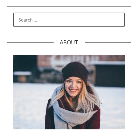
SEARCH
FOR:
ABOUT