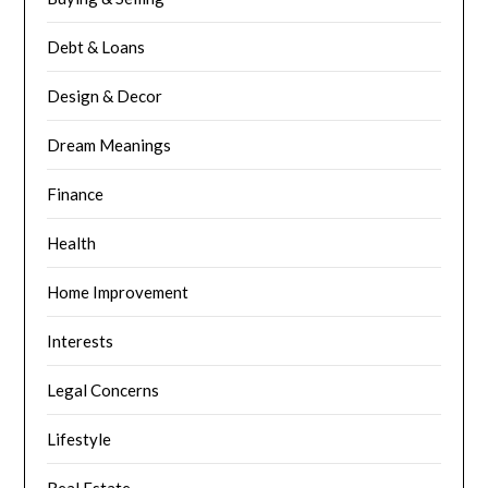
Debt & Loans
Design & Decor
Dream Meanings
Finance
Health
Home Improvement
Interests
Legal Concerns
Lifestyle