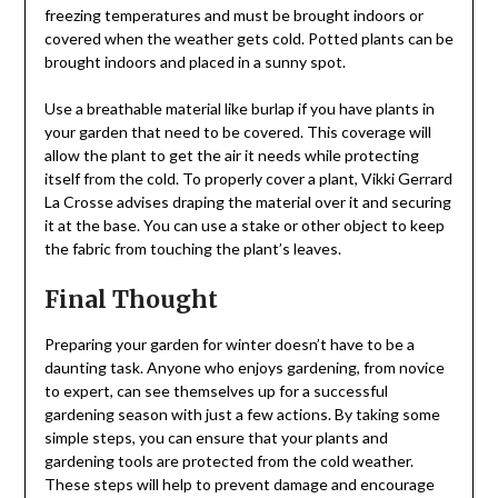
freezing temperatures and must be brought indoors or
covered when the weather gets cold. Potted plants can be
brought indoors and placed in a sunny spot.
Use a breathable material like burlap if you have plants in
your garden that need to be covered. This coverage will
allow the plant to get the air it needs while protecting
itself from the cold. To properly cover a plant, Vikki Gerrard
La Crosse advises draping the material over it and securing
it at the base. You can use a stake or other object to keep
the fabric from touching the plant’s leaves.
Final Thought
Preparing your garden for winter doesn’t have to be a
daunting task. Anyone who enjoys gardening, from novice
to expert, can see themselves up for a successful
gardening season with just a few actions. By taking some
simple steps, you can ensure that your plants and
gardening tools are protected from the cold weather.
These steps will help to prevent damage and encourage