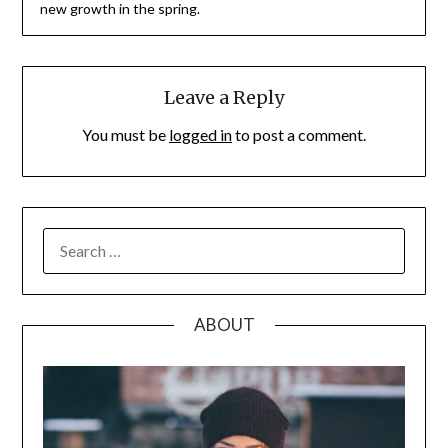
new growth in the spring.
Leave a Reply
You must be
logged in
to post a comment.
SEARCH
FOR:
ABOUT