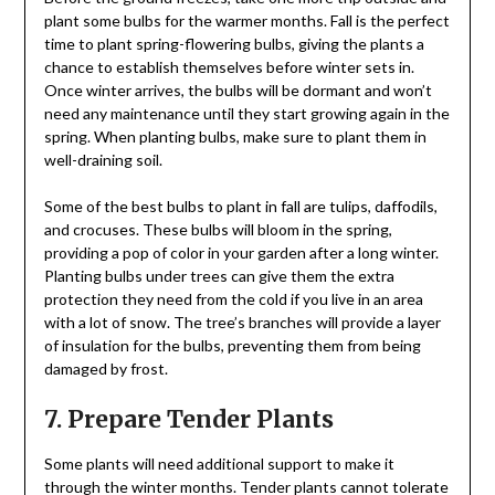
plant some bulbs for the warmer months. Fall is the perfect
time to plant spring-flowering bulbs, giving the plants a
chance to establish themselves before winter sets in.
Once winter arrives, the bulbs will be dormant and won’t
need any maintenance until they start growing again in the
spring. When planting bulbs, make sure to plant them in
well-draining soil.
Some of the best bulbs to plant in fall are tulips, daffodils,
and crocuses. These bulbs will bloom in the spring,
providing a pop of color in your garden after a long winter.
Planting bulbs under trees can give them the extra
protection they need from the cold if you live in an area
with a lot of snow. The tree’s branches will provide a layer
of insulation for the bulbs, preventing them from being
damaged by frost.
7. Prepare Tender Plants
Some plants will need additional support to make it
through the winter months. Tender plants cannot tolerate