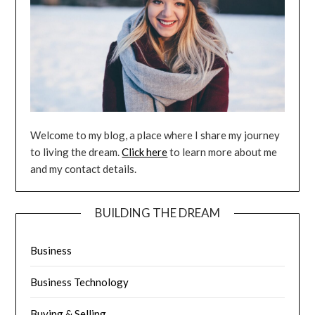
Welcome to my blog, a place where I share my journey
to living the dream.
Click here
to learn more about me
and my contact details.
BUILDING THE DREAM
Business
Business Technology
Buying & Selling