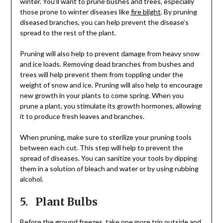
winter. You’ll want to prune bushes and trees, especially
those prone to winter diseases like
fire blight
. By pruning
diseased branches, you can help prevent the disease’s
spread to the rest of the plant.
Pruning will also help to prevent damage from heavy snow
and ice loads. Removing dead branches from bushes and
trees will help prevent them from toppling under the
weight of snow and ice. Pruning will also help to encourage
new growth in your plants to come spring. When you
prune a plant, you stimulate its growth hormones, allowing
it to produce fresh leaves and branches.
When pruning, make sure to sterilize your pruning tools
between each cut. This step will help to prevent the
spread of diseases. You can sanitize your tools by dipping
them in a solution of bleach and water or by using rubbing
alcohol.
5. Plant Bulbs
Before the ground freezes, take one more trip outside and