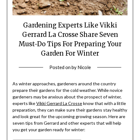
Gardening Experts Like Vikki
Gerrard La Crosse Share Seven
Must-Do Tips For Preparing Your
Garden For Winter
Posted on
by
Nicole
As winter approaches, gardeners around the country
prepare their gardens for the cold weather. While novice
gardeners may be anxious about the prospect of winter,
experts like
Vikki Gerrard La Crosse
know that with a little
preparation, they can make sure their gardens stay healthy
and look great for the upcoming growing season. Here are
seven tips from Gerrard and other experts that will help
you get your garden ready for winter: