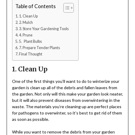
Table of Contents
1. Clean Up
2. Mulch
3. Store Your Gardening Tools
4. Prune
5. Plant Bulbs
7. Prepare Tender Plants
Final Thought
1. Clean Up
One of the first things you’ll want to do to winterize your
garden is clean up all of the debris and fallen leaves from
the garden. Not only will this make your garden look neater,
but it will also prevent diseases from overwintering in the
waste. The materials you’re cleaning up are perfect places
for pathogens to overwinter, so it’s best to get rid of them
as soon as possible.
While you want to remove the debris from your garden