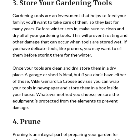
3. Store Your Gardening Tools
Gardening tools are an investment that helps to feed your
family; you’ll want to take care of them, so they last for
many years. Before winter sets in, make sure to clean and
dry all of your gardening tools. This will prevent rusting and
other damage that can occur when tools are stored wet. If
you have delicate tools, like pruners, you may want to oil
them before storing them for the winter.
Once your tools are clean and dry, store them in a dry
place. A garage or shed is ideal, but if you don’t have either
of those, Vikki Gerrard La Crosse advises you can wrap
your tools in newspaper and store them in a box inside
your house. Whatever method you choose, ensure the
equipment is protected from the elements to prevent
damage.
4. Prune
Pruning is an integral part of preparing your garden for