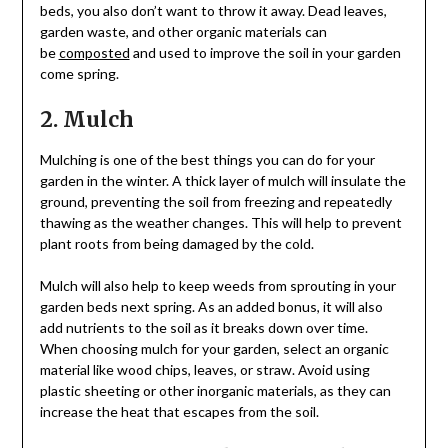
beds, you also don’t want to throw it away. Dead leaves,
garden waste, and other organic materials can
be
composted
and used to improve the soil in your garden
come spring.
2. Mulch
Mulching is one of the best things you can do for your
garden in the winter. A thick layer of mulch will insulate the
ground, preventing the soil from freezing and repeatedly
thawing as the weather changes. This will help to prevent
plant roots from being damaged by the cold.
Mulch will also help to keep weeds from sprouting in your
garden beds next spring. As an added bonus, it will also
add nutrients to the soil as it breaks down over time.
When choosing mulch for your garden, select an organic
material like wood chips, leaves, or straw. Avoid using
plastic sheeting or other inorganic materials, as they can
increase the heat that escapes from the soil.