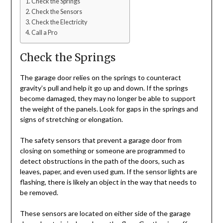
Check the Springs
Check the Sensors
Check the Electricity
Call a Pro
Check the Springs
The garage door relies on the springs to counteract
gravity’s pull and help it go up and down. If the springs
become damaged, they may no longer be able to support
the weight of the panels. Look for gaps in the springs and
signs of stretching or elongation.
The safety sensors that prevent a garage door from
closing on something or someone are programmed to
detect obstructions in the path of the doors, such as
leaves, paper, and even used gum. If the sensor lights are
flashing, there is likely an object in the way that needs to
be removed.
These sensors are located on either side of the garage