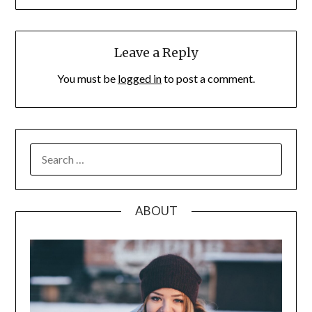
Leave a Reply
You must be
logged in
to post a comment.
SEARCH
FOR:
ABOUT