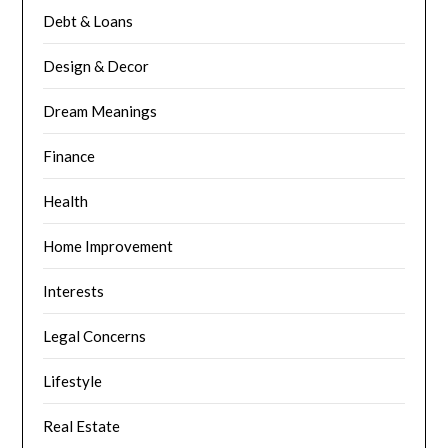
Debt & Loans
Design & Decor
Dream Meanings
Finance
Health
Home Improvement
Interests
Legal Concerns
Lifestyle
Real Estate