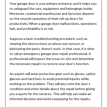
Your garage door is your primary entrance, and it helps you
to safeguard the cars, equipment and belongings inside.
Moreover, commercial warehouses and factories depend
on the smooth operation of their roll-up doors for
productivity. When a garage door malfunctions, operations
halt, and profitability is at risk.
Suppose a basic troubleshooting procedure, such as
clearing the obstructions on photo eye sensors or
lubricating the parts, doesn’t work. In that case, it is time
to call an emergency garage door repair professional. A
professional will inspect the issue on-site and determine
the necessary repairs to restore your door’s function.
An expert will wear protective gear such as gloves, safety
glasses and hard hats to avoid potential injuries while
working on the problem. They will also note the door’s
condition and other details about the repair before giving
you a quote for the services. This will help you make an
informed decision and avoid overpaying for the repairs.