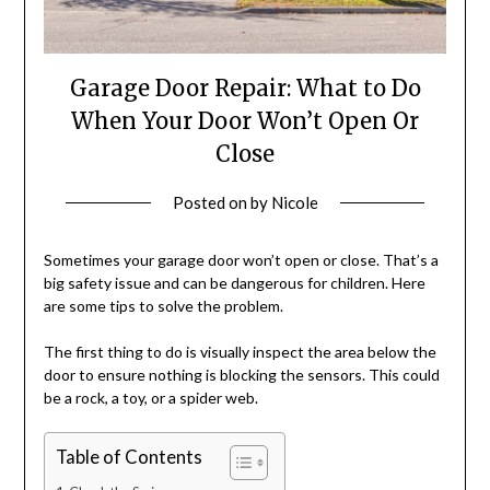
Garage Door Repair: What to Do
When Your Door Won’t Open Or
Close
Posted on
by
Nicole
Sometimes your garage door won’t open or close. That’s a
big safety issue and can be dangerous for children. Here
are some tips to solve the problem.
The first thing to do is visually inspect the area below the
door to ensure nothing is blocking the sensors. This could
be a rock, a toy, or a spider web.
Table of Contents