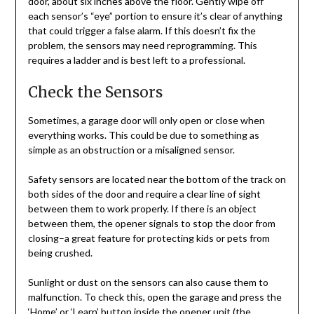
door, about six inches above the floor. Gently wipe off
each sensor’s “eye” portion to ensure it’s clear of anything
that could trigger a false alarm. If this doesn’t fix the
problem, the sensors may need reprogramming. This
requires a ladder and is best left to a professional.
Check the Sensors
Sometimes, a garage door will only open or close when
everything works. This could be due to something as
simple as an obstruction or a misaligned sensor.
Safety sensors are located near the bottom of the track on
both sides of the door and require a clear line of sight
between them to work properly. If there is an object
between them, the opener signals to stop the door from
closing–a great feature for protecting kids or pets from
being crushed.
Sunlight or dust on the sensors can also cause them to
malfunction. To check this, open the garage and press the
‘Home’ or ‘Learn’ button inside the opener unit (the