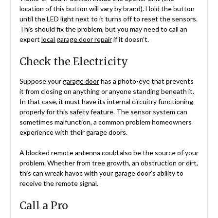
location of this button will vary by brand). Hold the button
until the LED light next to it turns off to reset the sensors.
This should fix the problem, but you may need to call an
expert
local garage door repair
if it doesn’t.
Check the Electricity
Suppose your
garage door
has a photo-eye that prevents
it from closing on anything or anyone standing beneath it.
In that case, it must have its internal circuitry functioning
properly for this safety feature. The sensor system can
sometimes malfunction, a common problem homeowners
experience with their garage doors.
A blocked remote antenna could also be the source of your
problem. Whether from tree growth, an obstruction or dirt,
this can wreak havoc with your garage door’s ability to
receive the remote signal.
Call a Pro