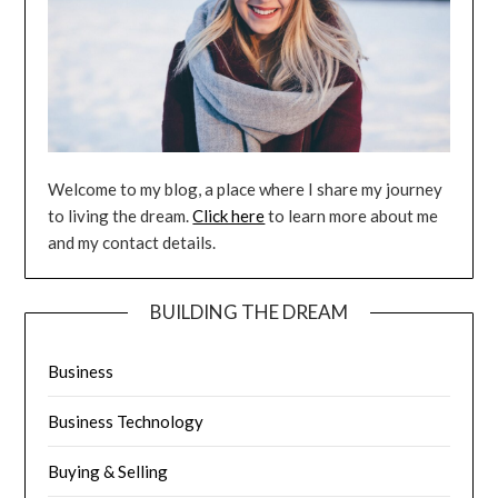
Welcome to my blog, a place where I share my journey
to living the dream.
Click here
to learn more about me
and my contact details.
BUILDING THE DREAM
Business
Business Technology
Buying & Selling