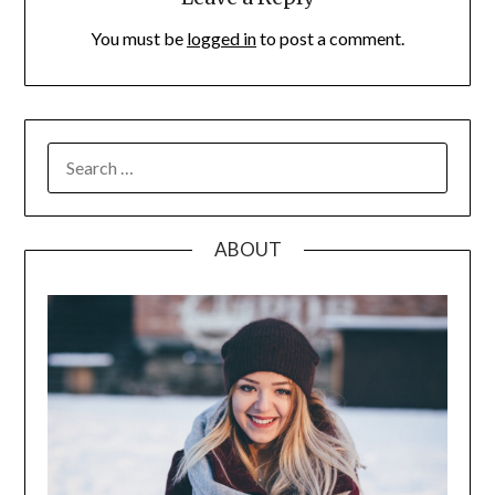
You must be
logged in
to post a comment.
SEARCH
FOR:
ABOUT