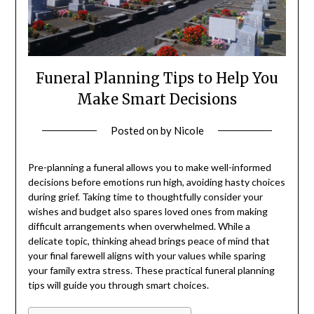
Funeral Planning Tips to Help You
Make Smart Decisions
Posted on
by
Nicole
Pre-planning a funeral allows you to make well-informed
decisions before emotions run high, avoiding hasty choices
during grief. Taking time to thoughtfully consider your
wishes and budget also spares loved ones from making
difficult arrangements when overwhelmed. While a
delicate topic, thinking ahead brings peace of mind that
your final farewell aligns with your values while sparing
your family extra stress. These practical funeral planning
tips will guide you through smart choices.