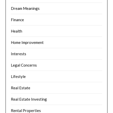
Dream Meanings
Finance
Health
Home Improvement
Interests
Legal Concerns
Lifestyle
Real Estate
Real Estate Investing
Rental Properties