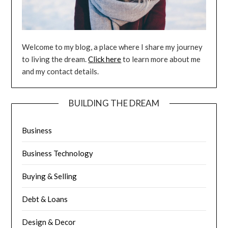
Welcome to my blog, a place where I share my journey
to living the dream.
Click here
to learn more about me
and my contact details.
BUILDING THE DREAM
Business
Business Technology
Buying & Selling
Debt & Loans
Design & Decor