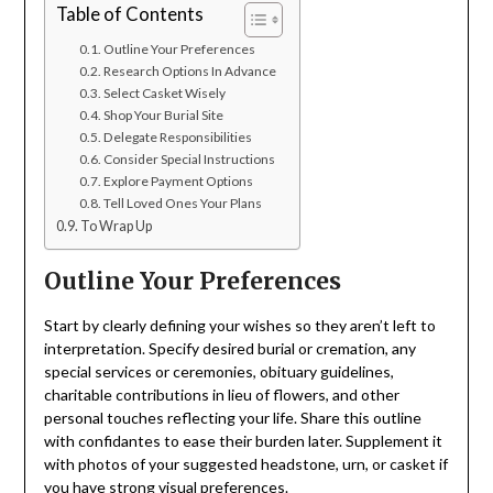
Table of Contents
Outline Your Preferences
Research Options In Advance
Select Casket Wisely
Shop Your Burial Site
Delegate Responsibilities
Consider Special Instructions
Explore Payment Options
Tell Loved Ones Your Plans
To Wrap Up
Outline Your Preferences
Start by clearly defining your wishes so they aren’t left to
interpretation. Specify desired burial or cremation, any
special services or ceremonies, obituary guidelines,
charitable contributions in lieu of flowers, and other
personal touches reflecting your life. Share this outline
with confidantes to ease their burden later. Supplement it
with photos of your suggested headstone, urn, or casket if
you have strong visual preferences.