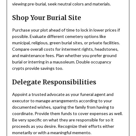
viewing pre-burial, seek neutral colors and materials.
Shop Your Burial Site
Purchase your plot ahead of time to lock in lower prices if
possible. Evaluate different cemetery options like
municipal, religious, green burial sites, or private facilities.
Compare overall costs for interment rights, headstones,
and maintenance fees. Plan whether you prefer ground
burial or interring in a mausoleum. Double occupancy
crypts provide savings too.
Delegate Responsibilities
Appoint a trusted advocate as your funeral agent and
executor to manage arrangements according to your
documented wishes, sparing the family from having to
coordinate. Provide them funds to cover expenses as well.
Be very specific on what they are responsible for so it
proceeds as you desire. Recognize their efforts either
monetarily or with a meaningful memento.