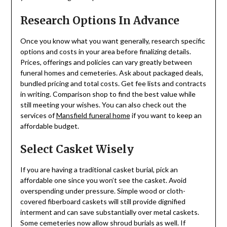
Research Options In Advance
Once you know what you want generally, research specific
options and costs in your area before finalizing details.
Prices, offerings and policies can vary greatly between
funeral homes and cemeteries. Ask about packaged deals,
bundled pricing and total costs. Get fee lists and contracts
in writing. Comparison shop to find the best value while
still meeting your wishes. You can also check out the
services of
Mansfield funeral home
if you want to keep an
affordable budget.
Select Casket Wisely
If you are having a traditional casket burial, pick an
affordable one since you won’t see the casket. Avoid
overspending under pressure. Simple wood or cloth-
covered fiberboard caskets will still provide dignified
interment and can save substantially over metal caskets.
Some cemeteries now allow shroud burials as well. If