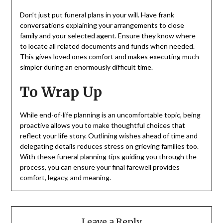
Don’t just put funeral plans in your will. Have frank
conversations explaining your arrangements to close
family and your selected agent. Ensure they know where
to locate all related documents and funds when needed.
This gives loved ones comfort and makes executing much
simpler during an enormously difficult time.
To Wrap Up
While end-of-life planning is an uncomfortable topic, being
proactive allows you to make thoughtful choices that
reflect your life story. Outlining wishes ahead of time and
delegating details reduces stress on grieving families too.
With these funeral planning tips guiding you through the
process, you can ensure your final farewell provides
comfort, legacy, and meaning.
Leave a Reply