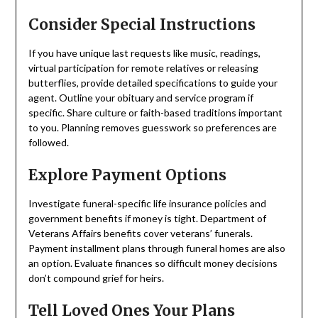
Consider Special Instructions
If you have unique last requests like music, readings,
virtual participation for remote relatives or releasing
butterflies, provide detailed specifications to guide your
agent. Outline your obituary and service program if
specific. Share culture or faith-based traditions important
to you. Planning removes guesswork so preferences are
followed.
Explore Payment Options
Investigate funeral-specific life insurance policies and
government benefits if money is tight. Department of
Veterans Affairs benefits cover veterans’ funerals.
Payment installment plans through funeral homes are also
an option. Evaluate finances so difficult money decisions
don’t compound grief for heirs.
Tell Loved Ones Your Plans