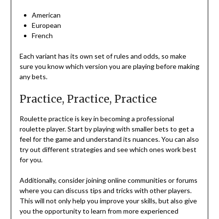
American
European
French
Each variant has its own set of rules and odds, so make
sure you know which version you are playing before making
any bets.
Practice, Practice, Practice
Roulette practice is key in becoming a professional
roulette player. Start by playing with smaller bets to get a
feel for the game and understand its nuances. You can also
try out different strategies and see which ones work best
for you.
Additionally, consider joining online communities or forums
where you can discuss tips and tricks with other players.
This will not only help you improve your skills, but also give
you the opportunity to learn from more experienced