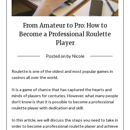
From Amateur to Pro: How to
Become a Professional Roulette
Player
Posted on
by
Nicole
Roulette is one of the oldest and most popular games in
casinos all over the world.
It is a game of chance that has captured the hearts and
minds of players for centuries. However, what many people
don’t know is that it is possible to become a professional
roulette player with dedication and skill.
In this article, we will discuss the steps you need to take in
order to become a professional roulette player and achieve