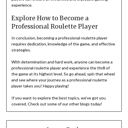
experience.
Explore How to Become a
Professional Roulette Player
In conclusion, becoming a professional roulette player
requires dedication, knowledge of the game, and effective
strategies.
With determination and hard work, anyone can become a
professional roulette player and experience the thrill of
the game at its highest level. So go ahead, spin that wheel
and see where your journey as a professional roulette
player takes you! Happy playing!
If you want to explore the best topics, we’ve got you
covered. Check out some of our other blogs today!