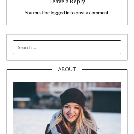
Leave a Reply
You must be
logged in
to post a comment.
SEARCH
FOR:
ABOUT