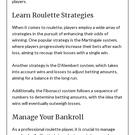
players.
Learn Roulette Strategies
When it comes to roulette, players employ a wide array of
strategies in the pursuit of enhancing their odds of
winning. One popular strategy is the Martingale system,
where players progressively increase their bets after each
loss, aiming to recoup their losses with a single win.
Another strategy is the D’Alembert system, which takes
into account wins and losses to adjust betting amounts,
aiming for a balance in the long run.
Additionally, the Fibonacci system follows a sequence of
numbers to determine betting amounts, with the idea that
wins will eventually outweigh losses.
Manage Your Bankroll
As a professional roulette player, it is crucial to manage