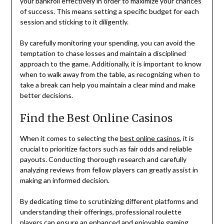
your bankroll effectively in order to maximize your chances
of success. This means setting a specific budget for each
session and sticking to it diligently.
By carefully monitoring your spending, you can avoid the
temptation to chase losses and maintain a disciplined
approach to the game. Additionally, it is important to know
when to walk away from the table, as recognizing when to
take a break can help you maintain a clear mind and make
better decisions.
Find the Best Online Casinos
When it comes to selecting the
best online casinos
, it is
crucial to prioritize factors such as fair odds and reliable
payouts. Conducting thorough research and carefully
analyzing reviews from fellow players can greatly assist in
making an informed decision.
By dedicating time to scrutinizing different platforms and
understanding their offerings, professional roulette
players can ensure an enhanced and enjoyable gaming