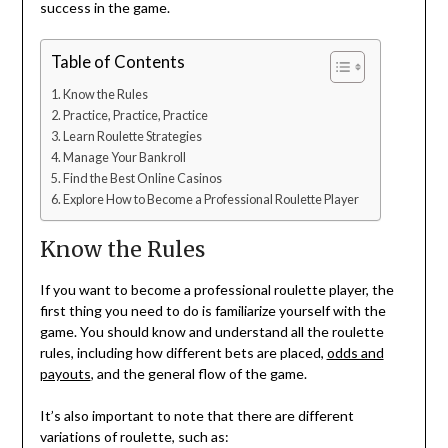
success in the game.
Table of Contents
Know the Rules
Practice, Practice, Practice
Learn Roulette Strategies
Manage Your Bankroll
Find the Best Online Casinos
Explore How to Become a Professional Roulette Player
Know the Rules
If you want to become a professional roulette player, the
first thing you need to do is familiarize yourself with the
game. You should know and understand all the roulette
rules, including how different bets are placed,
odds and
payouts
, and the general flow of the game.
It’s also important to note that there are different
variations of roulette, such as: