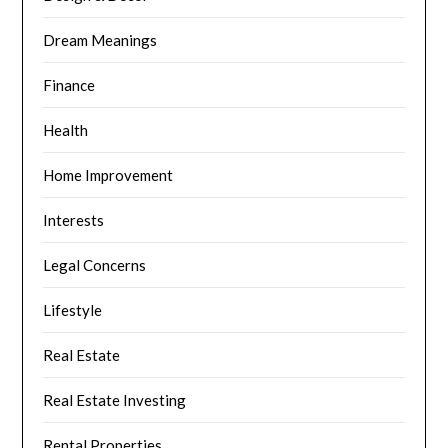
Dream Meanings
Finance
Health
Home Improvement
Interests
Legal Concerns
Lifestyle
Real Estate
Real Estate Investing
Rental Properties