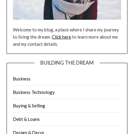
Welcome to my blog, a place where I share my journey
to living the dream.
Click here
to learn more about me
and my contact details.
BUILDING THE DREAM
Business
Business Technology
Buying & Selling
Debt & Loans
Design & Decor