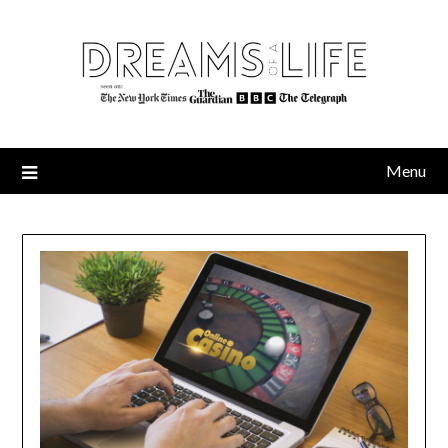
Skip
to
content
Menu