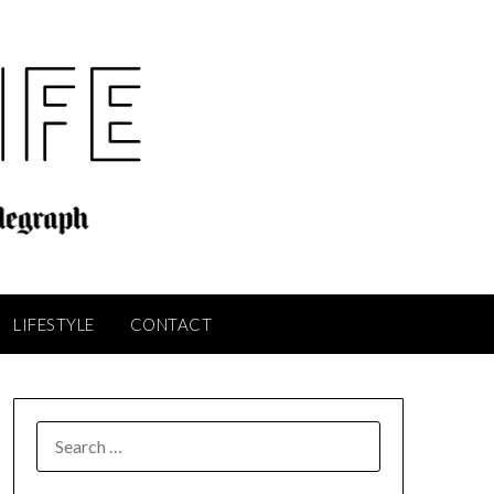
LIFESTYLE
CONTACT
SEARCH
FOR: