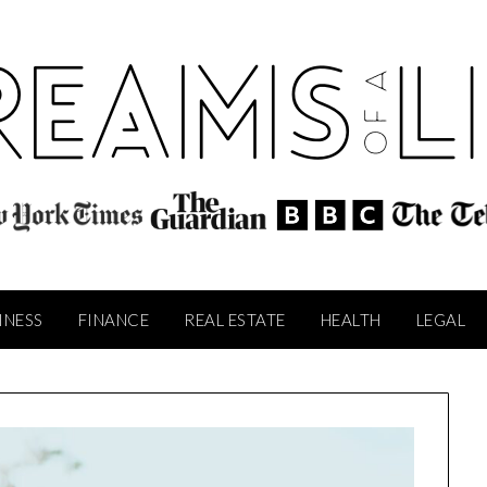
INESS
FINANCE
REAL ESTATE
HEALTH
LEGAL