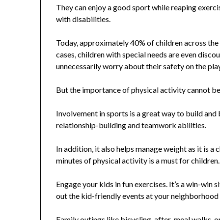
They can enjoy a good sport while reaping exercise
with disabilities.
Today, approximately 40% of children across the U.
cases, children with special needs are even discou
unnecessarily worry about their safety on the pl
But the importance of physical activity cannot be 
Involvement in sports is a great way to build and 
relationship-building and teamwork abilities.
In addition, it also helps manage weight as it is
minutes of physical activity is a must for children.
Engage your kids in fun exercises. It’s a win-win
out the kid-friendly events at your neighborhoo
Family outings like bicycling, after-meal walks, o