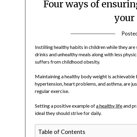
Four ways of ensuring
your
Poste
Instilling healthy habits in children while they are
drinks and unhealthy meals along with less physical 
suffers from childhood obesity.
Maintaining a healthy body weight is achievable b
hypertension, heart problems, and asthma, are ju
regular exercise.
Setting a positive example of
a healthy life
and pr
ideal they should strive for daily.
Table of Contents