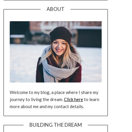
ABOUT
Welcome to my blog, a place where I share my
journey to living the dream.
Click here
to learn
more about me and my contact details.
BUILDING THE DREAM