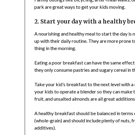
park are great ways to get your kids moving.
2. Start your day with a healthy b
A nourishing and healthy meal to start the day is 
up with their daily routine. They are more prone to
thing in the morning.
Eating a poor breakfast can have the same effect.
they only consume pastries and sugary cereal in 
Take your kid’s breakfast to the next level with a
your kids to operate a blender so they can make 
fruit, and unsalted almonds are all great additions
A healthy breakfast should be balanced in terms 
(whole-grain) and should include plenty of nuts, fr
additives).