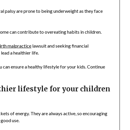
al palsy are prone to being underweight as they face
ome can contribute to overeating habits in children.
irth malpractice
lawsuit and seeking financial
ead a healthier life.
 can ensure a healthy lifestyle for your kids. Continue
hier lifestyle for your children
packets of energy. They are always active, so encouraging
o good use.