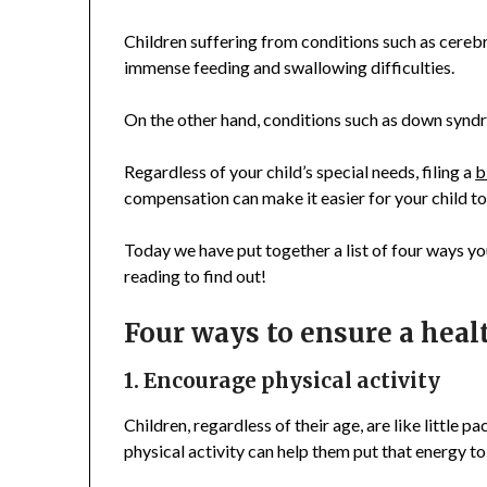
Children suffering from conditions such as cerebr
immense feeding and swallowing difficulties.
On the other hand, conditions such as down syndr
Regardless of your child’s special needs, filing a
b
compensation can make it easier for your child to l
Today we have put together a list of four ways you
reading to find out!
Four ways to ensure a healt
1. Encourage physical activity
Children, regardless of their age, are like little 
physical activity can help them put that energy t