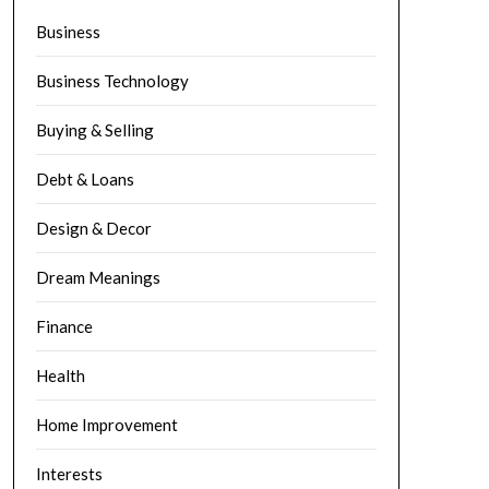
Business
Business Technology
Buying & Selling
Debt & Loans
Design & Decor
Dream Meanings
Finance
Health
Home Improvement
Interests