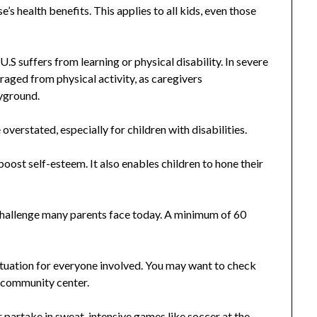
’s health benefits. This applies to all kids, even those
S suffers from learning or physical disability. In severe
raged from physical activity, as caregivers
ayground.
overstated, especially for children with disabilities.
boost self-esteem. It also enables children to hone their
 a challenge many parents face today. A minimum of 60
 situation for everyone involved. You may want to check
d community center.
r partake in sweat-intensive games like soccer at the