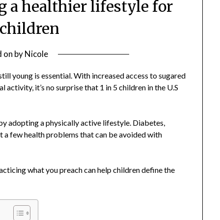
 a healthier lifestyle for
 children
d on
by
Nicole
 still young is essential. With increased access to sugared
activity, it’s no surprise that 1 in 5 children in the U.S
y adopting a physically active lifestyle. Diabetes,
st a few health problems that can be avoided with
acticing what you preach can help children define the