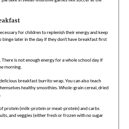
reakfast
necessary for children to replenish their energy and keep
 binge later in the day if they don’t have breakfast first
 There is not enough energy for a whole school day if
the morning.
 delicious breakfast burrito wrap. You can also teach
themselves healthy smoothies. Whole-grain cereal, dried
.
of protein (milk-protein or meat-protein) and carbs
uits, and veggies (either fresh or frozen with no sugar