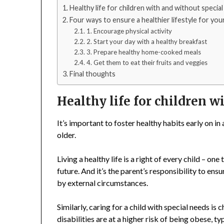
Healthy life for children with and without specia
Four ways to ensure a healthier lifestyle for you
1. Encourage physical activity
2. Start your day with a healthy breakfast
3. Prepare healthy home-cooked meals
4. Get them to eat their fruits and veggies
Final thoughts
Healthy life for children 
It’s important to foster healthy habits early on in
older.
Living a healthy life is a right of every child – one
future. And it’s the parent’s responsibility to en
by external circumstances.
Similarly, caring for a child with special needs is
disabilities are at a higher risk of being obese, ty