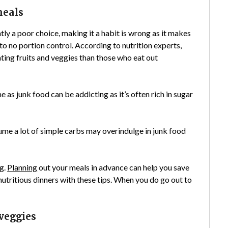
meals
tly a poor choice, making it a habit is wrong as it makes
 to no portion control. According to nutrition experts,
ing fruits and veggies than those who eat out
 as junk food can be addicting as it’s often rich in sugar
ume a lot of simple carbs may overindulge in junk food
g.
Planning
out your meals in advance can help you save
nutritious dinners with these tips. When you do go out to
 veggies