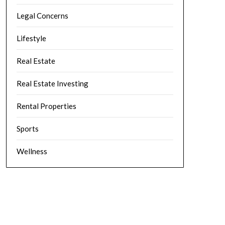
Legal Concerns
Lifestyle
Real Estate
Real Estate Investing
Rental Properties
Sports
Wellness