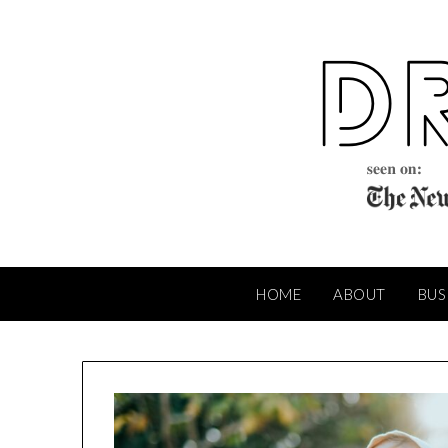
Skip
to
content
HOME
ABOUT
BUS