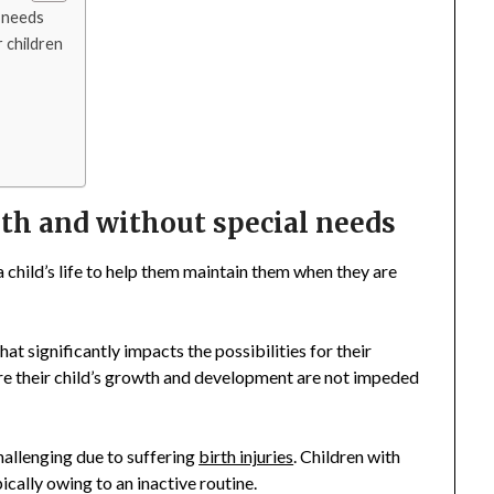
l needs
r children
with and without special needs
 a child’s life to help them maintain them when they are
 that significantly impacts the possibilities for their
sure their child’s growth and development are not impeded
 challenging due to suffering
birth injuries
. Children with
pically owing to an inactive routine.