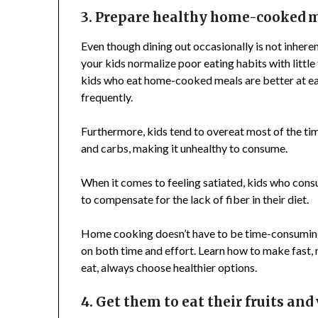
3. Prepare healthy home-cooked 
Even though dining out occasionally is not inheren
your kids normalize poor eating habits with little
kids who eat home-cooked meals are better at eat
frequently.
Furthermore, kids tend to overeat most of the time
and carbs, making it unhealthy to consume.
When it comes to feeling satiated, kids who cons
to compensate for the lack of fiber in their diet.
Home cooking doesn’t have to be time-consumin
on both time and effort. Learn how to make fast, 
eat, always choose healthier options.
4. Get them to eat their fruits and