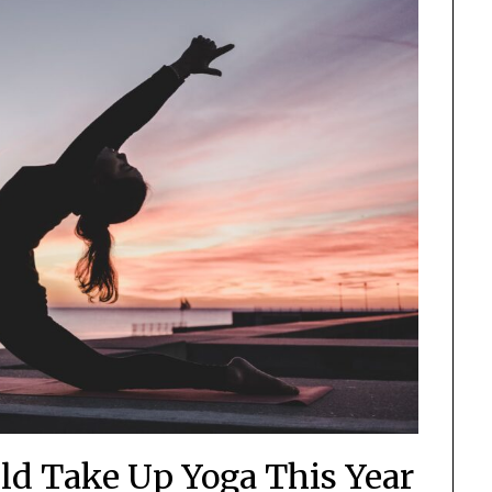
ld Take Up Yoga This Year