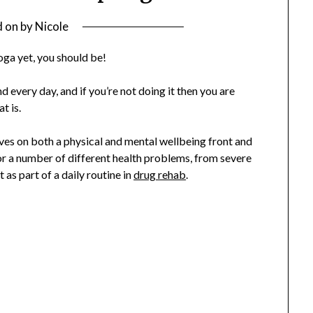
d on
by
Nicole
yoga yet, you should be!
d every day, and if you’re not doing it then you are
t is.
ives on both a physical and mental wellbeing front and
 a number of different health problems, from severe
t as part of a daily routine in
drug rehab
.