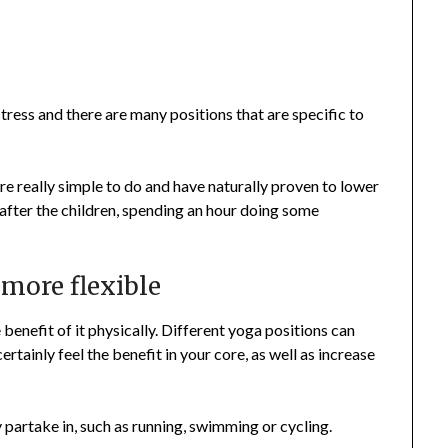
stress and there are many positions that are specific to
are really simple to do and have naturally proven to lower
g after the children, spending an hour doing some
 more flexible
e benefit of it physically. Different yoga positions can
ertainly feel the benefit in your core, as well as increase
 partake in, such as running, swimming or cycling.