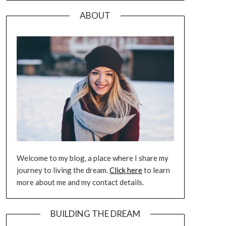
ABOUT
Welcome to my blog, a place where I share my
journey to living the dream.
Click here
to learn
more about me and my contact details.
BUILDING THE DREAM