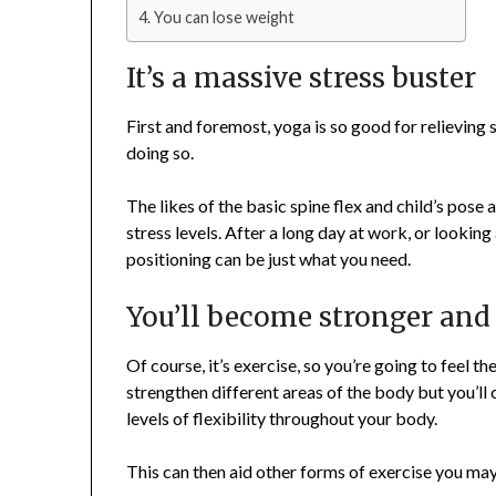
You can lose weight
It’s a massive stress buster
First and foremost, yoga is so good for relieving 
doing so.
The likes of the basic spine flex and child’s pose 
stress levels. After a long day at work, or lookin
positioning can be just what you need.
You’ll become stronger and
Of course, it’s exercise, so you’re going to feel th
strengthen different areas of the body but you’ll c
levels of flexibility throughout your body.
This can then aid other forms of exercise you may