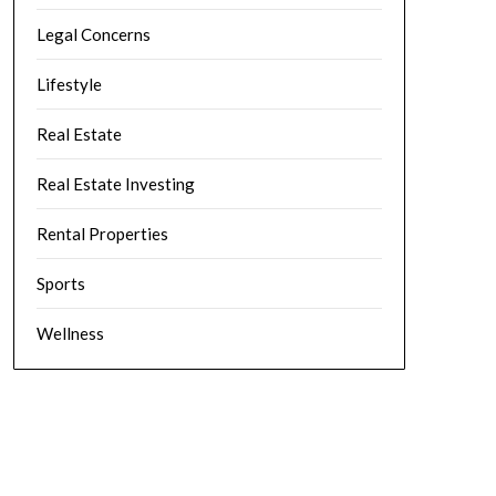
Legal Concerns
Lifestyle
Real Estate
Real Estate Investing
Rental Properties
Sports
Wellness