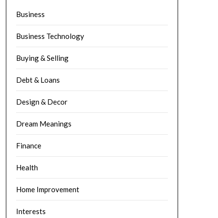
Business
Business Technology
Buying & Selling
Debt & Loans
Design & Decor
Dream Meanings
Finance
Health
Home Improvement
Interests