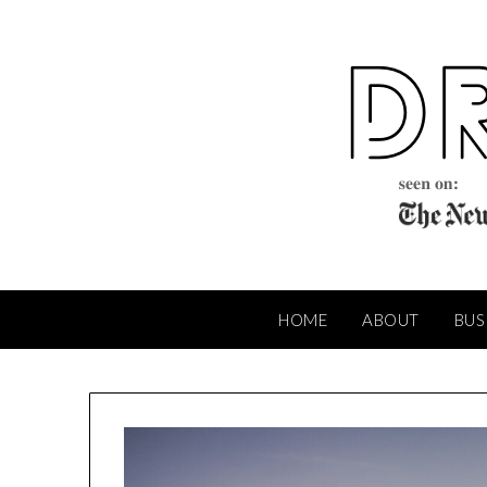
Skip
to
content
HOME
ABOUT
BUS