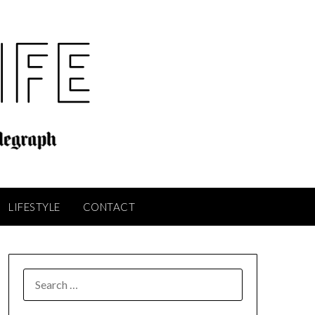
LIFESTYLE
CONTACT
SEARCH
FOR: