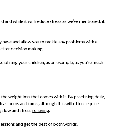
d and while it will reduce stress as we’ve mentioned, it
 have and allow you to tackle any problems with a
better decision making.
sciplining your children, as an example, as you’re much
 the weight loss that comes with it. By practising daily,
ch as bums and tums, although this will often require
 slow and stress
relieving
.
essions and get the best of both worlds.