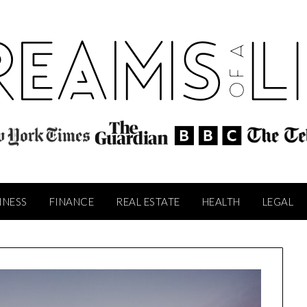
INESS
FINANCE
REAL ESTATE
HEALTH
LEGAL