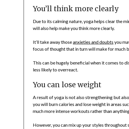
You’ll think more clearly
Due to its calming nature, yoga helps clear the min
will also help make you think more clearly.
It’ll take away those
anxieties and doubts
you may
focus of thought that in turn will make for much 
This can be hugely beneficial when it comes to di
less likely to overreact.
You can lose weight
A result of yoga is not also strengthening but also
you will burn calories and lose weight in areas su
much more intense workouts rather than anything
However, you can mix up your styles throughout s