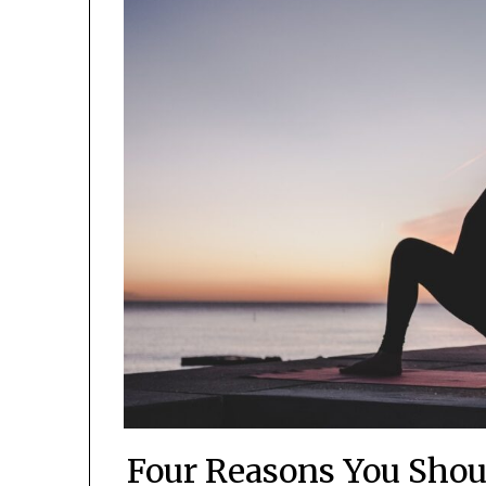
Four Reasons You Shou