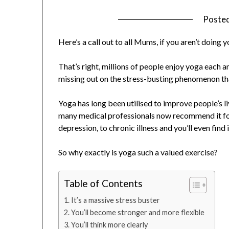
Poste
Here’s a call out to all Mums, if you aren’t doing 
That’s right, millions of people enjoy yoga each an
missing out on the stress-busting phenomenon tha
Yoga has long been utilised to improve people’s l
many medical professionals now recommend it for
depression, to chronic illness and you’ll even find i
So why exactly is yoga such a valued exercise?
Table of Contents
It’s a massive stress buster
You’ll become stronger and more flexible
You’ll think more clearly