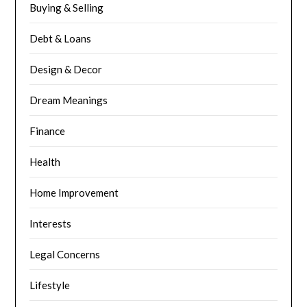
Buying & Selling
Debt & Loans
Design & Decor
Dream Meanings
Finance
Health
Home Improvement
Interests
Legal Concerns
Lifestyle