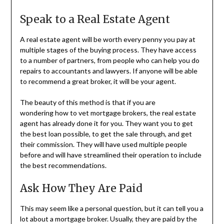
Speak to a Real Estate Agent
A real estate agent will be worth every penny you pay at
multiple stages of the buying process. They have access
to a number of partners, from people who can help you do
repairs to accountants and lawyers. If anyone will be able
to recommend a great broker, it will be your agent.
The beauty of this method is that if you are
wondering how to vet mortgage brokers, the real estate
agent has already done it for you. They want you to get
the best loan possible, to get the sale through, and get
their commission. They will have used multiple people
before and will have streamlined their operation to include
the best recommendations.
Ask How They Are Paid
This may seem like a personal question, but it can tell you a
lot about a mortgage broker. Usually, they are paid by the