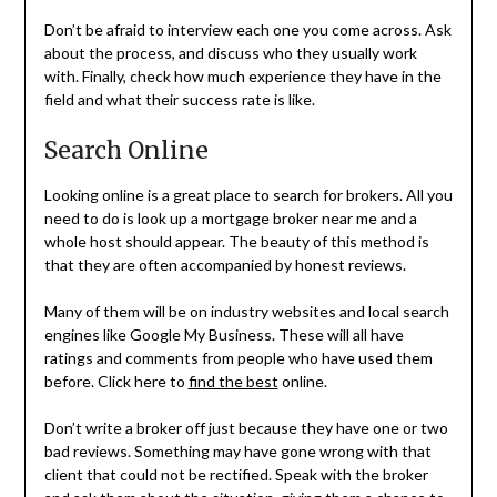
Don’t be afraid to interview each one you come across. Ask
about the process, and discuss who they usually work
with. Finally, check how much experience they have in the
field and what their success rate is like.
Search Online
Looking online is a great place to search for brokers. All you
need to do is look up a mortgage broker near me and a
whole host should appear. The beauty of this method is
that they are often accompanied by honest reviews.
Many of them will be on industry websites and local search
engines like Google My Business. These will all have
ratings and comments from people who have used them
before. Click here to
find the best
online.
Don’t write a broker off just because they have one or two
bad reviews. Something may have gone wrong with that
client that could not be rectified. Speak with the broker