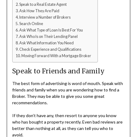
Speak to a Real Estate Agent
Ask How They Are Paid
Interview a Number of Brokers
Search Online
Ask What Type of Loan Is Best For You
Ask Who Is on Their Lending Panel
Ask What Information You Need
Check Experience and Qualifications
Moving Forward With a Mortgage Broker
Speak to Friends and Family
The best form of advertising is word of mouth. Speak with
friends and family when you are wondering how to find a
Broker. They may be able to give you some great
recommendations.
If they don’t have any, then resort to anyone you know
who has bought a property recently. Even bad reviews are
better than nothing at all, as they can tell you who to
avoid.