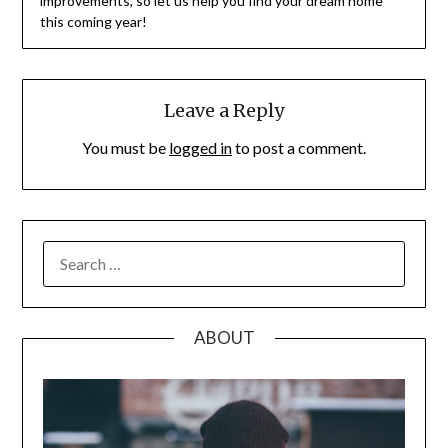
improvements, so let us help you find your dream home
this coming year!
Leave a Reply
You must be
logged in
to post a comment.
SEARCH
FOR:
ABOUT