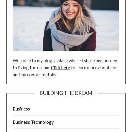
Welcome to my blog, a place where I share my journey
to living the dream.
Click here
to learn more about me
and my contact details.
BUILDING THE DREAM
Business
Business Technology