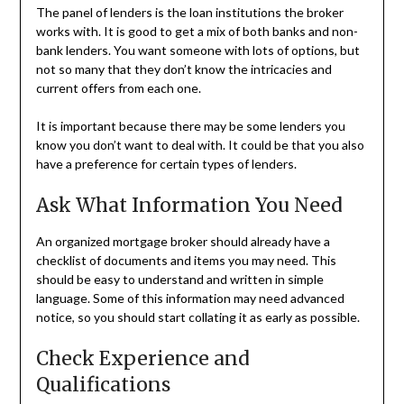
The panel of lenders is the loan institutions the broker
works with. It is good to get a mix of both banks and non-
bank lenders. You want someone with lots of options, but
not so many that they don’t know the intricacies and
current offers from each one.
It is important because there may be some lenders you
know you don’t want to deal with. It could be that you also
have a preference for certain types of lenders.
Ask What Information You Need
An organized mortgage broker should already have a
checklist of documents and items you may need. This
should be easy to understand and written in simple
language. Some of this information may need advanced
notice, so you should start collating it as early as possible.
Check Experience and
Qualifications