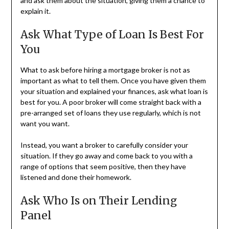
and ask them about the situation, giving them a chance to
explain it.
Ask What Type of Loan Is Best For
You
What to ask before hiring a mortgage broker is not as
important as what to tell them. Once you have given them
your situation and explained your finances, ask what loan is
best for you. A poor broker will come straight back with a
pre-arranged set of loans they use regularly, which is not
want you want.
Instead, you want a broker to carefully consider your
situation. If they go away and come back to you with a
range of options that seem positive, then they have
listened and done their homework.
Ask Who Is on Their Lending
Panel