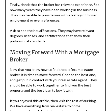
Finally, check that the broker has relevant experience. See
how many years they have been working in the business.
They may be able to provide you with a history of former
employment or even references.
Ask to see their qualifications. They may have relevant
degrees, licenses, and certifications that show their
professional standards.
Moving Forward With a Mortgage
Broker
Now that you know how to find the perfect mortgage
broker, it is time to move forward. Choose the best one,
and get put in contact with your real estate agent. They
should be able to work together to find you the best
property and the best loan to buy it with.
If you enjoyed this article, then visit the rest of our blog.
We have everything from real estate to home