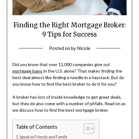
Finding the Right Mortgage Broker:
9 Tips for Success
Posted on
by
Nicole
Did you know that over 11,000 companies give out
mortgage loans
in the U.S. alone? That makes finding the
best deal almost like finding a needle in a haystack. But do
you know how to find the best broker to do it for you?
A broker has lots of inside knowledge to get great deals,
but they do also come with a number of pitfalls. Read on as
we discuss how to find the best mortgage broker.
Table of Contents
Speak to Friends and Family