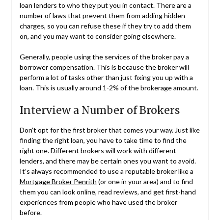
loan lenders to who they put you in contact. There are a
number of laws that prevent them from adding hidden
charges, so you can refuse these if they try to add them
on, and you may want to consider going elsewhere.
Generally, people using the services of the broker pay a
borrower compensation. This is because the broker will
perform a lot of tasks other than just fixing you up with a
loan. This is usually around 1-2% of the brokerage amount.
Interview a Number of Brokers
Don’t opt for the first broker that comes your way. Just like
finding the right loan, you have to take time to find the
right one. Different brokers will work with different
lenders, and there may be certain ones you want to avoid.
It’s always recommended to use a reputable broker like a
Mortgage Broker Penrith
(or one in your area) and to find
them you can look online, read reviews, and get first-hand
experiences from people who have used the broker
before.