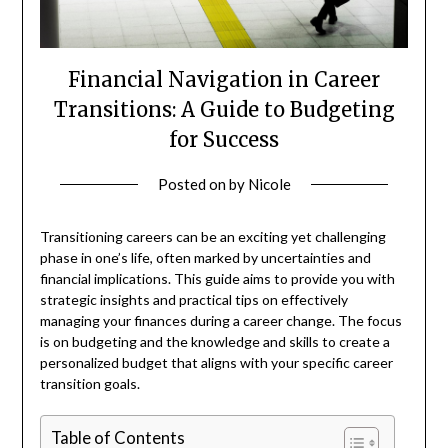
Financial Navigation in Career
Transitions: A Guide to Budgeting
for Success
Posted on
by
Nicole
Transitioning careers can be an exciting yet challenging
phase in one’s life, often marked by uncertainties and
financial implications. This guide aims to provide you with
strategic insights and practical tips on effectively
managing your finances during a career change. The focus
is on budgeting and the knowledge and skills to create a
personalized budget that aligns with your specific career
transition goals.
Table of Contents