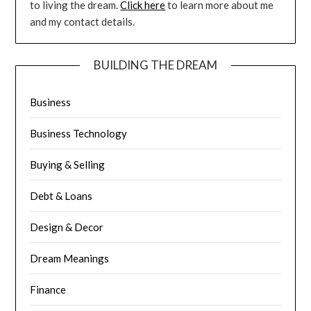
to living the dream.
Click here
to learn more about me
and my contact details.
BUILDING THE DREAM
Business
Business Technology
Buying & Selling
Debt & Loans
Design & Decor
Dream Meanings
Finance