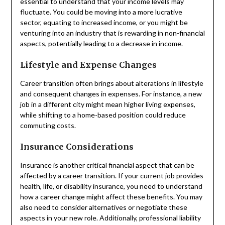
essential to understand that your income levels may
fluctuate. You could be moving into a more lucrative
sector, equating to increased income, or you might be
venturing into an industry that is rewarding in non-financial
aspects, potentially leading to a decrease in income.
Lifestyle and Expense Changes
Career transition often brings about alterations in lifestyle
and consequent changes in expenses. For instance, a new
job in a different city might mean higher living expenses,
while shifting to a home-based position could reduce
commuting costs.
Insurance Considerations
Insurance is another critical financial aspect that can be
affected by a career transition. If your current job provides
health, life, or disability insurance, you need to understand
how a career change might affect these benefits. You may
also need to consider alternatives or negotiate these
aspects in your new role. Additionally, professional liability