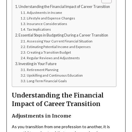
Understanding the Financial Impact of Career Transition
Adjustments in Income
Lifestyle and Expense Changes
Insurance Considerations
Tax Implications
Essential Steps in Budgeting During a Career Transition
Assessing Your Current Financial Situation
Estimating Potential Income and Expenses
Creating a Transition Budget
Regular Reviews and Adjustments
Investing in Your Future
Retirement Planning
Upskilling and Continuous Education
Long-Term Financial Goals
Understanding the Financial
Impact of Career Transition
Adjustments in Income
As you transition from one profession to another, it is