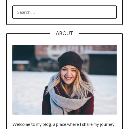
SEARCH
FOR:
ABOUT
Welcome to my blog, a place where I share my journey