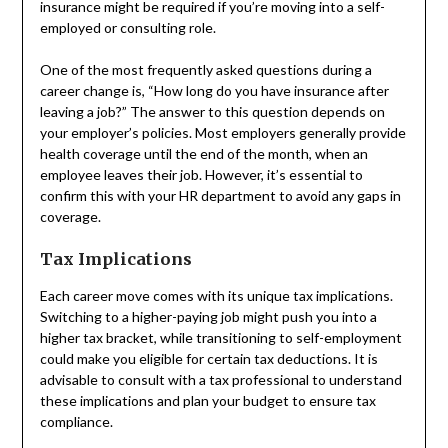
insurance might be required if you’re moving into a self-
employed or consulting role.
One of the most frequently asked questions during a
career change is, “How long do you have insurance after
leaving a job?” The answer to this question depends on
your employer’s policies. Most employers generally provide
health coverage until the end of the month, when an
employee leaves their job. However, it’s essential to
confirm this with your HR department to avoid any gaps in
coverage.
Tax Implications
Each career move comes with its unique tax implications.
Switching to a higher-paying job might push you into a
higher tax bracket, while transitioning to self-employment
could make you eligible for certain tax deductions. It is
advisable to consult with a tax professional to understand
these implications and plan your budget to ensure tax
compliance.