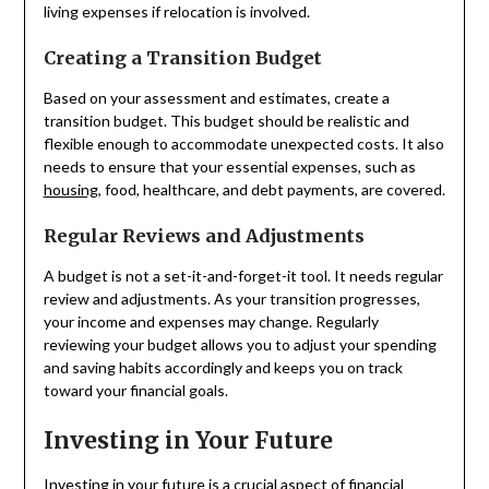
living expenses if relocation is involved.
Creating a Transition Budget
Based on your assessment and estimates, create a
transition budget. This budget should be realistic and
flexible enough to accommodate unexpected costs. It also
needs to ensure that your essential expenses, such as
housing
, food, healthcare, and debt payments, are covered.
Regular Reviews and Adjustments
A budget is not a set-it-and-forget-it tool. It needs regular
review and adjustments. As your transition progresses,
your income and expenses may change. Regularly
reviewing your budget allows you to adjust your spending
and saving habits accordingly and keeps you on track
toward your financial goals.
Investing in Your Future
Investing in your future is a crucial aspect of financial