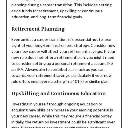
planning during a career transition. This includes setting
aside funds for retirement, upskilling or continuous
education, and long-term financial goals.
Retirement Planning
Even amidst a career transition, it’s essential not to lose
sight of your long-term retirement strategy. Consider how
your new career will affect your retirement savings. If your
new role does not offer a retirement plan, you might need
to consider setting up a personal retirement account like
an IRA. Always aim to contribute as much as you can
towards your retirement savings, particularly if your new
role offers employer matching in a 401(k) or similar plan.
Upskilling and Continuous Education
Investing in yourself through ongoing education or
acquiring new skills can increase your earning potential in
your new career. While this may require a financial outlay
initially, the return on investment could be significant over
time. Budget for any courses, certifications, or degrees