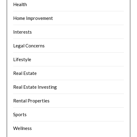
Health
Home Improvement
Interests
Legal Concerns
Lifestyle
Real Estate
Real Estate Investing
Rental Properties
Sports
Wellness