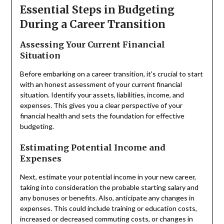
Essential Steps in Budgeting
During a Career Transition
Assessing Your Current Financial
Situation
Before embarking on a career transition, it’s crucial to start
with an honest assessment of your current financial
situation. Identify your assets, liabilities, income, and
expenses. This gives you a clear perspective of your
financial health and sets the foundation for effective
budgeting.
Estimating Potential Income and
Expenses
Next, estimate your potential income in your new career,
taking into consideration the probable starting salary and
any bonuses or benefits. Also, anticipate any changes in
expenses. This could include training or education costs,
increased or decreased commuting costs, or changes in