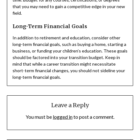
that you may need to gain a competitive edge in your new
field.
Long-Term Financial Goals
In addition to retirement and education, consider other
long-term financial goals, such as buying a home, starting a
business, or funding your children’s education. These goals
should be factored into your transition budget. Keep in
mind that while a career transition might necessitate
short-term financial changes, you should not sideline your
long-term financial goals.
Leave a Reply
You must be
logged in
to post a comment.