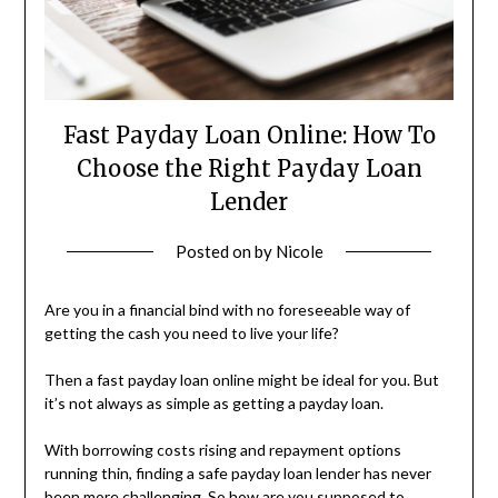
Fast Payday Loan Online: How To
Choose the Right Payday Loan
Lender
Posted on
by
Nicole
Are you in a financial bind with no foreseeable way of
getting the cash you need to live your life?
Then a fast payday loan online might be ideal for you. But
it’s not always as simple as getting a payday loan.
With borrowing costs rising and repayment options
running thin, finding a safe payday loan lender has never
been more challenging. So how are you supposed to