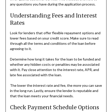
any questions you have during the application process.
Understanding Fees and Interest
Rates
Look for lenders that offer flexible repayment options and
lower fees based on your credit score. Make sure to read
through all the terms and conditions of the loan before
agreeing to it.
Determine how long it takes for the loan to be funded and
whether any hidden costs or penalties may be associated
with it. Pay close attention to the interest rate, APR, and
late fee associated with the loan.
The lower the interest rate and fee, the more you can save
in the long run. Lastly, ensure the lender is reputable and
that the loan meets your financial needs.
Check Payment Schedule Options