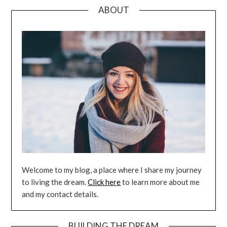
ABOUT
Welcome to my blog, a place where I share my journey
to living the dream.
Click here
to learn more about me
and my contact details.
BUILDING THE DREAM