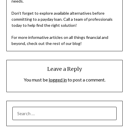
needs.
Don’t forget to explore available alternatives before
committing to a payday loan. Call a team of professionals
today to help find the right solution!
For more informative articles on all things financial and
beyond, check out the rest of our blog!
Leave a Reply
You must be
logged in
to post a comment.
SEARCH
FOR: