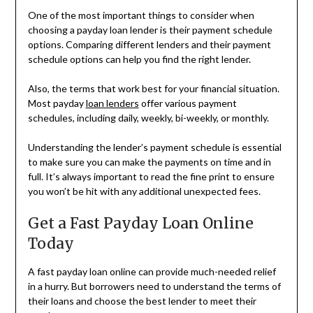
One of the most important things to consider when
choosing a payday loan lender is their payment schedule
options. Comparing different lenders and their payment
schedule options can help you find the right lender.
Also, the terms that work best for your financial situation.
Most payday
loan lenders
offer various payment
schedules, including daily, weekly, bi-weekly, or monthly.
Understanding the lender’s payment schedule is essential
to make sure you can make the payments on time and in
full. It’s always important to read the fine print to ensure
you won’t be hit with any additional unexpected fees.
Get a Fast Payday Loan Online
Today
A fast payday loan online can provide much-needed relief
in a hurry. But borrowers need to understand the terms of
their loans and choose the best lender to meet their