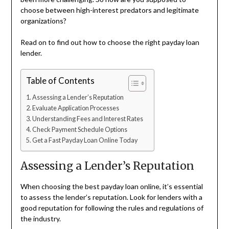
choose between high-interest predators and legitimate
organizations?
Read on to find out how to choose the right payday loan
lender.
Table of Contents
Assessing a Lender’s Reputation
Evaluate Application Processes
Understanding Fees and Interest Rates
Check Payment Schedule Options
Get a Fast Payday Loan Online Today
Assessing a Lender’s Reputation
When choosing the best payday loan online, it’s essential
to assess the lender’s reputation. Look for lenders with a
good reputation for following the rules and regulations of
the industry.