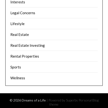
Interests
Legal Concerns
Lifestyle
Real Estate
Real Estate Investing
Rental Properties
Sports
Wellness
© 2026 Dreams of a Life
| Powered by Superbs
Personal Blog
theme