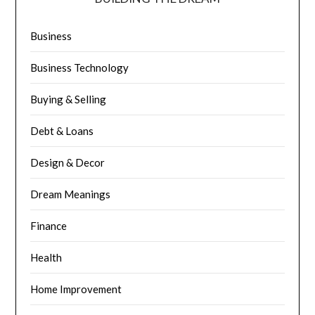
Business
Business Technology
Buying & Selling
Debt & Loans
Design & Decor
Dream Meanings
Finance
Health
Home Improvement