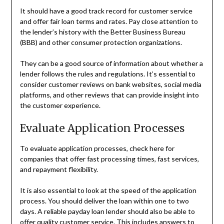
It should have a good track record for customer service
and offer fair loan terms and rates. Pay close attention to
the lender’s history with the Better Business Bureau
(BBB) and other consumer protection organizations.
They can be a good source of information about whether a
lender follows the rules and regulations. It’s essential to
consider customer reviews on bank websites, social media
platforms, and other reviews that can provide insight into
the customer experience.
Evaluate Application Processes
To evaluate application processes, check here for
companies that offer fast processing times, fast services,
and repayment flexibility.
It is also essential to look at the speed of the application
process. You should deliver the loan within one to two
days. A reliable payday loan lender should also be able to
offer quality customer service. This includes answers to