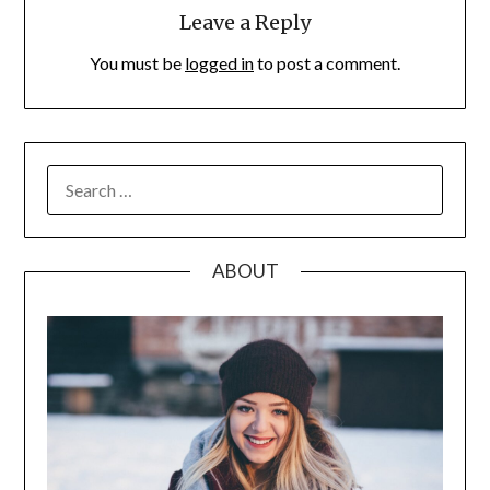
Leave a Reply
You must be
logged in
to post a comment.
SEARCH
FOR:
ABOUT