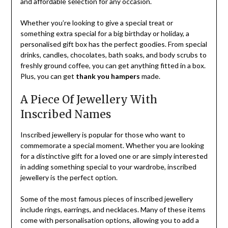
and affordable selection for any occasion.
Whether you’re looking to give a special treat or
something extra special for a big birthday or holiday, a
personalised gift box has the perfect goodies. From special
drinks, candles, chocolates, bath soaks, and body scrubs to
freshly ground coffee, you can get anything fitted in a box.
Plus, you can get
thank you hampers
made.
A Piece Of Jewellery With
Inscribed Names
Inscribed jewellery is popular for those who want to
commemorate a special moment. Whether you are looking
for a distinctive gift for a loved one or are simply interested
in adding something special to your wardrobe, inscribed
jewellery is the perfect option.
Some of the most famous pieces of inscribed jewellery
include rings, earrings, and necklaces. Many of these items
come with personalisation options, allowing you to add a