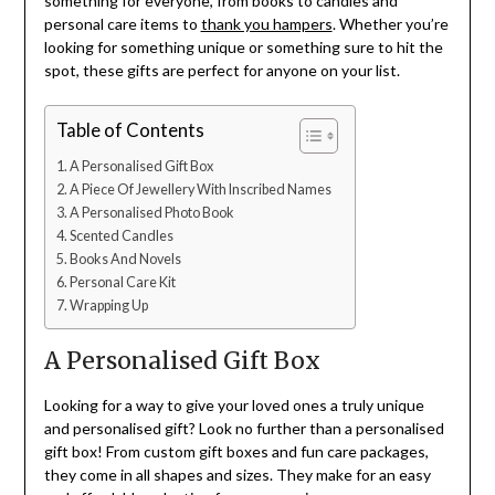
something for everyone, from books to candles and
personal care items to
thank you hampers
. Whether you’re
looking for something unique or something sure to hit the
spot, these gifts are perfect for anyone on your list.
Table of Contents
A Personalised Gift Box
A Piece Of Jewellery With Inscribed Names
A Personalised Photo Book
Scented Candles
Books And Novels
Personal Care Kit
Wrapping Up
A Personalised Gift Box
Looking for a way to give your loved ones a truly unique
and personalised gift? Look no further than a personalised
gift box! From custom gift boxes and fun care packages,
they come in all shapes and sizes. They make for an easy