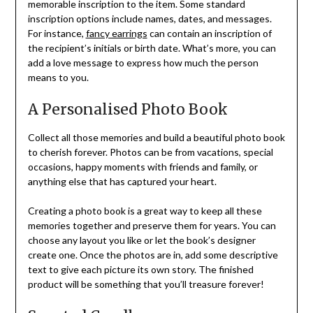
memorable inscription to the item. Some standard
inscription options include names, dates, and messages.
For instance,
fancy earrings
can contain an inscription of
the recipient’s initials or birth date. What’s more, you can
add a love message to express how much the person
means to you.
A Personalised Photo Book
Collect all those memories and build a beautiful photo book
to cherish forever. Photos can be from vacations, special
occasions, happy moments with friends and family, or
anything else that has captured your heart.
Creating a photo book is a great way to keep all these
memories together and preserve them for years. You can
choose any layout you like or let the book’s designer
create one. Once the photos are in, add some descriptive
text to give each picture its own story. The finished
product will be something that you’ll treasure forever!