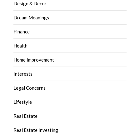
Design & Decor
Dream Meanings
Finance
Health
Home Improvement
Interests
Legal Concerns
Lifestyle
Real Estate
Real Estate Investing