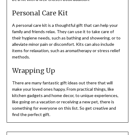
Personal Care Kit
A personal care kit is a thoughtful gift that can help your
family and friends relax. They can use it to take care of
their hygiene needs, such as bathing and showering, or to
alleviate minor pain or discomfort. Kits can also include
items for relaxation, such as aromatherapy or stress relief
methods.
Wrapping Up
There are many fantastic gift ideas out there that will
make your loved ones happy. From practical things, like
kitchen gadgets and home decor, to unique experiences,
like going on a vacation or receiving a new pet, there is
something for everyone on this list. So get creative and
find the perfect gift.