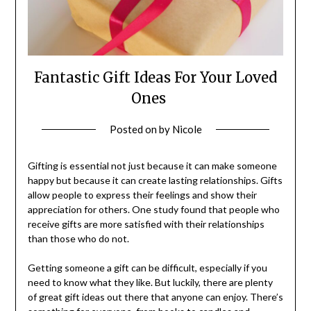
Fantastic Gift Ideas For Your Loved
Ones
Posted on
by
Nicole
Gifting is essential not just because it can make someone
happy but because it can create lasting relationships. Gifts
allow people to express their feelings and show their
appreciation for others. One study found that people who
receive gifts are more satisfied with their relationships
than those who do not.
Getting someone a gift can be difficult, especially if you
need to know what they like. But luckily, there are plenty
of great gift ideas out there that anyone can enjoy. There’s