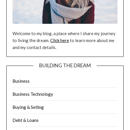
Welcome to my blog, a place where I share my journey
to living the dream.
Click here
to learn more about me
and my contact details.
BUILDING THE DREAM
Business
Business Technology
Buying & Selling
Debt & Loans