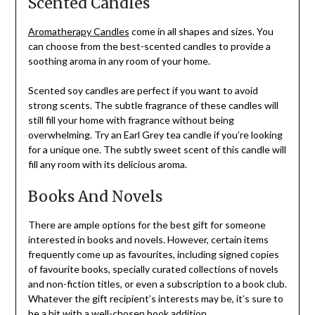
Scented Candles
Aromatherapy Candles
come in all shapes and sizes. You
can choose from the best-scented candles to provide a
soothing aroma in any room of your home.
Scented soy candles are perfect if you want to avoid
strong scents. The subtle fragrance of these candles will
still fill your home with fragrance without being
overwhelming. Try an Earl Grey tea candle if you’re looking
for a unique one. The subtly sweet scent of this candle will
fill any room with its delicious aroma.
Books And Novels
There are ample options for the best gift for someone
interested in books and novels. However, certain items
frequently come up as favourites, including signed copies
of favourite books, specially curated collections of novels
and non-fiction titles, or even a subscription to a book club.
Whatever the gift recipient’s interests may be, it’s sure to
be a hit with a well-chosen book addition.