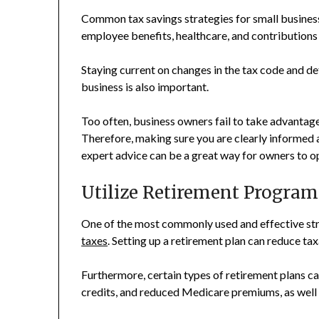
Common tax savings strategies for small busines
employee benefits, healthcare, and contributions 
Staying current on changes in the tax code and d
business is also important.
Too often, business owners fail to take advantage 
Therefore, making sure you are clearly informed 
expert advice can be a great way for owners to op
Utilize Retirement Program
One of the most commonly used and effective stra
taxes
. Setting up a retirement plan can reduce t
Furthermore, certain types of retirement plans ca
credits, and reduced Medicare premiums, as well 