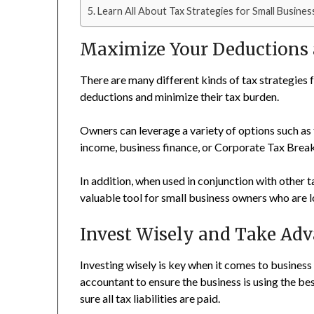
Learn All About Tax Strategies for Small Busine
Maximize Your Deductions 
There are many different kinds of tax strategies
deductions and minimize their tax burden.
Owners can leverage a variety of options such as 
income, business finance, or Corporate Tax Break
In addition, when used in conjunction with other t
valuable tool for small business owners who are loo
Invest Wisely and Take Adv
Investing wisely is key when it comes to business t
accountant to ensure the business is using the bes
sure all tax liabilities are paid.