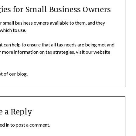
gies for Small Business Owners
for small business owners available to them, and they
which to use.
t can help to ensure that all tax needs are being met and
 more information on tax strategies, visit our website
st of our blog.
e a Reply
ed in
to post a comment.