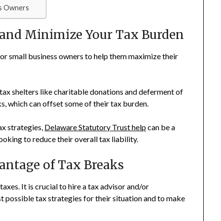
ss Owners
and Minimize Your Tax Burden
 for small business owners to help them maximize their
tax shelters like charitable donations and deferment of
s, which can offset some of their tax burden.
ax strategies,
Delaware Statutory Trust help
can be a
king to reduce their overall tax liability.
antage of Tax Breaks
axes. It is crucial to hire a tax advisor and/or
t possible tax strategies for their situation and to make