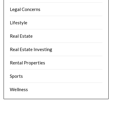
Legal Concerns
Lifestyle
Real Estate
Real Estate Investing
Rental Properties
Sports
Wellness