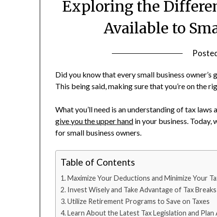
Exploring the Differe
Available to Sm
Poste
Did you know that every small business owner’s g
This being said, making sure that you’re on the rig
What you’ll need is an understanding of tax laws
give you the upper hand
in your business. Today, w
for small business owners.
Table of Contents
Maximize Your Deductions and Minimize Your T
Invest Wisely and Take Advantage of Tax Breaks
Utilize Retirement Programs to Save on Taxes
Learn About the Latest Tax Legislation and Plan