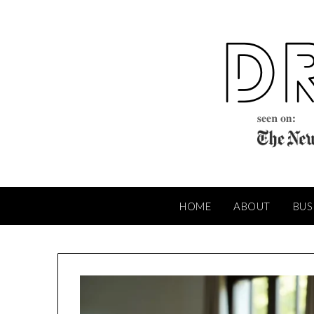
Skip
to
content
HOME
ABOUT
BUS