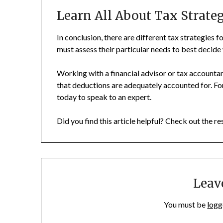
Learn All About Tax Strate
In conclusion, there are different tax strategies 
must assess their particular needs to best decide 
Working with a financial advisor or tax accountan
that deductions are adequately accounted for. For
today to speak to an expert.
Did you find this article helpful? Check out the re
Leav
You must be
logg