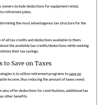
s owners include deductions for equipment rental,
to retirement plans.
etermining the most advantageous tax structure for the
of all tax credits and deductions available to them.
about the available tax credits/deductions while seeking
timize their tax savings.
s to Save on Taxes
tegies is to utilize retirement programs to
save on
axable income, thus reducing the amount of taxes owed.
n also offer deductions for contributions, additional tax
as other benefits.