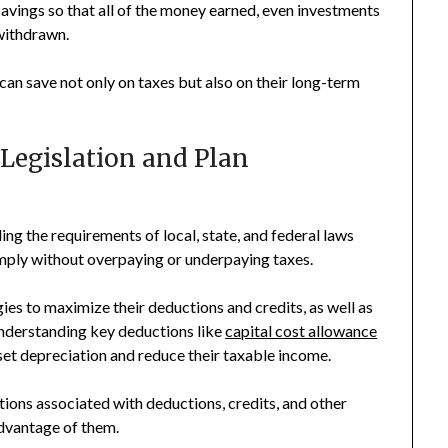
avings so that all of the money earned, even investments
 withdrawn.
can save not only on taxes but also on their long-term
 Legislation and Plan
ng the requirements of local, state, and federal laws
ply without overpaying or underpaying taxes.
ies to maximize their deductions and credits, as well as
Understanding key deductions like
capital cost allowance
set depreciation and reduce their taxable income.
tions associated with deductions, credits, and other
advantage of them.