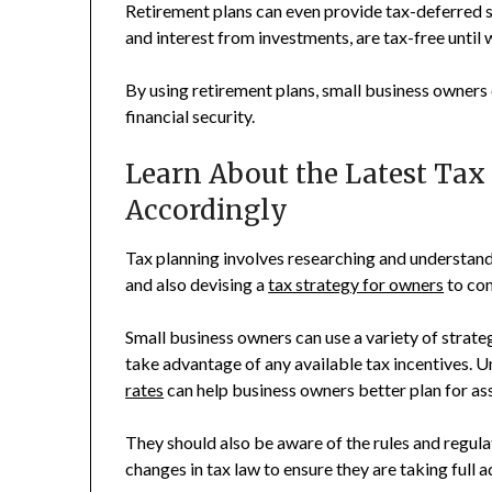
Retirement plans can even provide tax-deferred s
and interest from investments, are tax-free until
By using retirement plans, small business owners 
financial security.
Learn About the Latest Tax
Accordingly
Tax planning involves researching and understandi
and also devising a
tax strategy for owners
to com
Small business owners can use a variety of strateg
take advantage of any available tax incentives. 
rates
can help business owners better plan for as
They should also be aware of the rules and regula
changes in tax law to ensure they are taking full 