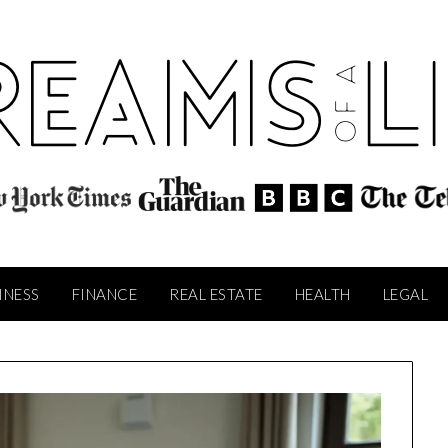
INESS
FINANCE
REAL ESTATE
HEALTH
LEGAL