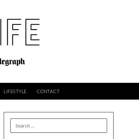
LIFESTYLE
CONTACT
SEARCH
FOR: