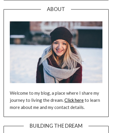
ABOUT
Welcome to my blog, a place where I share my
journey to living the dream.
Click here
to learn
more about me and my contact details.
BUILDING THE DREAM