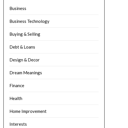
Business
Business Technology
Buying & Selling
Debt & Loans
Design & Decor
Dream Meanings
Finance
Health
Home Improvement
Interests