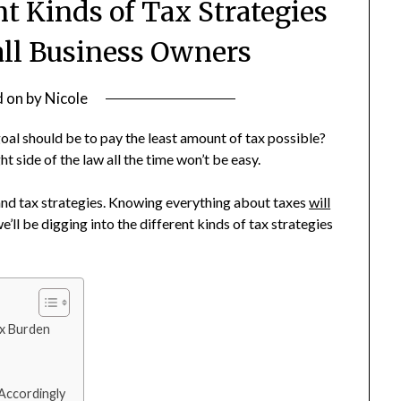
nt Kinds of Tax Strategies
all Business Owners
d on
by
Nicole
oal should be to pay the least amount of tax possible?
ht side of the law all the time won’t be easy.
 and tax strategies. Knowing everything about taxes
will
e’ll be digging into the different kinds of tax strategies
ax Burden
 Accordingly