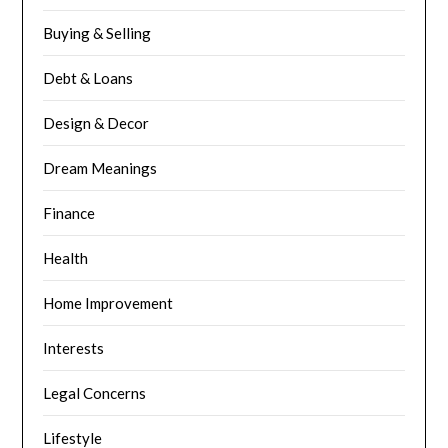
Buying & Selling
Debt & Loans
Design & Decor
Dream Meanings
Finance
Health
Home Improvement
Interests
Legal Concerns
Lifestyle