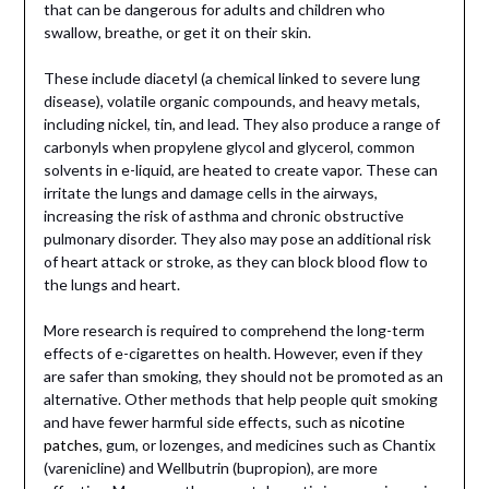
that can be dangerous for adults and children who
swallow, breathe, or get it on their skin.
These include diacetyl (a chemical linked to severe lung
disease), volatile organic compounds, and heavy metals,
including nickel, tin, and lead. They also produce a range of
carbonyls when propylene glycol and glycerol, common
solvents in e-liquid, are heated to create vapor. These can
irritate the lungs and damage cells in the airways,
increasing the risk of asthma and chronic obstructive
pulmonary disorder. They also may pose an additional risk
of heart attack or stroke, as they can block blood flow to
the lungs and heart.
More research is required to comprehend the long-term
effects of e-cigarettes on health. However, even if they
are safer than smoking, they should not be promoted as an
alternative. Other methods that help people quit smoking
and have fewer harmful side effects, such as
nicotine
patches
, gum, or lozenges, and medicines such as Chantix
(varenicline) and Wellbutrin (bupropion), are more