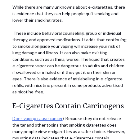
While there are many unknowns about e-cigarettes, there
is evidence that they can help people quit smoking and
lower their smoking rates.
These include behavioral counseling, group or individual
therapy, and approved medications. It adds that continuing
to smoke alongside your vaping will increase your risk of
lung damage and illness. It can also make existing
conditions, such as asthma, worse. The liquid that creates
e-cigarette vapor can be dangerous to adults and children
if swallowed or inhaled or if they get it on their skin or
eyes. There is also evidence of mislabelling in e-cigarette
refills, with nicotine present in some products advertised
as nicotine-free.
E-Cigarettes Contain Carcinogens
Does vaping cause cancer
? Because they do not release
the tar and other toxins that smoking cigarettes does,
many people view e-cigarettes as a safer choice. However,
mounting data indicates that e-cigarettes contain