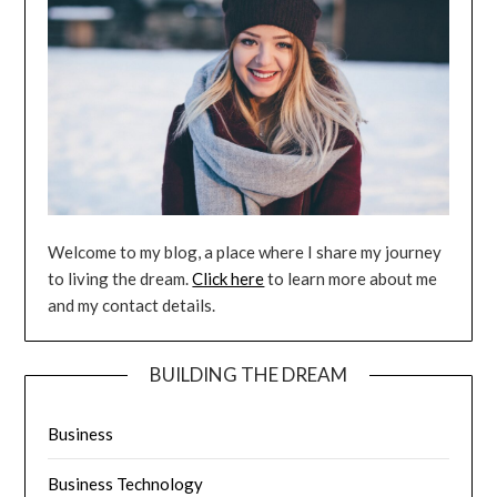
Welcome to my blog, a place where I share my journey
to living the dream.
Click here
to learn more about me
and my contact details.
BUILDING THE DREAM
Business
Business Technology