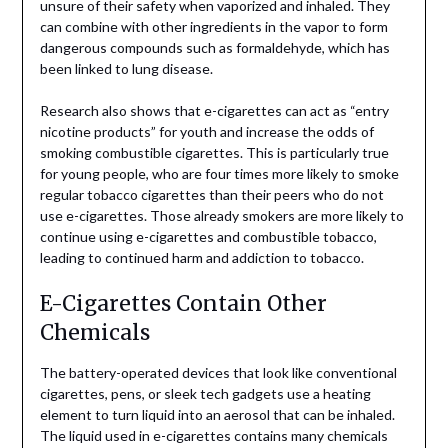
unsure of their safety when vaporized and inhaled. They
can combine with other ingredients in the vapor to form
dangerous compounds such as formaldehyde, which has
been linked to lung disease.
Research also shows that e-cigarettes can act as “entry
nicotine products” for youth and increase the odds of
smoking combustible cigarettes. This is particularly true
for young people, who are four times more likely to smoke
regular tobacco cigarettes than their peers who do not
use e-cigarettes. Those already smokers are more likely to
continue using e-cigarettes and combustible tobacco,
leading to continued harm and addiction to tobacco.
E-Cigarettes Contain Other
Chemicals
The battery-operated devices that look like conventional
cigarettes, pens, or sleek tech gadgets use a heating
element to turn liquid into an aerosol that can be inhaled.
The liquid used in e-cigarettes contains many chemicals