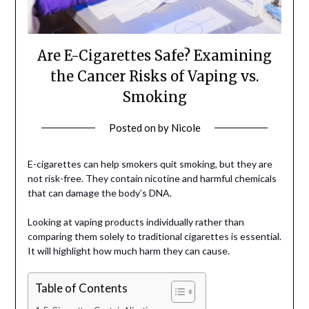
Are E-Cigarettes Safe? Examining
the Cancer Risks of Vaping vs.
Smoking
Posted on
by
Nicole
E-cigarettes can help smokers quit smoking, but they are
not risk-free. They contain nicotine and harmful chemicals
that can damage the body’s DNA.
Looking at vaping products individually rather than
comparing them solely to traditional cigarettes is essential.
It will highlight how much harm they can cause.
Table of Contents