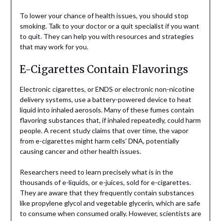
To lower your chance of health issues, you should stop
smoking. Talk to your doctor or a quit specialist if you want
to quit. They can help you with resources and strategies
that may work for you.
E-Cigarettes Contain Flavorings
Electronic cigarettes, or ENDS or electronic non-nicotine
delivery systems, use a battery-powered device to heat
liquid into inhaled aerosols. Many of these fumes contain
flavoring substances that, if inhaled repeatedly, could harm
people. A recent study claims that over time, the vapor
from e-cigarettes might harm cells’ DNA, potentially
causing cancer and other health issues.
Researchers need to learn precisely what is in the
thousands of e-liquids, or e-juices, sold for e-cigarettes.
They are aware that they frequently contain substances
like propylene glycol and vegetable glycerin, which are safe
to consume when consumed orally.
However, scientists are