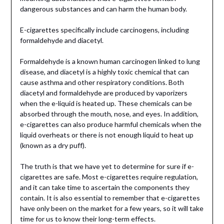
dangerous substances and can harm the human body.
E-cigarettes specifically include carcinogens, including
formaldehyde and diacetyl.
Formaldehyde is a known human carcinogen linked to lung
disease, and diacetyl is a highly toxic chemical that can
cause asthma and other respiratory conditions. Both
diacetyl and formaldehyde are produced by vaporizers
when the e-liquid is heated up. These chemicals can be
absorbed through the mouth, nose, and eyes. In addition,
e-cigarettes can also produce harmful chemicals when the
liquid overheats or there is not enough liquid to heat up
(known as a dry puff).
The truth is that we have yet to determine for sure if e-
cigarettes are safe. Most e-cigarettes require regulation,
and it can take time to ascertain the components they
contain. It is also essential to remember that e-cigarettes
have only been on the market for a few years, so it will take
time for us to know their long-term effects.