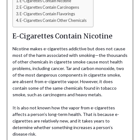
E-Cigarettes Contain Nicotine
E-Cigarettes Contain Carcinogens
E-Cigarettes Contain Flavorings
E-Cigarettes Contain Other Chemicals
E-Cigarettes Contain Nicotine
Nicotine makes e-cigarettes addictive but does not cause
most of the harm associated with smoking—the thousands
of other chemicals in cigarette smoke cause most health
problems, including cancer. Tar and carbon monoxide, two
of the most dangerous components in cigarette smoke,
are absent from e-cigarette vapor. However, it does
contain some of the same chemicals found in tobacco
smoke, such as carcinogens and heavy metals.
It is also not known how the vapor from e-cigarettes
affects a person’s long-term health. That is because e-
cigarettes are relatively new, and it takes years to
determine whether something increases a person’s
disease risk.