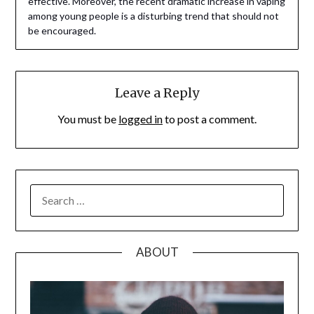
effective. Moreover, the recent dramatic increase in vaping
among young people is a disturbing trend that should not
be encouraged.
Leave a Reply
You must be
logged in
to post a comment.
SEARCH
FOR:
ABOUT