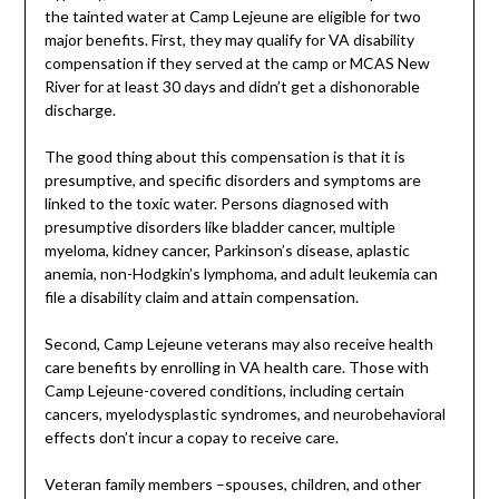
the tainted water at Camp Lejeune are eligible for two
major benefits. First, they may qualify for VA disability
compensation if they served at the camp or MCAS New
River for at least 30 days and didn’t get a dishonorable
discharge.
The good thing about this compensation is that it is
presumptive, and specific disorders and symptoms are
linked to the toxic water. Persons diagnosed with
presumptive disorders like bladder cancer, multiple
myeloma, kidney cancer, Parkinson’s disease, aplastic
anemia, non-Hodgkin’s lymphoma, and adult leukemia can
file a disability claim and attain compensation.
Second, Camp Lejeune veterans may also receive health
care benefits by enrolling in VA health care. Those with
Camp Lejeune-covered conditions, including certain
cancers, myelodysplastic syndromes, and neurobehavioral
effects don’t incur a copay to receive care.
Veteran family members –spouses, children, and other