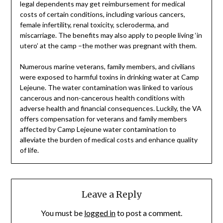
legal dependents may get reimbursement for medical
costs of certain conditions, including various cancers,
female infertility, renal toxicity, scleroderma, and
miscarriage. The benefits may also apply to people living ‘in
utero’ at the camp –the mother was pregnant with them.
Numerous marine veterans, family members, and civilians
were exposed to harmful toxins in drinking water at Camp
Lejeune. The water contamination was linked to various
cancerous and non-cancerous health conditions with
adverse health and financial consequences. Luckily, the VA
offers compensation for veterans and family members
affected by Camp Lejeune water contamination to
alleviate the burden of medical costs and enhance quality
of life.
Leave a Reply
You must be
logged in
to post a comment.