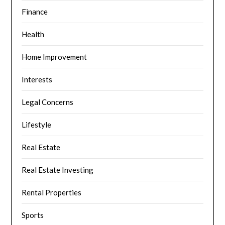
Finance
Health
Home Improvement
Interests
Legal Concerns
Lifestyle
Real Estate
Real Estate Investing
Rental Properties
Sports