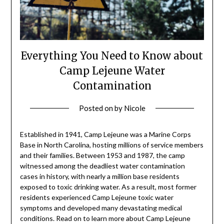
Everything You Need to Know about
Camp Lejeune Water
Contamination
Posted on
by
Nicole
Established in 1941, Camp Lejeune was a Marine Corps
Base in North Carolina, hosting millions of service members
and their families. Between 1953 and 1987, the camp
witnessed among the deadliest water contamination
cases in history, with nearly a million base residents
exposed to toxic drinking water. As a result, most former
residents experienced Camp Lejeune toxic water
symptoms and developed many devastating medical
conditions. Read on to learn more about Camp Lejeune