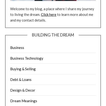
Welcome to my blog, a place where I share my journey
to living the dream.
Click here
to learn more about me
and my contact details.
BUILDING THE DREAM
Business
Business Technology
Buying & Selling
Debt & Loans
Design & Decor
Dream Meanings