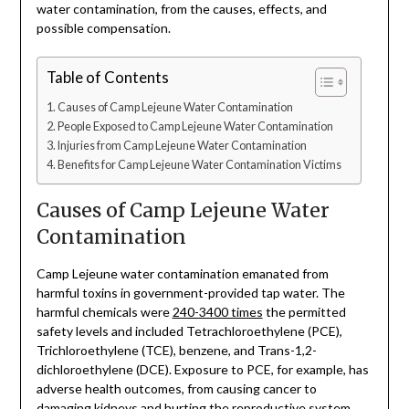
water contamination, from the causes, effects, and
possible compensation.
Table of Contents
Causes of Camp Lejeune Water Contamination
People Exposed to Camp Lejeune Water Contamination
Injuries from Camp Lejeune Water Contamination
Benefits for Camp Lejeune Water Contamination Victims
Causes of Camp Lejeune Water
Contamination
Camp Lejeune water contamination emanated from
harmful toxins in government-provided tap water. The
harmful chemicals were
240-3400 times
the permitted
safety levels and included Tetrachloroethylene (PCE),
Trichloroethylene (TCE), benzene, and Trans-1,2-
dichloroethylene (DCE). Exposure to PCE, for example, has
adverse health outcomes, from causing cancer to
damaging kidneys and hurting the reproductive system.