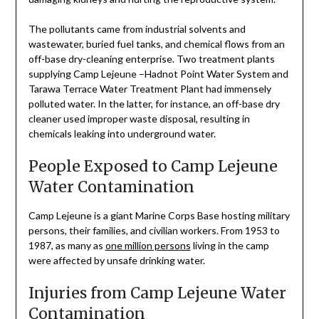
The pollutants came from industrial solvents and
wastewater, buried fuel tanks, and chemical flows from an
off-base dry-cleaning enterprise. Two treatment plants
supplying Camp Lejeune –Hadnot Point Water System and
Tarawa Terrace Water Treatment Plant had immensely
polluted water. In the latter, for instance, an off-base dry
cleaner used improper waste disposal, resulting in
chemicals leaking into underground water.
People Exposed to Camp Lejeune
Water Contamination
Camp Lejeune is a giant Marine Corps Base hosting military
persons, their families, and civilian workers. From 1953 to
1987, as many as
one million persons
living in the camp
were affected by unsafe drinking water.
Injuries from Camp Lejeune Water
Contamination