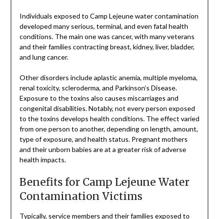
Individuals exposed to Camp Lejeune water contamination
developed many serious, terminal, and even fatal health
conditions. The main one was cancer, with many veterans
and their families contracting breast, kidney, liver, bladder,
and lung cancer.
Other disorders include aplastic anemia, multiple myeloma,
renal toxicity, scleroderma, and Parkinson’s Disease.
Exposure to the toxins also causes miscarriages and
congenital disabilities. Notably, not every person exposed
to the toxins develops health conditions. The effect varied
from one person to another, depending on length, amount,
type of exposure, and health status. Pregnant mothers
and their unborn babies are at a greater risk of adverse
health impacts.
Benefits for Camp Lejeune Water
Contamination Victims
Typically, service members and their families exposed to