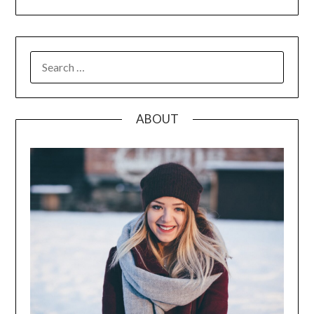
SEARCH
FOR:
ABOUT