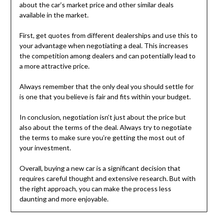
about the car’s market price and other similar deals
available in the market.
First, get quotes from different dealerships and use this to
your advantage when negotiating a deal. This increases
the competition among dealers and can potentially lead to
a more attractive price.
Always remember that the only deal you should settle for
is one that you believe is fair and fits within your budget.
In conclusion, negotiation isn’t just about the price but
also about the terms of the deal. Always try to negotiate
the terms to make sure you’re getting the most out of
your investment.
Overall, buying a new car is a significant decision that
requires careful thought and extensive research. But with
the right approach, you can make the process less
daunting and more enjoyable.