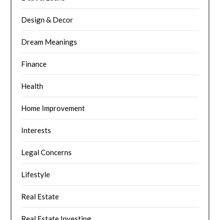
Design & Decor
Dream Meanings
Finance
Health
Home Improvement
Interests
Legal Concerns
Lifestyle
Real Estate
Real Estate Investing