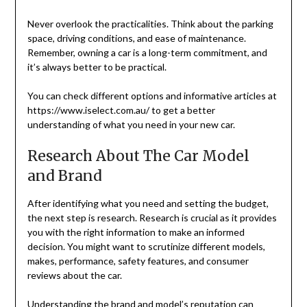
Never overlook the practicalities. Think about the parking
space, driving conditions, and ease of maintenance.
Remember, owning a car is a long-term commitment, and
it’s always better to be practical.
You can check different options and informative articles at
https://www.iselect.com.au/ to get a better
understanding of what you need in your new car.
Research About The Car Model
and Brand
After identifying what you need and setting the budget,
the next step is research. Research is crucial as it provides
you with the right information to make an informed
decision. You might want to scrutinize different models,
makes, performance, safety features, and consumer
reviews about the car.
Understanding the brand and model’s reputation can