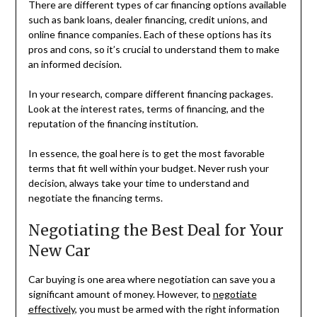
There are different types of car financing options available
such as bank loans, dealer financing, credit unions, and
online finance companies. Each of these options has its
pros and cons, so it’s crucial to understand them to make
an informed decision.
In your research, compare different financing packages.
Look at the interest rates, terms of financing, and the
reputation of the financing institution.
In essence, the goal here is to get the most favorable
terms that fit well within your budget. Never rush your
decision, always take your time to understand and
negotiate the financing terms.
Negotiating the Best Deal for Your
New Car
Car buying is one area where negotiation can save you a
significant amount of money. However, to
negotiate
effectively
, you must be armed with the right information