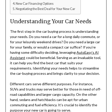
New Car Financing Options
Negotiating the Best Deal for Your New Car
Understanding Your Car Needs
The first step in the car buying process is understanding
your needs. Do you need a car for a long daily commute, or
for your leisurely weekend drives? Do you need a large car
for your family, or would a compact car suffice? If you’re
having some difficulty deciding, leveraging
AutoEasy’s AI
Assistant
could be beneficial. Serving as an invaluable tool,
it can help you find the best car that suits your
requirements. Identifying your needs helps to streamline
the car-buying process and brings clarity to your decision.
Different cars serve different purposes. For instance,
SUVs and trucks may serve better for those in need of off-
road capabilities and larger cargo capacity. On the other
hand, sedans and hatchbacks can be apt for urban
commuting and fuel efficiency. It’s crucial to identify the
purpose your new car is going to serve.