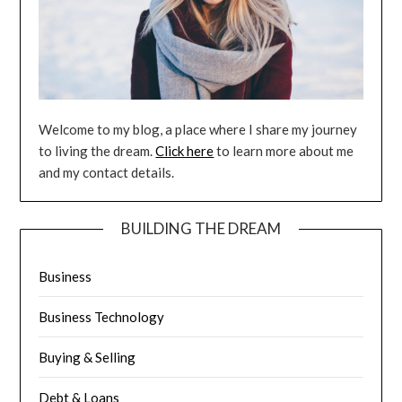
Welcome to my blog, a place where I share my journey
to living the dream.
Click here
to learn more about me
and my contact details.
BUILDING THE DREAM
Business
Business Technology
Buying & Selling
Debt & Loans