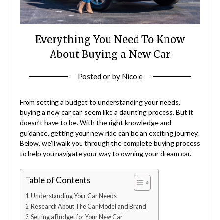
Everything You Need To Know
About Buying a New Car
Posted on
by
Nicole
From setting a budget to understanding your needs,
buying a new car can seem like a daunting process. But it
doesn’t have to be. With the right knowledge and
guidance, getting your new ride can be an exciting journey.
Below, we’ll walk you through the complete buying process
to help you navigate your way to owning your dream car.
Table of Contents
Understanding Your Car Needs
Research About The Car Model and Brand
Setting a Budget for Your New Car