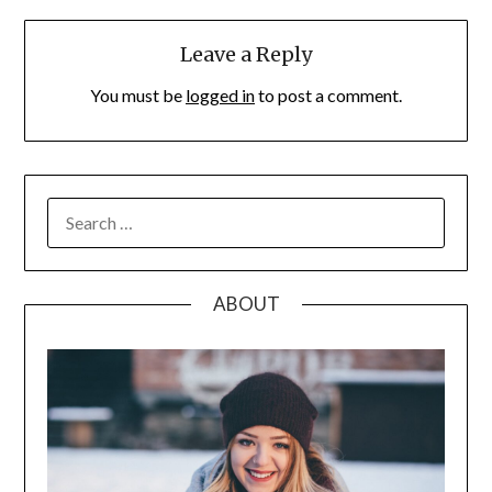
Leave a Reply
You must be
logged in
to post a comment.
SEARCH
FOR:
ABOUT