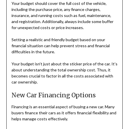
Your budget should cover the full cost of the vehicle,
including the purchase price, any finance charges,
insurance, and running costs such as fuel, maintenance,
and registration. Additionally, always include some buffer
for unexpected costs or price increases.
Setting a realistic and friendly budget based on your
financial situation can help prevent stress and financial
difficulties in the future.
Your budget isn’t just about the sticker price of the car. It’s
about understanding the total ownership cost. Thus, it
becomes crucial to factor in all the costs associated with
car ownership.
New Car Financing Options
Financing is an essential aspect of buying a new car. Many
buyers finance their cars as it offers financial flexibility and
helps manage costs effectively.