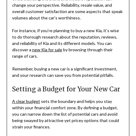
change your perspective. Reliability, resale value, and
overall customer satisfaction are some aspects that speak
volumes about the car’s worthiness.
For instance, if you’re planning to buy a new Kia, it’s wise
to do thorough research about the reputation, reviews,
and reliability of Kia and its different models. You can
discover a
new Kia for sale
by browsing through their
range of cars.
Remember, buying a new car is a significant investment,
and your research can save you from potential pitfalls.
Setting a Budget for Your New Car
A clear budget
sets the boundary and helps you stay
within your financial comfort zone. By defining a budget,
you can narrow down the list of potential cars and avoid
being swayed by attractive yet pricey options that could
strain your finances.