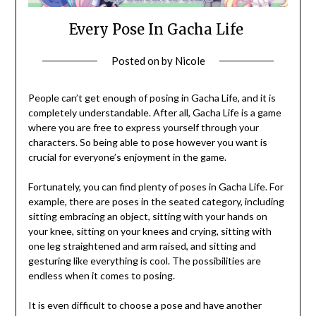
Every Pose In Gacha Life
Posted on
by
Nicole
People can’t get enough of posing in Gacha Life, and it is
completely understandable. After all, Gacha Life is a game
where you are free to express yourself through your
characters. So being able to pose however you want is
crucial for everyone’s enjoyment in the game.
Fortunately, you can find plenty of poses in Gacha Life. For
example, there are poses in the seated category, including
sitting embracing an object, sitting with your hands on
your knee, sitting on your knees and crying, sitting with
one leg straightened and arm raised, and sitting and
gesturing like everything is cool. The possibilities are
endless when it comes to posing.
It is even difficult to choose a pose and have another