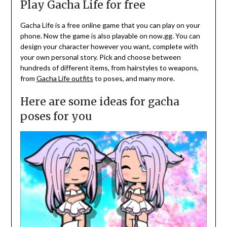
Play Gacha Life for free
Gacha Life is a free online game that you can play on your
phone. Now the game is also playable on now.gg. You can
design your character however you want, complete with
your own personal story. Pick and choose between
hundreds of different items, from hairstyles to weapons,
from
Gacha Life outfits
to poses, and many more.
Here are some ideas for gacha
poses for you