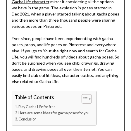
Gacha Life character
mirror it considering all the options
we have in the game. The explosion in poses started in
Dec 2021, when a player started talking about gacha poses
and then more than three thousand people were sharing
various poses on Pinterest.
Ever since, people have been experimenting with gacha
poses, props, and life poses on Pinterest and everywhere
else. If you go to Youtube right now and search for Gacha
Life, you will find hundreds of videos about gacha poses. So
don’t be surprised when you see chibi drawings, drawing
bases, and drawing poses all over the internet. You can
easily find club outfit ideas, character outfits, and anything
else related to Gacha Life.
Table of Contents
Play Gacha Life for free
Here are some ideas for gacha poses for you
Conclusion