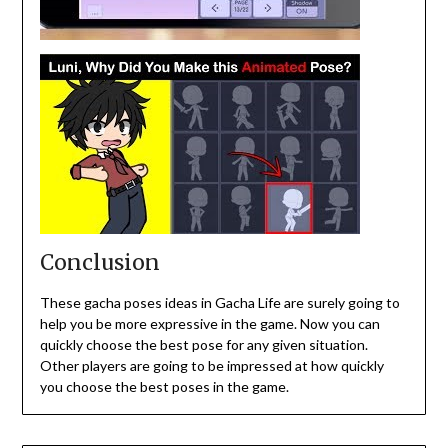
Conclusion
These gacha poses ideas in Gacha Life are surely going to
help you be more expressive in the game. Now you can
quickly choose the best pose for any given situation.
Other players are going to be impressed at how quickly
you choose the best poses in the game.