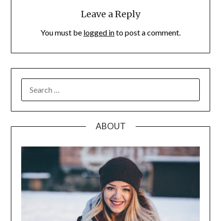
Leave a Reply
You must be
logged in
to post a comment.
SEARCH
FOR:
ABOUT