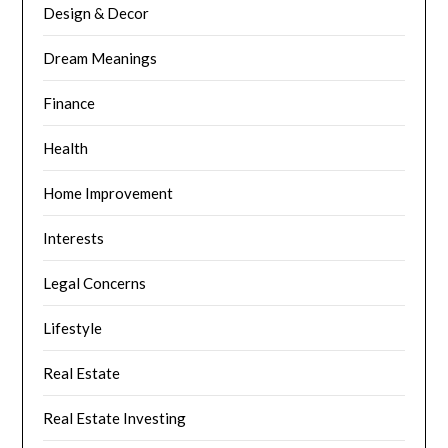
Design & Decor
Dream Meanings
Finance
Health
Home Improvement
Interests
Legal Concerns
Lifestyle
Real Estate
Real Estate Investing