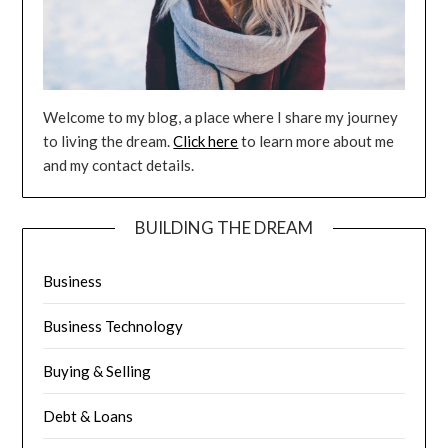
Welcome to my blog, a place where I share my journey
to living the dream.
Click here
to learn more about me
and my contact details.
BUILDING THE DREAM
Business
Business Technology
Buying & Selling
Debt & Loans