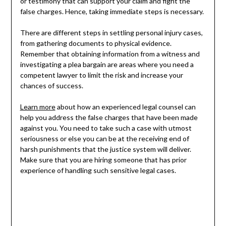
or testimony that can support your claim and fight the
false charges. Hence, taking immediate steps is necessary.
There are different steps in settling personal injury cases,
from gathering documents to physical evidence.
Remember that obtaining information from a witness and
investigating a plea bargain are areas where you need a
competent lawyer to limit the risk and increase your
chances of success.
Learn more
about how an experienced legal counsel can
help you address the false charges that have been made
against you. You need to take such a case with utmost
seriousness or else you can be at the receiving end of
harsh punishments that the justice system will deliver.
Make sure that you are hiring someone that has prior
experience of handling such sensitive legal cases.