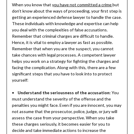
When you know that
you have not committed a crime
but
don’t know about the ways of proceeding, your first step is
getting an experienced defense lawyer to handle the case.
These individuals with knowledge and expertise can help
you deal with the complexities of false accusations.
Remember that criminal charges are difficult to handle.
Hence, it is vital to employ a lawyer as fast as possible.
Remember that when you are the suspect, you cannot
take chances with legal processes. A competent lawyer
helps you work on a strategy for fighting the charges and
facing the complication. Along with this, there are a few
significant steps that you have to look into to protect
yourself:
•
Understand the seriousness of the accusation:
You
must understand the severity of the offense and the
penalties you might face. Even if you are innocent, you may
not assume that the prosecutor, police, judge, or jury will
assess the case from your perspective. When you take
these charges seriously, it becomes easier for you to
decide and take immediate actions to increase the