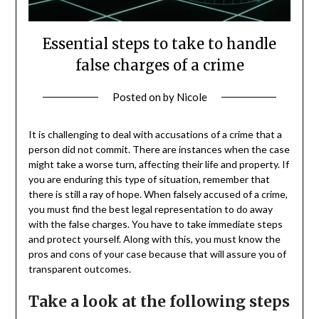
Essential steps to take to handle
false charges of a crime
Posted on
by
Nicole
It is challenging to deal with accusations of a crime that a
person did not commit. There are instances when the case
might take a worse turn, affecting their life and property. If
you are enduring this type of situation, remember that
there is still a ray of hope. When falsely accused of a crime,
you must find the best legal representation to do away
with the false charges. You have to take immediate steps
and protect yourself. Along with this, you must know the
pros and cons of your case because that will assure you of
transparent outcomes.
Take a look at the following steps