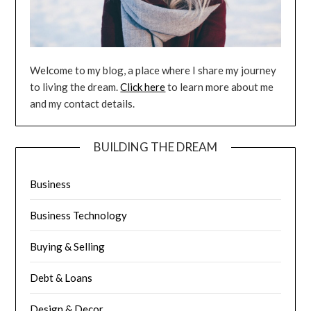
Welcome to my blog, a place where I share my journey
to living the dream.
Click here
to learn more about me
and my contact details.
BUILDING THE DREAM
Business
Business Technology
Buying & Selling
Debt & Loans
Design & Decor