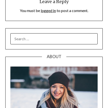
Leave a Reply
You must be
logged in
to post a comment.
SEARCH
FOR:
ABOUT