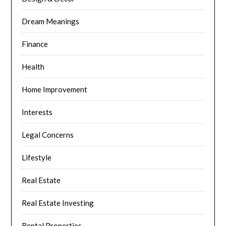
Dream Meanings
Finance
Health
Home Improvement
Interests
Legal Concerns
Lifestyle
Real Estate
Real Estate Investing
Rental Properties