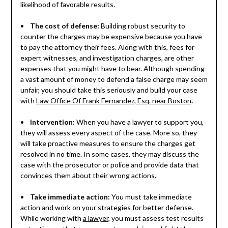
likelihood of favorable results.
•
The cost of defense:
Building robust security to
counter the charges may be expensive because you have
to pay the attorney their fees. Along with this, fees for
expert witnesses, and investigation charges, are other
expenses that you might have to bear. Although spending
a vast amount of money to defend a false charge may seem
unfair, you should take this seriously and build your case
with
Law Office Of Frank Fernandez, Esq. near Boston
.
•
Intervention
: When you have a lawyer to support you,
they will assess every aspect of the case. More so, they
will take proactive measures to ensure the charges get
resolved in no time. In some cases, they may discuss the
case with the prosecutor or police and provide data that
convinces them about their wrong actions.
•
Take immediate action:
You must take immediate
action and work on your strategies for better defense.
While working with
a lawyer
, you must assess test results