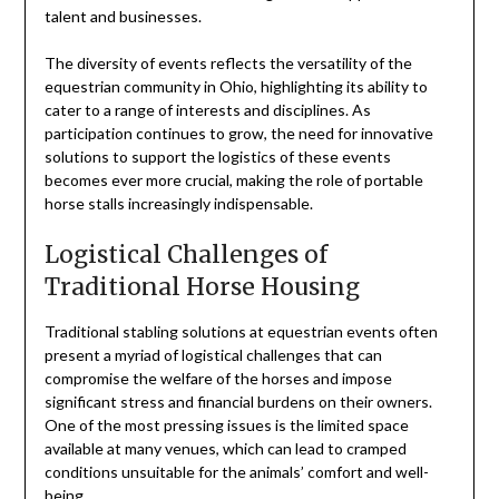
talent and businesses.
The diversity of events reflects the versatility of the
equestrian community in Ohio, highlighting its ability to
cater to a range of interests and disciplines. As
participation continues to grow, the need for innovative
solutions to support the logistics of these events
becomes ever more crucial, making the role of portable
horse stalls increasingly indispensable.
Logistical Challenges of
Traditional Horse Housing
Traditional stabling solutions at equestrian events often
present a myriad of logistical challenges that can
compromise the welfare of the horses and impose
significant stress and financial burdens on their owners.
One of the most pressing issues is the limited space
available at many venues, which can lead to cramped
conditions unsuitable for the animals’ comfort and well-
being.