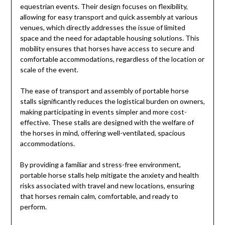
equestrian events. Their design focuses on flexibility,
allowing for easy transport and quick assembly at various
venues, which directly addresses the issue of limited
space and the need for adaptable housing solutions. This
mobility ensures that horses have access to secure and
comfortable accommodations, regardless of the location or
scale of the event.
The ease of transport and assembly of portable horse
stalls significantly reduces the logistical burden on owners,
making participating in events simpler and more cost-
effective. These stalls are designed with the welfare of
the horses in mind, offering well-ventilated, spacious
accommodations.
By providing a familiar and stress-free environment,
portable horse stalls help mitigate the anxiety and health
risks associated with travel and new locations, ensuring
that horses remain calm, comfortable, and ready to
perform.