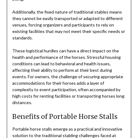
Additionally, the fixed nature of traditional stables means
they cannot be easily transported or adapted to different
venues, forcing organizers and participants to rely on
existing facilities that may not meet their specific needs or
standards.
These logistical hurdles can have a direct impact on the
health and performance of the horses. Stressful housing
conditions can lead to behavioral and health issues,
affecting their ability to perform at their best during
events. For owners, the challenge of securing appropriate
accommodations for their horses adds a layer of
complexity to event participation, often accompanied by
high costs for renting facilities or transporting horses long
distances.
Benefits of Portable Horse Stalls
Portable horse stalls emerge as a practical and innovative
solution to the traditional stabling challenges faced at