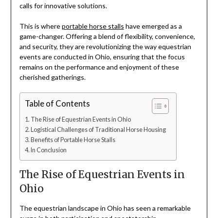
calls for innovative solutions.
This is where
portable horse stalls
have emerged as a
game-changer. Offering a blend of flexibility, convenience,
and security, they are revolutionizing the way equestrian
events are conducted in Ohio, ensuring that the focus
remains on the performance and enjoyment of these
cherished gatherings.
Table of Contents
The Rise of Equestrian Events in Ohio
Logistical Challenges of Traditional Horse Housing
Benefits of Portable Horse Stalls
In Conclusion
The Rise of Equestrian Events in
Ohio
The equestrian landscape in Ohio has seen a remarkable