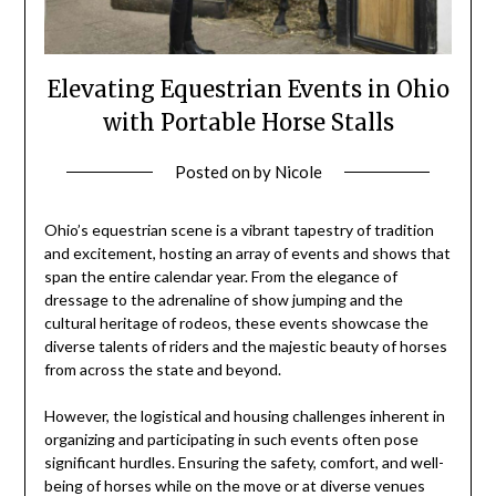
Elevating Equestrian Events in Ohio
with Portable Horse Stalls
Posted on
by
Nicole
Ohio’s equestrian scene is a vibrant tapestry of tradition
and excitement, hosting an array of events and shows that
span the entire calendar year. From the elegance of
dressage to the adrenaline of show jumping and the
cultural heritage of rodeos, these events showcase the
diverse talents of riders and the majestic beauty of horses
from across the state and beyond.
However, the logistical and housing challenges inherent in
organizing and participating in such events often pose
significant hurdles. Ensuring the safety, comfort, and well-
being of horses while on the move or at diverse venues