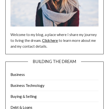
Welcome to my blog, a place where I share my journey
to living the dream.
Click here
to learn more about me
and my contact details.
BUILDING THE DREAM
Business
Business Technology
Buying & Selling
Debt & Loans