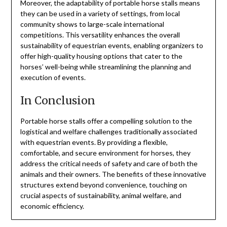
Moreover, the adaptability of portable horse stalls means
they can be used in a variety of settings, from local
community shows to large-scale international
competitions. This versatility enhances the overall
sustainability of equestrian events, enabling organizers to
offer high-quality housing options that cater to the
horses’ well-being while streamlining the planning and
execution of events.
In Conclusion
Portable horse stalls offer a compelling solution to the
logistical and welfare challenges traditionally associated
with equestrian events. By providing a flexible,
comfortable, and secure environment for horses, they
address the critical needs of safety and care of both the
animals and their owners. The benefits of these innovative
structures extend beyond convenience, touching on
crucial aspects of sustainability, animal welfare, and
economic efficiency.