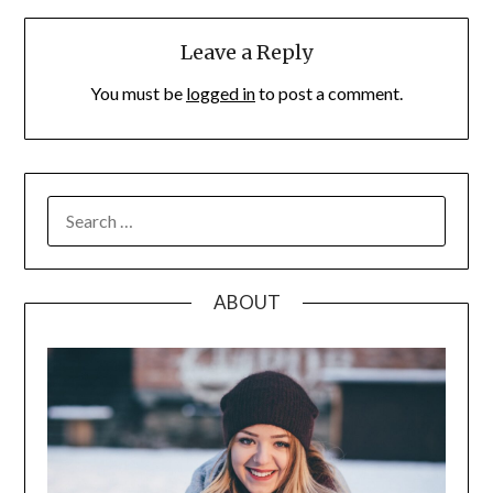
Leave a Reply
You must be
logged in
to post a comment.
SEARCH
FOR:
ABOUT