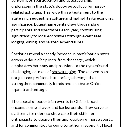
surge in both participation and spectatorship,
underscoring the state’s deep-rooted love for horse-
related activities. This growth is a testament to the
state’s rich equestrian culture and highlights its economic
significance. Equestrian events draw thousands of
participants and spectators each year, contributing
significantly to local economies through event fees,
lodging, dining, and related expenditures.
Statistics reveal a steady increase in participation rates
across various disciplines, from dressage, which
emphasizes harmony and precision, to the dynamic and
challenging courses of
show jumping
. These events are
not just competitions but social gatherings that
strengthen community bonds and celebrate Ohio’s
equestrian heritage.
The appeal of
equestrian events in Ohio
is broad,
encompassing all ages and backgrounds. They serve as
platforms for riders to showcase their skills, for
enthusiasts to deepen their appreciation of horse sports,
and for communities to come together in support of local