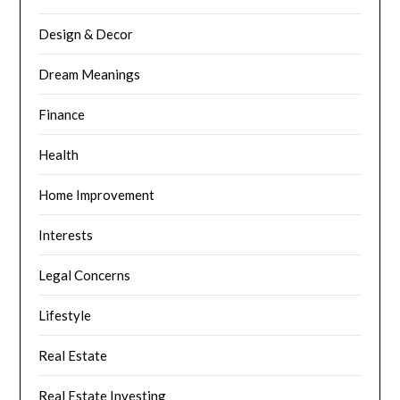
Design & Decor
Dream Meanings
Finance
Health
Home Improvement
Interests
Legal Concerns
Lifestyle
Real Estate
Real Estate Investing