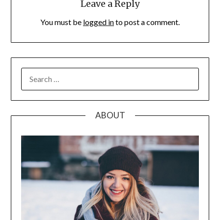
Leave a Reply
You must be
logged in
to post a comment.
SEARCH
FOR:
ABOUT