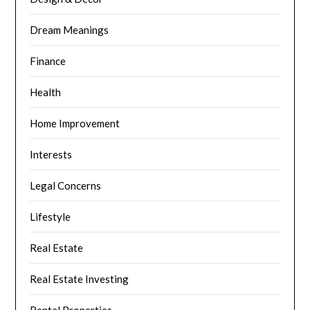
Dream Meanings
Finance
Health
Home Improvement
Interests
Legal Concerns
Lifestyle
Real Estate
Real Estate Investing
Rental Properties