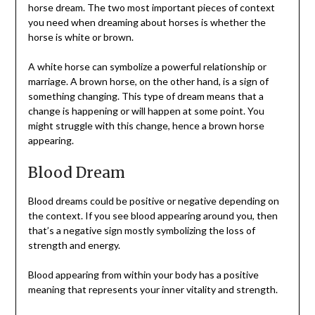
horse dream. The two most important pieces of context
you need when dreaming about horses is whether the
horse is white or brown.
A white horse can symbolize a powerful relationship or
marriage. A brown horse, on the other hand, is a sign of
something changing. This type of dream means that a
change is happening or will happen at some point. You
might struggle with this change, hence a brown horse
appearing.
Blood Dream
Blood dreams could be positive or negative depending on
the context. If you see blood appearing around you, then
that’s a negative sign mostly symbolizing the loss of
strength and energy.
Blood appearing from within your body has a positive
meaning that represents your inner vitality and strength.