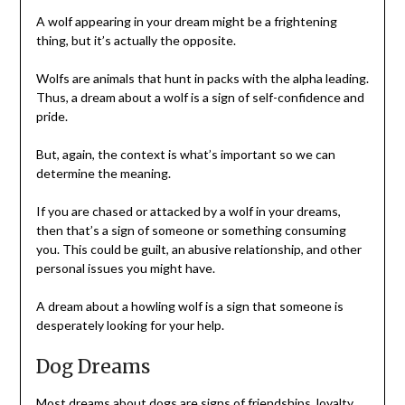
A wolf appearing in your dream might be a frightening
thing, but it’s actually the opposite.
Wolfs are animals that hunt in packs with the alpha leading.
Thus, a dream about a wolf is a sign of self-confidence and
pride.
But, again, the context is what’s important so we can
determine the meaning.
If you are chased or attacked by a wolf in your dreams,
then that’s a sign of someone or something consuming
you. This could be guilt, an abusive relationship, and other
personal issues you might have.
A dream about a howling wolf is a sign that someone is
desperately looking for your help.
Dog Dreams
Most dreams about dogs are signs of friendships, loyalty,