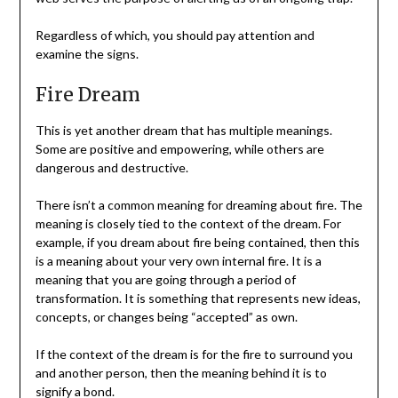
Regardless of which, you should pay attention and
examine the signs.
Fire Dream
This is yet another dream that has multiple meanings.
Some are positive and empowering, while others are
dangerous and destructive.
There isn’t a common meaning for dreaming about fire. The
meaning is closely tied to the context of the dream. For
example, if you dream about fire being contained, then this
is a meaning about your very own internal fire. It is a
meaning that you are going through a period of
transformation. It is something that represents new ideas,
concepts, or changes being “accepted” as own.
If the context of the dream is for the fire to surround you
and another person, then the meaning behind it is to
signify a bond.