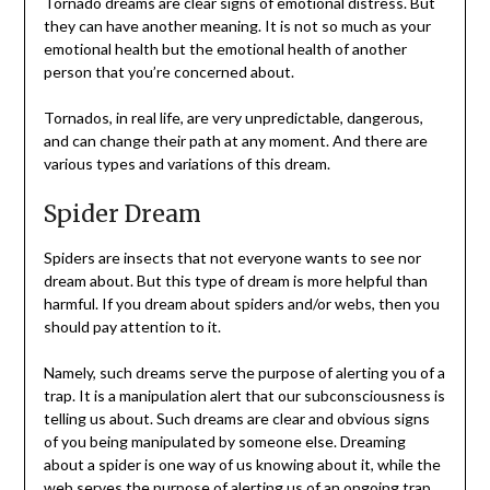
Tornado dreams are clear signs of emotional distress. But
they can have another meaning. It is not so much as your
emotional health but the emotional health of another
person that you’re concerned about.
Tornados, in real life, are very unpredictable, dangerous,
and can change their path at any moment. And there are
various types and variations of this dream.
Spider Dream
Spiders are insects that not everyone wants to see nor
dream about. But this type of dream is more helpful than
harmful. If you dream about spiders and/or webs, then you
should pay attention to it.
Namely, such dreams serve the purpose of alerting you of a
trap. It is a manipulation alert that our subconsciousness is
telling us about. Such dreams are clear and obvious signs
of you being manipulated by someone else. Dreaming
about a spider is one way of us knowing about it, while the
web serves the purpose of alerting us of an ongoing trap.