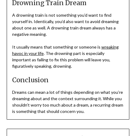
Drowning Train Dream
A drowning train is not something you’d want to find
yourself in. Identically, you’d also want to avoid dreaming
about one as well. A drowning train dream always has a
negative meaning.
It usually means that something or someone is
wreaking
havoc in your life
. The drowning part is especially
important as failing to fix this problem will leave you,
figuratively speaking, drowning.
Conclusion
Dreams can mean a lot of things depending on what you’re
dreaming about and the context surrounding it. While you
shouldn’t worry too much about a dream, a recurring dream
is something that should concern you.