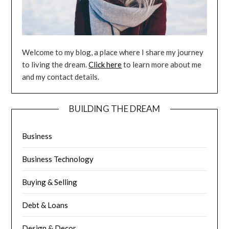
Welcome to my blog, a place where I share my journey
to living the dream.
Click here
to learn more about me
and my contact details.
BUILDING THE DREAM
Business
Business Technology
Buying & Selling
Debt & Loans
Design & Decor