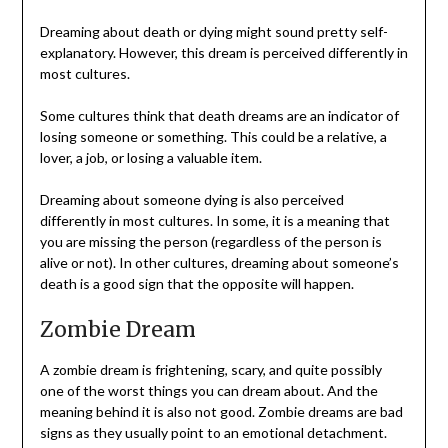
Dreaming about death or dying might sound pretty self-
explanatory. However, this dream is perceived differently in
most cultures.
Some cultures think that death dreams are an indicator of
losing someone or something. This could be a relative, a
lover, a job, or losing a valuable item.
Dreaming about someone dying is also perceived
differently in most cultures. In some, it is a meaning that
you are missing the person (regardless of the person is
alive or not). In other cultures, dreaming about someone’s
death is a good sign that the opposite will happen.
Zombie Dream
A zombie dream is frightening, scary, and quite possibly
one of the worst things you can dream about. And the
meaning behind it is also not good. Zombie dreams are bad
signs as they usually point to an emotional detachment.