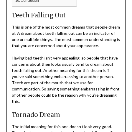
Conclusion
Teeth Falling Out
This is one of the most common dreams that people dream
of. A dream about teeth falling out can be an indicator of
one or multiple things. The most common understanding is
that you are concerned about your appearance.
Having bad teeth isn’t very appealing, so people that have
concerns about their looks usually tend to dream about
teeth falling out. Another meaning for this dream is if
you’ve said something embarrassing to another person.
Teeth are part of the mouth that we use for
communication. So saying something embarrassing in front
of other people could be the reason why you’re dreaming
this.
Tornado Dream
The initial meaning for this one doesn’t look very good.