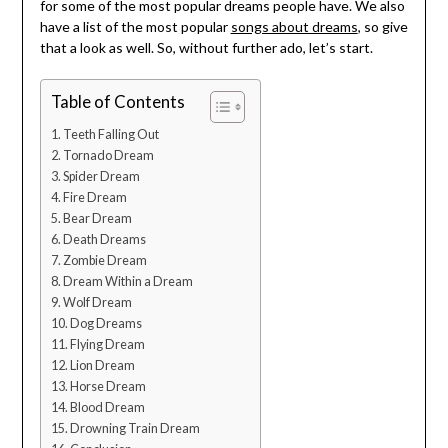
for some of the most popular dreams people have. We also
have a list of the most popular
songs about dreams
, so give
that a look as well. So, without further ado, let’s start.
Table of Contents
Teeth Falling Out
Tornado Dream
Spider Dream
Fire Dream
Bear Dream
Death Dreams
Zombie Dream
Dream Within a Dream
Wolf Dream
Dog Dreams
Flying Dream
Lion Dream
Horse Dream
Blood Dream
Drowning Train Dream