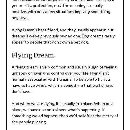
generosity, protection, etc. The meaning is usually
positive, with only a few situations implying something
negative.
A dog is man’s best friend, and they usually appear in our
dreams if we’ve previously owned one. Dog dreams rarely
appear to people that don’t own a pet dog.
Flying Dream
A flying dream is very common and usually a sign of feeling
unhappy or having
no control over your life
. Flying isn’t
normally associated with humans. To be able to fly you
have to have wings, which is something that we humans
don’t have.
And when we are flying, it’s usually in a place. When on a
plane, we have no control over what’s happening. If
something would happen, then we’d be left at the mercy of
the people piloting.