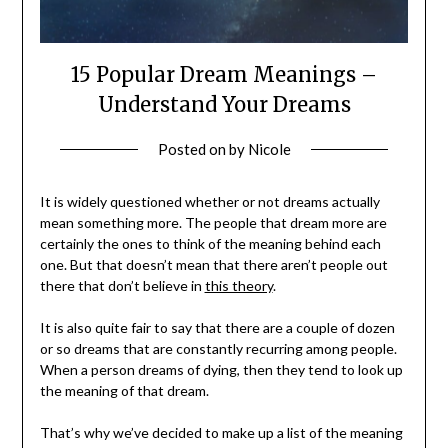
15 Popular Dream Meanings –
Understand Your Dreams
Posted on
by
Nicole
It is widely questioned whether or not dreams actually
mean something more. The people that dream more are
certainly the ones to think of the meaning behind each
one. But that doesn’t mean that there aren’t people out
there that don’t believe in
this theory
.
It is also quite fair to say that there are a couple of dozen
or so dreams that are constantly recurring among people.
When a person dreams of dying, then they tend to look up
the meaning of that dream.
That’s why we’ve decided to make up a list of the meaning