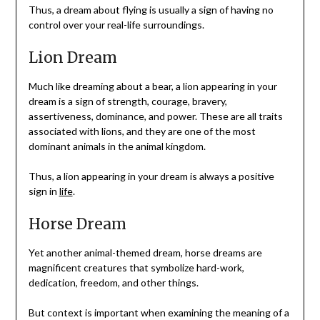
Thus, a dream about flying is usually a sign of having no
control over your real-life surroundings.
Lion Dream
Much like dreaming about a bear, a lion appearing in your
dream is a sign of strength, courage, bravery,
assertiveness, dominance, and power. These are all traits
associated with lions, and they are one of the most
dominant animals in the animal kingdom.
Thus, a lion appearing in your dream is always a positive
sign in
life
.
Horse Dream
Yet another animal-themed dream, horse dreams are
magnificent creatures that symbolize hard-work,
dedication, freedom, and other things.
But context is important when examining the meaning of a