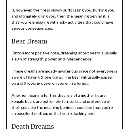
If, however, the fire is slowly suffocating you, burning you,
and ultimately killing you, then the meaning behind it is
that you’re engaging with risky activities that could have
serious consequences.
Bear Dream
Onto a more positive note, dreaming about bears is usually
a sign of strength, power, and independence.
These dreams are mostly mysterious since not everyone is
aware of having those traits. The bear will usually appear
on a cliff looking down on you or in a forest.
Another meaning for this dream is of a mother figure.
Female bears are extremely territorial and protective of
their cubs. So the meaning behind it could be that you’re
an excellent mother, or that you’re lacking one.
Death Dreams