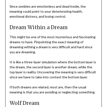
Since zombies are emotionless and dead inside, the
meaning could point to your deteriorating health,
emotional distress, and losing control.
Dream Within a Dream
This might be one of the most mysterious and fascinating
dreams to have. Pinpointing the exact meaning of
dreaming withing a dream is very difficult and hard since
you are dreaming.
It is like a three-layer simulation where the bottom layer is
the dream, the second layer is another dream, while the
top layer is reality. Uncovering the meaning is very difficult
since we have to take into context the bottom layer.
If both dreams are related, most are, then the usual
meaning is that you are avoiding or neglecting something.
Wolf Dream