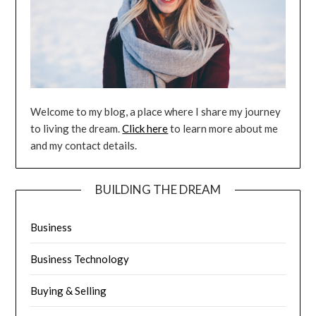
Welcome to my blog, a place where I share my journey
to living the dream.
Click here
to learn more about me
and my contact details.
BUILDING THE DREAM
Business
Business Technology
Buying & Selling