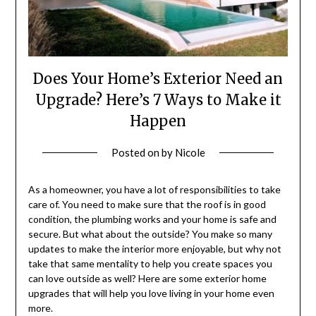
Does Your Home’s Exterior Need an
Upgrade? Here’s 7 Ways to Make it
Happen
Posted on
by
Nicole
As a homeowner, you have a lot of responsibilities to take
care of. You need to make sure that the roof is in good
condition, the plumbing works and your home is safe and
secure. But what about the outside? You make so many
updates to make the interior more enjoyable, but why not
take that same mentality to help you create spaces you
can love outside as well? Here are some exterior home
upgrades that will help you love living in your home even
more.