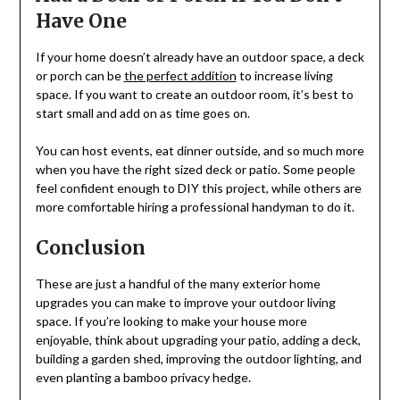
Have One
If your home doesn’t already have an outdoor space, a deck
or porch can be
the perfect addition
to increase living
space. If you want to create an outdoor room, it’s best to
start small and add on as time goes on.
You can host events, eat dinner outside, and so much more
when you have the right sized deck or patio. Some people
feel confident enough to DIY this project, while others are
more comfortable hiring a professional handyman to do it.
Conclusion
These are just a handful of the many exterior home
upgrades you can make to improve your outdoor living
space. If you’re looking to make your house more
enjoyable, think about upgrading your patio, adding a deck,
building a garden shed, improving the outdoor lighting, and
even planting a bamboo privacy hedge.