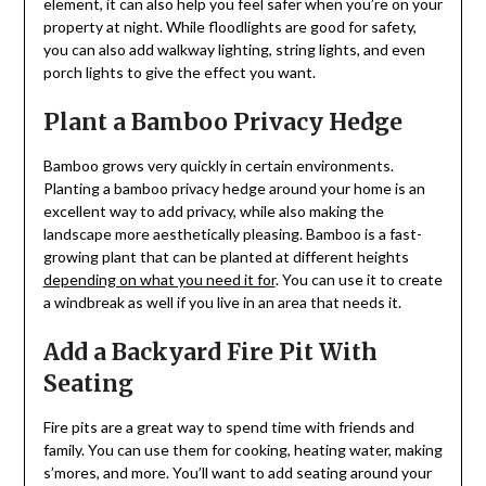
element, it can also help you feel safer when you’re on your
property at night. While floodlights are good for safety,
you can also add walkway lighting, string lights, and even
porch lights to give the effect you want.
Plant a Bamboo Privacy Hedge
Bamboo grows very quickly in certain environments.
Planting a bamboo privacy hedge around your home is an
excellent way to add privacy, while also making the
landscape more aesthetically pleasing. Bamboo is a fast-
growing plant that can be planted at different heights
depending on what you need it for
. You can use it to create
a windbreak as well if you live in an area that needs it.
Add a Backyard Fire Pit With
Seating
Fire pits are a great way to spend time with friends and
family. You can use them for cooking, heating water, making
s’mores, and more. You’ll want to add seating around your