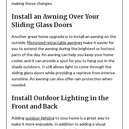
making those changes.
Install an Awning Over Your
Sliding Glass Doors
Another great home upgrade is to install an awning on the
outside.
Motorized retractable awnings
make it easier for
you to extend the awning during the brightest or hottest
parts of the day. An awning can help you keep your home
cooler, and it can provide a spot for you to hang out in the
shade outdoors. It still allows light to come through the
sliding glass doors while providing a reprieve from intense
sunshine. An awning can also offer rain protection when
needed.
Install Outdoor Lighting in the
Front and Back
Adding
outdoor lighting
to your home is a great way to
make it more enjoyable. In addition to adding a visual