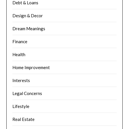
Debt & Loans
Design & Decor
Dream Meanings
Finance
Health
Home Improvement
Interests
Legal Concerns
Lifestyle
Real Estate