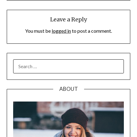
Leave a Reply
You must be
logged in
to post a comment.
SEARCH
FOR:
ABOUT