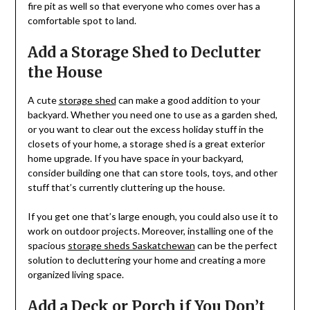
fire pit as well so that everyone who comes over has a
comfortable spot to land.
Add a Storage Shed to Declutter
the House
A cute
storage shed
can make a good addition to your
backyard. Whether you need one to use as a garden shed,
or you want to clear out the excess holiday stuff in the
closets of your home, a storage shed is a great exterior
home upgrade. If you have space in your backyard,
consider building one that can store tools, toys, and other
stuff that’s currently cluttering up the house.
If you get one that’s large enough, you could also use it to
work on outdoor projects. Moreover, installing one of the
spacious
storage sheds Saskatchewan
can be the perfect
solution to decluttering your home and creating a more
organized living space.
Add a Deck or Porch if You Don’t