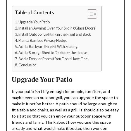
Table of Contents
Upgrade Your Patio
Install an Awning Over Your Sliding Glass Doors
Install Outdoor Lighting in the Front and Back
Plant a Bamboo Privacy Hedge
Add a Backyard Fire Pit With Seating
Add a Storage Shed to Declutter the House
Add a Deck or Porch if You Don’t Have One
Conclusion
Upgrade Your Patio
If your patio isn’t big enough for people, furniture, and
maybe even an outdoor grill, you can upgrade the space to
make it function better. A patio should be large enough to
fit a table and chairs, as well as a grill. It should also be easy
to sit at so that you can enjoy your outdoor space with
friends and family. Think about how you use this space
already and what would make it better, then work on