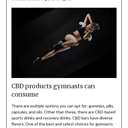
CBD products gymnasts can
consume
There are multiple options you can opt for: gummies, pills,
capsules, and oils. Other than these, there are CBD-based
sports drinks and recovery drinks. CBD bars have diverse
flavors. One of the best and safest choices for gymnasts