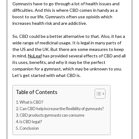
Gymnasts have to go through a lot of health issues and
difficulties. And this is where CBD comes in handy as a
boost to our life. Gymnasts often use opioids which
increases health risk and are addictive.
So, CBD could be a better alternative to that. Also, it has a
wide range of medicinal usage. It is legal in many parts of
the US and the UK. But there are some measures to keep
in mind.
NuLeaf
has provided several effects of CBD and all
its uses, benefits, and why it may be the perfect
companion for a gymnast, which may be unknown to you.
Let’s get started with what CBD is.
Table of Contents
What is CBD?
Can CBD help increase the flexibility of gymnasts?
CBD products gymnasts can consume
Is CBD legal?
Conclusion