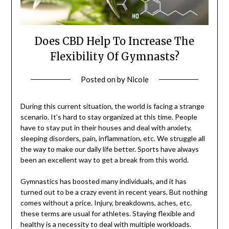
Does CBD Help To Increase The
Flexibility Of Gymnasts?
Posted on
by
Nicole
During this current situation, the world is facing a strange
scenario. It’s hard to stay organized at this time. People
have to stay put in their houses and deal with anxiety,
sleeping disorders, pain, inflammation, etc. We struggle all
the way to make our daily life better. Sports have always
been an excellent way to get a break from this world.
Gymnastics has boosted many individuals, and it has
turned out to be a crazy event in recent years. But nothing
comes without a price. Injury, breakdowns, aches, etc.
these terms are usual for athletes. Staying flexible and
healthy is a necessity to deal with multiple workloads.