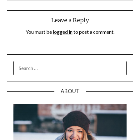
Leave a Reply
You must be
logged in
to post a comment.
SEARCH
FOR:
ABOUT