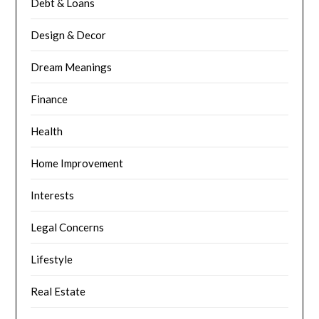
Debt & Loans
Design & Decor
Dream Meanings
Finance
Health
Home Improvement
Interests
Legal Concerns
Lifestyle
Real Estate