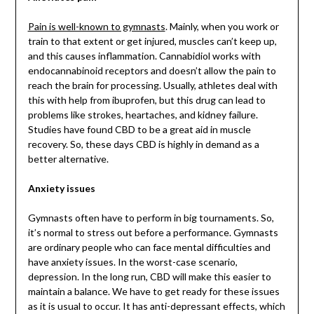
Pain is well-known to gymnasts
. Mainly, when you work or
train to that extent or get injured, muscles can’t keep up,
and this causes inflammation. Cannabidiol works with
endocannabinoid receptors and doesn’t allow the pain to
reach the brain for processing. Usually, athletes deal with
this with help from ibuprofen, but this drug can lead to
problems like strokes, heartaches, and kidney failure.
Studies have found CBD to be a great aid in muscle
recovery. So, these days CBD is highly in demand as a
better alternative.
Anxiety issues
Gymnasts often have to perform in big tournaments. So,
it’s normal to stress out before a performance. Gymnasts
are ordinary people who can face mental difficulties and
have anxiety issues. In the worst-case scenario,
depression. In the long run, CBD will make this easier to
maintain a balance. We have to get ready for these issues
as it is usual to occur. It has anti-depressant effects, which