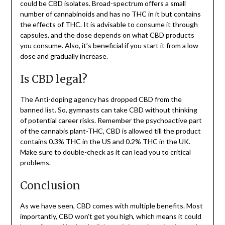
could be CBD isolates. Broad-spectrum offers a small
number of cannabinoids and has no THC in it but contains
the effects of THC. It is advisable to consume it through
capsules, and the dose depends on what CBD products
you consume. Also, it’s beneficial if you start it from a low
dose and gradually increase.
Is CBD legal?
The Anti-doping agency has dropped CBD from the
banned list. So, gymnasts can take CBD without thinking
of potential career risks. Remember the psychoactive part
of the cannabis plant-THC, CBD is allowed till the product
contains 0.3% THC in the US and 0.2% THC in the UK.
Make sure to double-check as it can lead you to critical
problems.
Conclusion
As we have seen, CBD comes with multiple benefits. Most
importantly, CBD won’t get you high, which means it could