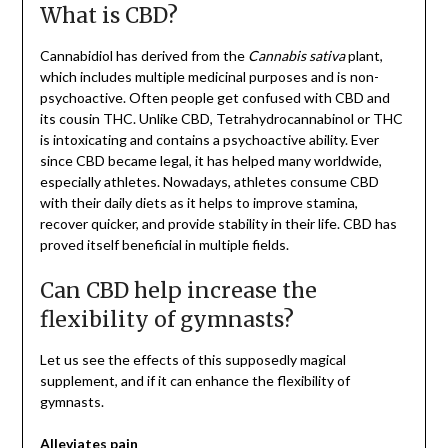
What is CBD?
Cannabidiol has derived from the
Cannabis sativa
plant,
which includes multiple medicinal purposes and is non-
psychoactive. Often people get confused with CBD and
its cousin THC. Unlike CBD, Tetrahydrocannabinol or THC
is intoxicating and contains a psychoactive ability. Ever
since CBD became legal, it has helped many worldwide,
especially athletes. Nowadays, athletes consume CBD
with their daily diets as it helps to improve stamina,
recover quicker, and provide stability in their life. CBD has
proved itself beneficial in multiple fields.
Can CBD help increase the
flexibility of gymnasts?
Let us see the effects of this supposedly magical
supplement, and if it can enhance the flexibility of
gymnasts.
Alleviates pain