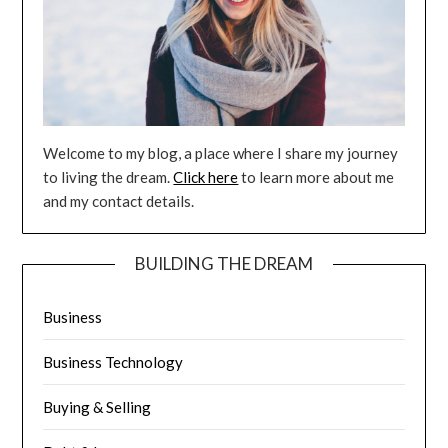
Welcome to my blog, a place where I share my journey
to living the dream.
Click here
to learn more about me
and my contact details.
BUILDING THE DREAM
Business
Business Technology
Buying & Selling