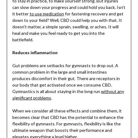
to stay in practice, to make yourself strong. But injuries
can slow down your progress and could hold you back. Isn’t
it better
to use medication
for fastening recovery and get
down to your field? Well, CBD could help you with that. It
doesn’t matter, a simple sprain, swelling, or aches. It will
heal and make you feel ready to get you into the
battlefield.
Reduces inflammation
Gut problems are setbacks for gymnasts to drop out. A
common problem in the large and small intestines
produces discomfort in their gut. There are receptors in
our body that get activated once we consume CBD.
Gymnastics is all about staying in the long run
without any
significant problems
.
When we consider all these effects and combine them, it
becomes clear that CBD has the potential to enhance the
flexibility of gymnasts. For gymnasts, flexibility is like the
ultimate weapon that boosts their performance and
elevates everything a level higher.