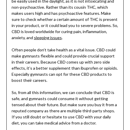
be easily used in the daylight, as it is not intoxicating and
non-psychoactive. Rather than its cousin THC, which
makes users high and has psychoactive features. Make
sure to check whether a certain amount of THC is present
in your product, or it could lead you to severe problems. So,
CBD is loved worldwide for curing pain, inflammation,
anxiety, and
sleeping issues
.
Often people don’t take health as a vital issue. CBD could
make gymnasts flexible and could provide crucial support
in their careers. Because CBD comes up with zero side
effects, it’s a better supplement than ibuprofen or opioids.
Especially gymnasts can opt for these CBD products to
boost their careers.
So, from all this information, we can conclude that CBD is
safe, and gymnasts could consume it without getting
tensed about their future. But make sure you buy it from a
reputed company as there are multiple third-party shops.
If you still doubt or hesitate to use CBD with your daily
diet, you can take medical advice from a doctor.