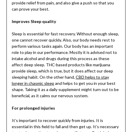
provide relief from pain, and also give a push so that you
can prove your best.
Improves Sleep quality
Sleep is essential for fast recovery. Without enough sleep,
one cannot recover quickly. Also, our body needs rest to
perform various tasks again. Our body has an important
role to play in our performance. Mostly it is advised not to
intake alcohol and drugs during this process as these
affect deep sleep. THC-based products like marijuana
provide sleep, which is true, but it does affect our deep
sleeping habit. On the other hand,
CBD helps to stay
longer in chasmic sleep
and helps to get you in your best
shape. Taking it as a daily supplement might turn out to be
beneficial, as it calms our nervous system.
For prolonged injuries
It’s important to recover quickly from injuries. It is
essential in this field to fall and then get up. It’s necessary