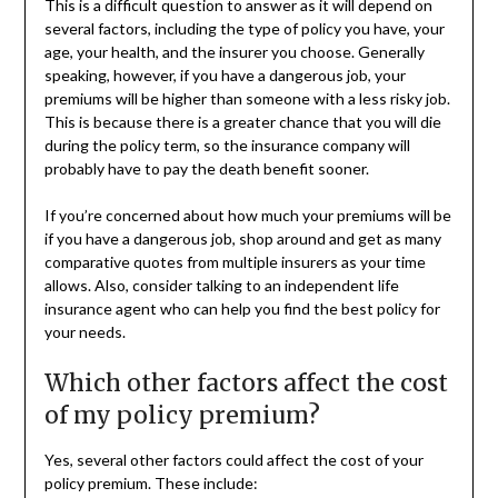
This is a difficult question to answer as it will depend on
several factors, including the type of policy you have, your
age, your health, and the insurer you choose. Generally
speaking, however, if you have a dangerous job, your
premiums will be higher than someone with a less risky job.
This is because there is a greater chance that you will die
during the policy term, so the insurance company will
probably have to pay the death benefit sooner.
If you’re concerned about how much your premiums will be
if you have a dangerous job, shop around and get as many
comparative quotes from multiple insurers as your time
allows. Also, consider talking to an independent life
insurance agent who can help you find the best policy for
your needs.
Which other factors affect the cost
of my policy premium?
Yes, several other factors could affect the cost of your
policy premium. These include: