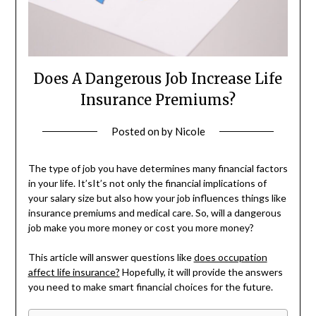
Does A Dangerous Job Increase Life
Insurance Premiums?
Posted on
by
Nicole
The type of job you have determines many financial factors
in your life. It’sIt’s not only the financial implications of
your salary size but also how your job influences things like
insurance premiums and medical care. So, will a dangerous
job make you more money or cost you more money?
This article will answer questions like
does occupation
affect life insurance?
Hopefully, it will provide the answers
you need to make smart financial choices for the future.