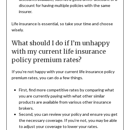
discount for having multiple policies with the same
insurer.
Life insurance is essential, so take your time and choose
wisely.
What should I do if I’m unhappy
with my current life insurance
policy premium rates?
If you’re not happy with your current life insurance policy
premium rates, you can do a few things.
First, find more competitive rates by comparing what
you are currently paying with what other similar
products are available from various other insurance
brokers.
Second, you can review your policy and ensure you get
the necessary coverage. If you’re not, you may be able
to adjust your coverage to lower your rates.