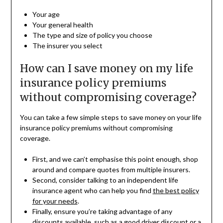
Your age
Your general health
The type and size of policy you choose
The insurer you select
How can I save money on my life
insurance policy premiums
without compromising coverage?
You can take a few simple steps to save money on your life
insurance policy premiums without compromising
coverage.
First, and we can’t emphasise this point enough, shop
around and compare quotes from multiple insurers.
Second, consider talking to an independent life
insurance agent who can help you find
the best policy
for your needs
.
Finally, ensure you’re taking advantage of any
discounts available, such as a good driver discount or a