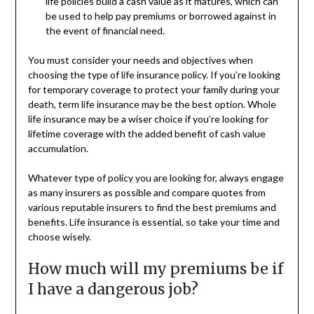
life policies build a cash value as it matures, which can
be used to help pay premiums or borrowed against in
the event of financial need.
You must consider your needs and objectives when
choosing the type of life insurance policy. If you’re looking
for temporary coverage to protect your family during your
death, term life insurance may be the best option. Whole
life insurance may be a wiser choice if you’re looking for
lifetime coverage with the added benefit of cash value
accumulation.
Whatever type of policy you are looking for, always engage
as many insurers as possible and compare quotes from
various reputable insurers to find the best premiums and
benefits. Life insurance is essential, so take your time and
choose wisely.
How much will my premiums be if
I have a dangerous job?