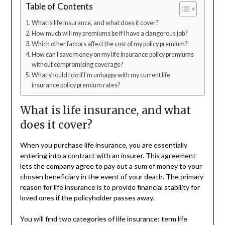
Table of Contents
What is life insurance, and what does it cover?
How much will my premiums be if I have a dangerous job?
Which other factors affect the cost of my policy premium?
How can I save money on my life insurance policy premiums
without compromising coverage?
What should I do if I’m unhappy with my current life
insurance policy premium rates?
What is life insurance, and what
does it cover?
When you purchase life insurance, you are essentially
entering into a contract with an insurer. This agreement
lets the company agree to pay out a sum of money to your
chosen beneficiary in the event of your death. The primary
reason for life insurance is to provide financial stability for
loved ones if the policyholder passes away.
You will find two categories of life insurance: term life