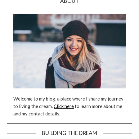
ABOUT
Welcome to my blog, a place where I share my journey
to living the dream.
Click here
to learn more about me
and my contact details.
BUILDING THE DREAM