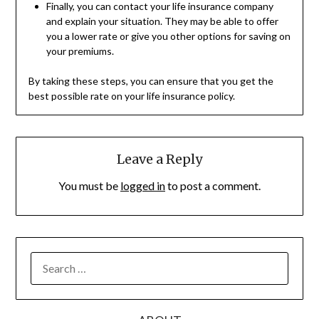
Finally, you can contact your life insurance company
and explain your situation. They may be able to offer
you a lower rate or give you other options for saving on
your premiums.
By taking these steps, you can ensure that you get the
best possible rate on your life insurance policy.
Leave a Reply
You must be
logged in
to post a comment.
SEARCH
FOR: