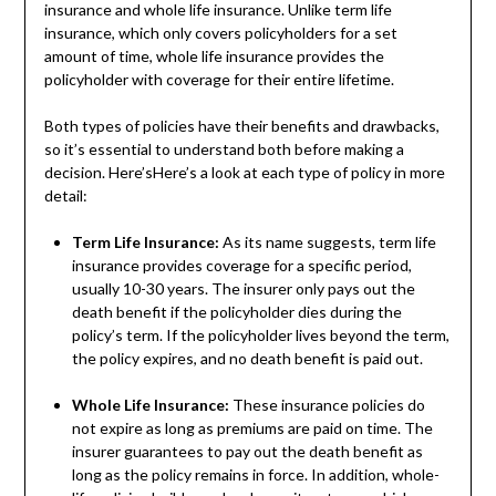
insurance and whole life insurance. Unlike term life
insurance, which only covers policyholders for a set
amount of time, whole life insurance provides the
policyholder with coverage for their entire lifetime.
Both types of policies have their benefits and drawbacks,
so it’s essential to understand both before making a
decision. Here’sHere’s a look at each type of policy in more
detail:
Term Life Insurance:
As its name suggests, term life
insurance provides coverage for a specific period,
usually 10-30 years. The insurer only pays out the
death benefit if the policyholder dies during the
policy’s term. If the policyholder lives beyond the term,
the policy expires, and no death benefit is paid out.
Whole Life Insurance:
These insurance policies do
not expire as long as premiums are paid on time. The
insurer guarantees to pay out the death benefit as
long as the policy remains in force. In addition, whole-