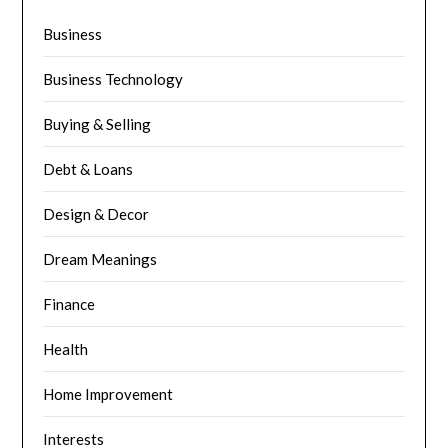
Business
Business Technology
Buying & Selling
Debt & Loans
Design & Decor
Dream Meanings
Finance
Health
Home Improvement
Interests