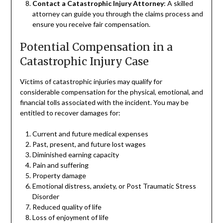
Contact a Catastrophic Injury Attorney
: A skilled
attorney can guide you through the claims process and
ensure you receive fair compensation.
Potential Compensation in a
Catastrophic Injury Case
Victims of catastrophic injuries may qualify for
considerable compensation for the physical, emotional, and
financial tolls associated with the incident. You may be
entitled to recover damages for:
Current and future medical expenses
Past, present, and future lost wages
Diminished earning capacity
Pain and suffering
Property damage
Emotional distress, anxiety, or Post Traumatic Stress
Disorder
Reduced quality of life
Loss of enjoyment of life