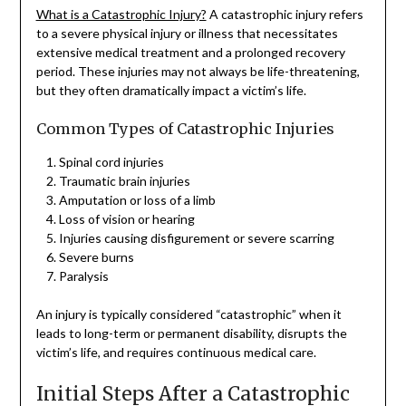
What is a Catastrophic Injury?
A catastrophic injury refers
to a severe physical injury or illness that necessitates
extensive medical treatment and a prolonged recovery
period. These injuries may not always be life-threatening,
but they often dramatically impact a victim’s life.
Common Types of Catastrophic Injuries
Spinal cord injuries
Traumatic brain injuries
Amputation or loss of a limb
Loss of vision or hearing
Injuries causing disfigurement or severe scarring
Severe burns
Paralysis
An injury is typically considered “catastrophic” when it
leads to long-term or permanent disability, disrupts the
victim’s life, and requires continuous medical care.
Initial Steps After a Catastrophic