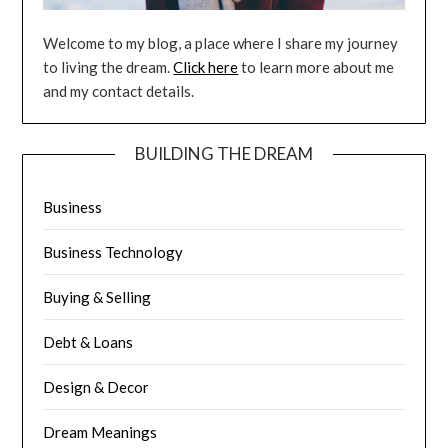
Welcome to my blog, a place where I share my journey
to living the dream.
Click here
to learn more about me
and my contact details.
BUILDING THE DREAM
Business
Business Technology
Buying & Selling
Debt & Loans
Design & Decor
Dream Meanings