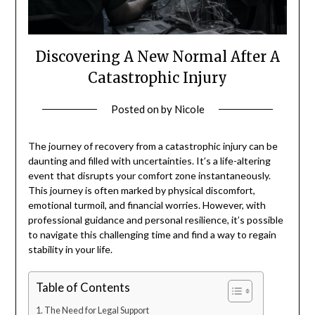
Discovering A New Normal After A
Catastrophic Injury
Posted on
by
Nicole
The journey of recovery from a catastrophic injury can be
daunting and filled with uncertainties. It’s a life-altering
event that disrupts your comfort zone instantaneously.
This journey is often marked by physical discomfort,
emotional turmoil, and financial worries. However, with
professional guidance and personal resilience, it’s possible
to navigate this challenging time and find a way to regain
stability in your life.
Table of Contents
The Need for Legal Support