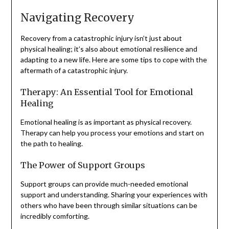
Navigating Recovery
Recovery from a catastrophic injury isn’t just about
physical healing; it’s also about emotional resilience and
adapting to a new life. Here are some tips to cope with the
aftermath of a catastrophic injury.
Therapy: An Essential Tool for Emotional
Healing
Emotional healing is as important as physical recovery.
Therapy can help you process your emotions and start on
the path to healing.
The Power of Support Groups
Support groups can provide much-needed emotional
support and understanding. Sharing your experiences with
others who have been through similar situations can be
incredibly comforting.