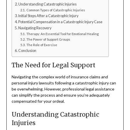
Understanding Catastrophic Injuries
Common Types of Catastrophic Injuries
Initial Steps After a Catastrophic Injury
Potential Compensation in a Catastrophic Injury Case
Navigating Recovery
Therapy: An Essential Tool for Emotional Healing
The Power of Support Groups
The Role of Exercise
Conclusion
The Need for Legal Support
Navigating the complex world of insurance claims and
personal injury lawsuits following a catastrophic injury can
be overwhelming. However, professional legal assistance
can simplify the process and ensure you’re adequately
compensated for your ordeal.
Understanding Catastrophic
Injuries