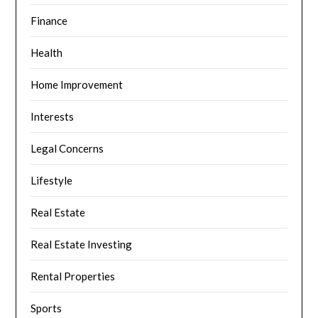
Finance
Health
Home Improvement
Interests
Legal Concerns
Lifestyle
Real Estate
Real Estate Investing
Rental Properties
Sports