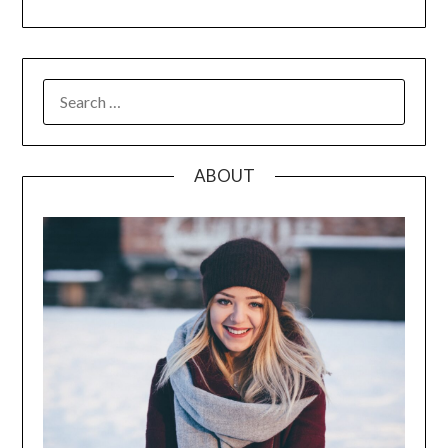
SEARCH
FOR:
ABOUT