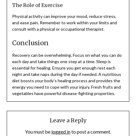
The Role of Exercise
Physical activity can improve your mood, reduce stress,
and ease pain. Remember to work within your limits and
consult with a physical or occupational therapist.
Conclusion
Recovery can be overwhelming. Focus on what you can do
each day and take things one step at a time. Sleep is
essential for healing. Ensure you get enough rest each
night and take naps during the day if needed. A nutritious
diet boosts your body’s healing process and provides the
energy you need to cope with your injury. Fresh fruits and
vegetables have powerful disease-fighting properties.
Leave a Reply
You must be
logged in
to post a comment.