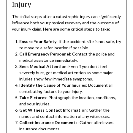
Injury
The initial steps after a catastrophic injury can significantly
influence both your physical recovery and the outcome of
your injury claim. Here are some critical steps to take:
Ensure Your Safety
: If the accident site is not safe, try
to move to a safer location if possible.
Call Emergency Personnel
: Contact the police and
medical assistance immediately.
Seek Medical Attention
: Even if you don’t feel
severely hurt, get medical attention as some major
injuries show few immediate symptoms.
Identify the Cause of Your Injuries
: Document all
contributing factors to your injury.
Take Pictures
: Photograph the location, conditions,
and your injuries.
Get Witness Contact Information
: Gather the
names and contact information of any witnesses.
Collect Insurance Documents
: Gather all relevant
insurance documents.