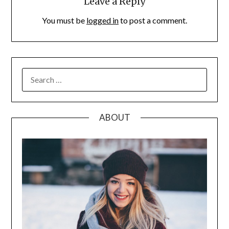
Leave a Reply
You must be
logged in
to post a comment.
SEARCH
FOR:
ABOUT