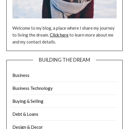
Welcome to my blog, a place where I share my journey
to living the dream.
Click here
to learn more about me
and my contact details.
BUILDING THE DREAM
Business
Business Technology
Buying & Selling
Debt & Loans
Design & Decor