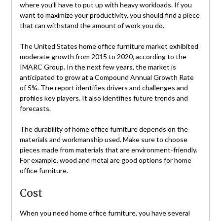
where you’ll have to put up with heavy workloads. If you
want to maximize your productivity, you should find a piece
that can withstand the amount of work you do.
The United States home office furniture market exhibited
moderate growth from 2015 to 2020, according to the
IMARC Group. In the next few years, the market is
anticipated to grow at a Compound Annual Growth Rate
of 5%. The report identifies drivers and challenges and
profiles key players. It also identifies future trends and
forecasts.
The durability of home office furniture depends on the
materials and workmanship used. Make sure to choose
pieces made from materials that are environment-friendly.
For example, wood and metal are good options for home
office furniture.
Cost
When you need home office furniture, you have several