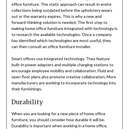
office furniture. The static approach can result in entire
collections being outdated before the upholstery wears
out or the warranty expires. This is why a new and
forward-thinking solution is needed. The first step to
making home office furniture integrated with technology is
to research the available technologies. Once a company
has identified which technologies are most useful, they
can then consult an office furniture installer.
Smart offices use integrated technology. They feature
built-in power adapters and multiple charging stations to
encourage employee mobility and collaboration. Fluid and
open floor plans also promote creative collaboration. More
manufacturers are working to incorporate technology into
their furnishings.
Durability
When you are looking for a new piece of home office
furniture, you should consider how durable it will be.
Durability is important when working in a home office,