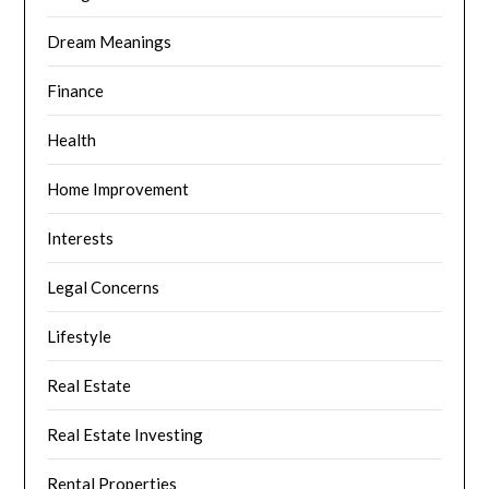
Dream Meanings
Finance
Health
Home Improvement
Interests
Legal Concerns
Lifestyle
Real Estate
Real Estate Investing
Rental Properties