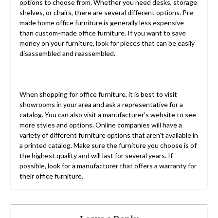
options to choose from. Whether you need desks, storage
shelves, or chairs, there are several different options. Pre-
made home office furniture is generally less expensive
than custom-made office furniture. If you want to save
money on your furniture, look for pieces that can be easily
disassembled and reassembled.
When shopping for office furniture, it is best to visit
showrooms in your area and ask a representative for a
catalog. You can also visit a manufacturer’s website to see
more styles and options. Online companies will have a
variety of different furniture options that aren’t available in
a printed catalog. Make sure the furniture you choose is of
the highest quality and will last for several years. If
possible, look for a manufacturer that offers a
warranty
for
their office furniture.