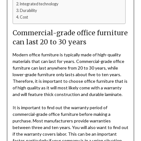
Integrated technology
Durability
Cost
Commercial-grade office furniture
can last 20 to 30 years
Modern office furniture is typically made of high-quality
materials that can last for years. Commercial-grade office
furniture can last anywhere from 20 to 30 years, while
lower-grade furniture only lasts about five to ten years.
Therefore, it is important to choose office furniture that is
of high quality as it will most likely come with a warranty
and will feature thick construction and durable laminate.
It is important to find out the warranty period of
commercial-grade office furniture before making a
purchase. Most manufacturers provide warranties
between three and ten years. You will also want to find out
if the warranty covers labor. This can be an important
factor, particularly if your company is in a union situation.