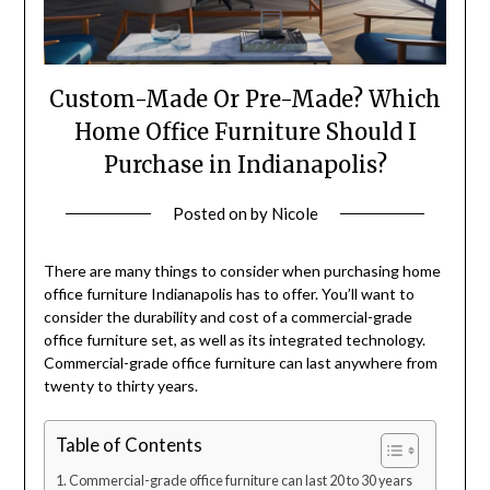
Custom-Made Or Pre-Made? Which
Home Office Furniture Should I
Purchase in Indianapolis?
Posted on
by
Nicole
There are many things to consider when purchasing
home
office furniture Indianapolis
has to offer. You’ll want to
consider the durability and cost of a commercial-grade
office furniture set, as well as its integrated technology.
Commercial-grade office furniture can last anywhere from
twenty to thirty years.
Table of Contents
Commercial-grade office furniture can last 20 to 30 years