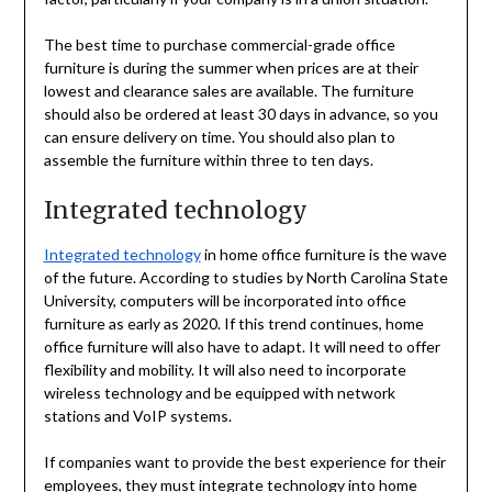
The best time to purchase commercial-grade office
furniture is during the summer when prices are at their
lowest and clearance sales are available. The furniture
should also be ordered at least 30 days in advance, so you
can ensure delivery on time. You should also plan to
assemble the furniture within three to ten days.
Integrated technology
Integrated technology
in home office furniture is the wave
of the future. According to studies by North Carolina State
University, computers will be incorporated into office
furniture as early as 2020. If this trend continues, home
office furniture will also have to adapt. It will need to offer
flexibility and mobility. It will also need to incorporate
wireless technology and be equipped with network
stations and VoIP systems.
If companies want to provide the best experience for their
employees, they must integrate technology into home