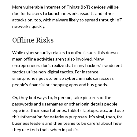
More vulnerable Internet of Things (IoT) devices will be
ripe for hackers to launch network assaults and other
attacks on, too, with malware likely to spread through IoT
networks quickly.
Offline Risks
While cybersecurity relates to online issues, this doesn’t
mean offline activities aren’t also involved. Many
entrepreneurs don’t realize that many hackers’ fraudulent
tactics utilize non-digital tactics. For instance,
smartphones get stolen so cybercriminals can access
people’s financial or shopping apps and buy goods.
Or, they find ways to, in person, take pictures of the
passwords and usernames or other login details people
type into their smartphones, tablets, laptops, etc., and use
this information for nefarious purposes. It’s vital, then, for
business leaders and their teams to be careful about how
they use tech tools when in public.