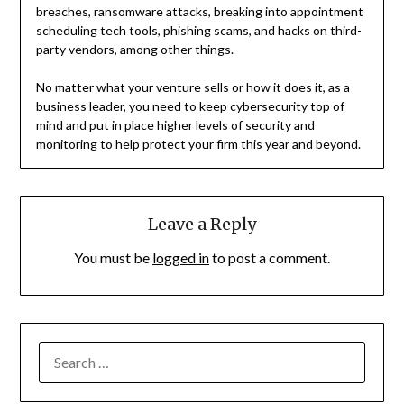
breaches, ransomware attacks, breaking into appointment
scheduling tech tools, phishing scams, and hacks on third-
party vendors, among other things.
No matter what your venture sells or how it does it, as a
business leader, you need to keep cybersecurity top of
mind and put in place higher levels of security and
monitoring to help protect your firm this year and beyond.
Leave a Reply
You must be
logged in
to post a comment.
SEARCH
FOR: