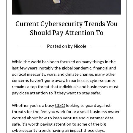
Current Cybersecurity Trends You
Should Pay Attention To
Posted on
by
Nicole
While the world has been focused on many things in the
last few years, notably the global pandemic, financial and
political insecurity, wars, and
climate change
, many other
concerns haven’t gone away. In particular, cybersecurity
remains a top threat that individuals and businesses must
pay close attention to if they want to stay safer.
Whether you’re a busy
CISO
looking to guard against
threats for the firm you work for or a small business owner
worried about how to keep venture and customer data
safe, it’s worth paying attention to some of the big
cybersecurity trends having an impact these days.