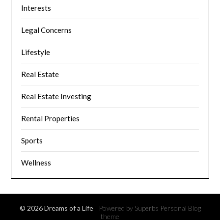
Interests
Legal Concerns
Lifestyle
Real Estate
Real Estate Investing
Rental Properties
Sports
Wellness
© 2026 Dreams of a Life
| Powered by Superbs
Personal Blog
theme