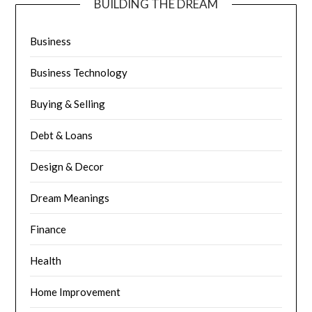
BUILDING THE DREAM
Business
Business Technology
Buying & Selling
Debt & Loans
Design & Decor
Dream Meanings
Finance
Health
Home Improvement