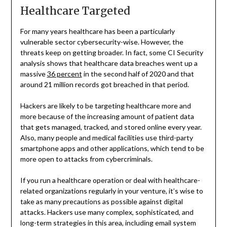
Healthcare Targeted
For many years healthcare has been a particularly
vulnerable sector cybersecurity-wise. However, the
threats keep on getting broader. In fact, some CI Security
analysis shows that healthcare data breaches went up a
massive
36 percent
in the second half of 2020 and that
around 21 million records got breached in that period.
Hackers are likely to be targeting healthcare more and
more because of the increasing amount of patient data
that gets managed, tracked, and stored online every year.
Also, many people and medical facilities use third-party
smartphone apps and other applications, which tend to be
more open to attacks from cybercriminals.
If you run a healthcare operation or deal with healthcare-
related organizations regularly in your venture, it’s wise to
take as many precautions as possible against digital
attacks. Hackers use many complex, sophisticated, and
long-term strategies in this area, including email system