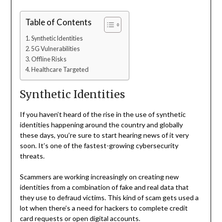
Table of Contents
Synthetic Identities
5G Vulnerabilities
Offline Risks
Healthcare Targeted
Synthetic Identities
If you haven’t heard of the rise in the use of synthetic
identities happening around the country and globally
these days, you’re sure to start hearing news of it very
soon. It’s one of the fastest-growing cybersecurity
threats.
Scammers are working increasingly on creating new
identities from a combination of fake and real data that
they use to defraud victims. This kind of scam gets used a
lot when there’s a need for hackers to complete credit
card requests or open digital accounts.