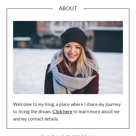
ABOUT
Welcome to my blog, a place where I share my journey
to living the dream.
Click here
to learn more about me
and my contact details.