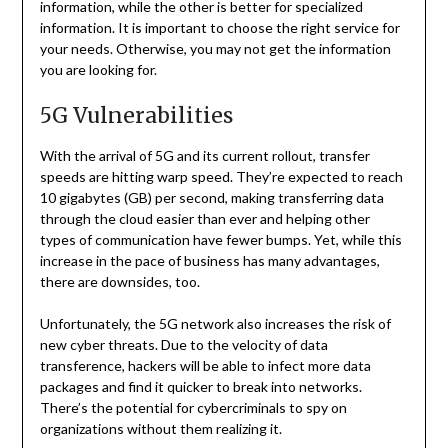
information, while the other is better for specialized
information. It is important to choose the right service for
your needs. Otherwise, you may not get the information
you are looking for.
5G Vulnerabilities
With the arrival of 5G and its current rollout, transfer
speeds are hitting warp speed. They’re expected to reach
10 gigabytes (GB) per second, making transferring data
through the cloud easier than ever and helping other
types of communication have fewer bumps. Yet, while this
increase in the pace of business has many advantages,
there are downsides, too.
Unfortunately, the 5G network also increases the risk of
new cyber threats. Due to the velocity of data
transference, hackers will be able to infect more data
packages and find it quicker to break into networks.
There’s the potential for cybercriminals to spy on
organizations without them realizing it.