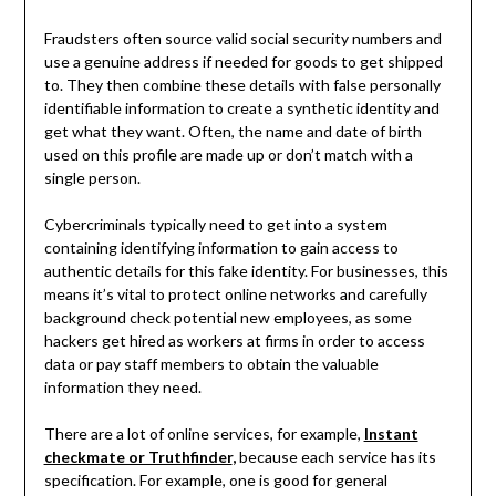
Fraudsters often source valid social security numbers and
use a genuine address if needed for goods to get shipped
to. They then combine these details with false personally
identifiable information to create a synthetic identity and
get what they want. Often, the name and date of birth
used on this profile are made up or don’t match with a
single person.
Cybercriminals typically need to get into a system
containing identifying information to gain access to
authentic details for this fake identity. For businesses, this
means it’s vital to protect online networks and carefully
background check potential new employees, as some
hackers get hired as workers at firms in order to access
data or pay staff members to obtain the valuable
information they need.
There are a lot of online services, for example,
Instant
checkmate or Truthfinder
,
because each service has its
specification. For example, one is good for general