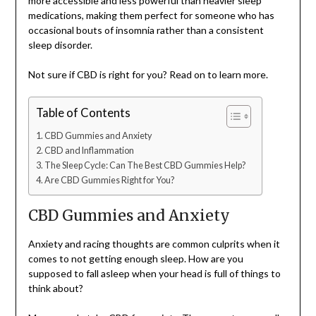
more accessible and less powerful than heavier sleep
medications, making them perfect for someone who has
occasional bouts of insomnia rather than a consistent
sleep disorder.
Not sure if CBD is right for you? Read on to learn more.
Table of Contents
CBD Gummies and Anxiety
CBD and Inflammation
The Sleep Cycle: Can The Best CBD Gummies Help?
Are CBD Gummies Right for You?
CBD Gummies and Anxiety
Anxiety and racing thoughts are common culprits when it
comes to not getting enough sleep. How are you
supposed to fall asleep when your head is full of things to
think about?