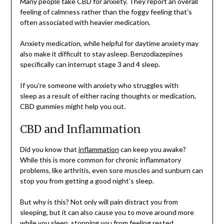
Many people take CBD for anxiety. They report an overall
feeling of calmness rather than the foggy feeling that’s
often associated with heavier medication.
Anxiety medication, while helpful for daytime anxiety may
also make it difficult to stay asleep. Benzodiazepines
specifically can interrupt stage 3 and 4 sleep.
If you’re someone with anxiety who struggles with
sleep as a result of either racing thoughts or medication,
CBD gummies might help you out.
CBD and Inflammation
Did you know that
inflammation
can keep you awake?
While this is more common for chronic inflammatory
problems, like arthritis, even sore muscles and sunburn can
stop you from getting a good night’s sleep.
But why is this? Not only will pain distract you from
sleeping, but it can also cause you to move around more
while you sleep, stopping you from feeling rested.