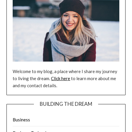
Welcome to my blog, a place where I share my journey
to living the dream.
Click here
to learn more about me
and my contact details.
BUILDING THE DREAM
Business