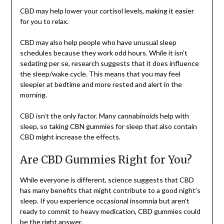
CBD may help lower your cortisol levels, making it easier
for you to relax.
CBD may also help people who have unusual sleep
schedules because they work odd hours. While it isn’t
sedating per se, research suggests that it does influence
the sleep/wake cycle. This means that you may feel
sleepier at bedtime and more rested and alert in the
morning.
CBD isn’t the only factor. Many cannabinoids help with
sleep, so taking CBN gummies for sleep that also contain
CBD might increase the effects.
Are CBD Gummies Right for You?
While everyone is different, science suggests that CBD
has many benefits that might contribute to a good night’s
sleep. If you experience occasional insomnia but aren’t
ready to commit to heavy medication, CBD gummies could
be the right answer.