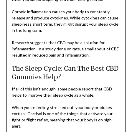
Chronic inflammation causes your body to constantly
release and produce cytokines. While cytokines can cause
sleepiness short term, they might disrupt your sleep cycle
in the long term.
Research suggests that CBD may be a solution for
inflammation. In a study done on rats, a small about of CBD
resulted in reduced pain and inflammation.
The Sleep Cycle: Can The Best CBD
Gummies Help?
If all of this isn’t enough, some people report that CBD
helps to improve their sleep cycle as a whole.
When you’re feeling stressed out, your body produces
cortisol. Cortisol is one of the things that activate your
fight or flight reflex, meaning that your body is on high
alert.