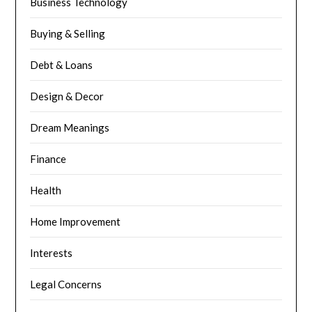
Business Technology
Buying & Selling
Debt & Loans
Design & Decor
Dream Meanings
Finance
Health
Home Improvement
Interests
Legal Concerns