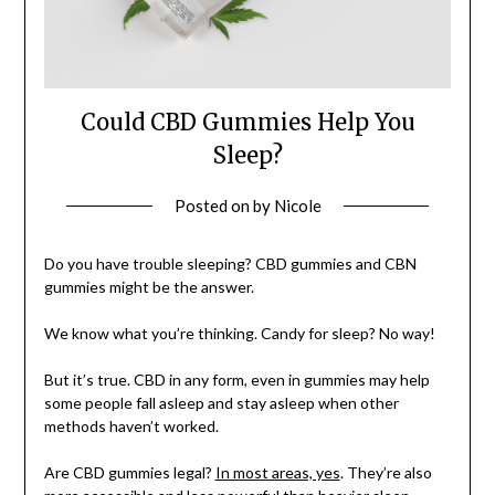
Could CBD Gummies Help You
Sleep?
Posted on
by
Nicole
Do you have trouble sleeping? CBD gummies and CBN
gummies might be the answer.
We know what you’re thinking. Candy for sleep? No way!
But it’s true. CBD in any form, even in gummies may help
some people fall asleep and stay asleep when other
methods haven’t worked.
Are CBD gummies legal?
In most areas, yes
. They’re also