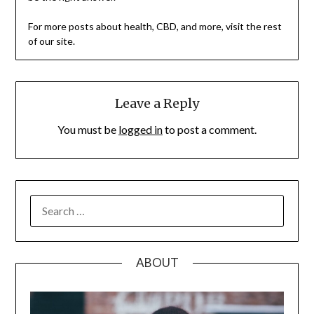
For more posts about health, CBD, and more, visit the rest
of our site.
Leave a Reply
You must be
logged in
to post a comment.
SEARCH
FOR:
ABOUT