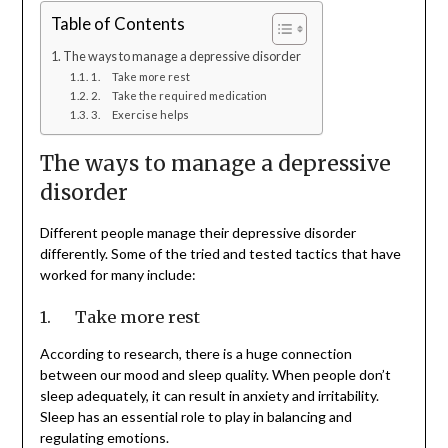
Table of Contents
The ways to manage a depressive disorder
1. Take more rest
2. Take the required medication
3. Exercise helps
The ways to manage a depressive
disorder
Different people manage their depressive disorder
differently. Some of the tried and tested tactics that have
worked for many include:
1. Take more rest
According to research, there is a huge connection
between our mood and sleep quality. When people don’t
sleep adequately, it can result in anxiety and irritability.
Sleep has an essential role to play in balancing and
regulating emotions.