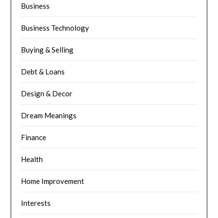
Business
Business Technology
Buying & Selling
Debt & Loans
Design & Decor
Dream Meanings
Finance
Health
Home Improvement
Interests