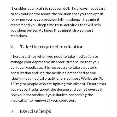
It enables your brain to recover well. It’s always necessary
to ask your doctor about the solution that you can opt-in
for when you have a problem falling asleep. They might
recommend you sleep time ritual activities that will help
you sleep better. At times they might also suggest
medicines.
2. Take the required medication
There are times when you need to take medication to
manage your depressive disorder. But ensure that you
don’t self-medicate. It is necessary to take a doctor’s
consultation and use the medicine prescribed to you.
Ideally, most medical practitioners suggest Wellbutrin XL
150mg to people who are fighting this ailment. Ensure that
you get particular about the dosage and do not overdo it.
Ask your doctor about your doubts concerning the
medication to remove all your confusion.
3. Exercise helps