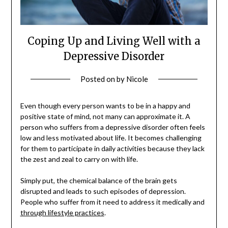
Coping Up and Living Well with a
Depressive Disorder
Posted on
by
Nicole
Even though every person wants to be in a happy and
positive state of mind, not many can approximate it. A
person who suffers from a depressive disorder often feels
low and less motivated about life. It becomes challenging
for them to participate in daily activities because they lack
the zest and zeal to carry on with life.
Simply put, the chemical balance of the brain gets
disrupted and leads to such episodes of depression.
People who suffer from it need to address it medically and
through lifestyle practices
.