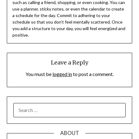
such as calling a friend, shopping, or even cooking. You can
use a planner, sticky notes, or even the calendar to create
a schedule for the day. Commit to adhering to your
schedule so that you don’t feel mentally scattered. Once
you add a structure to your day, you will feel energized and
positive.
Leave a Reply
You must be
logged in
to post a comment.
SEARCH
FOR:
ABOUT