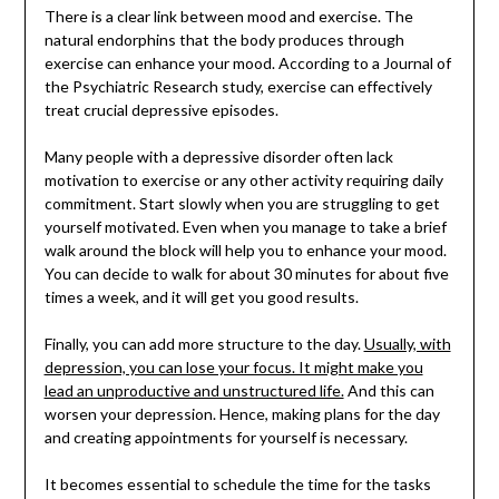
There is a clear link between mood and exercise. The
natural endorphins that the body produces through
exercise can enhance your mood. According to a Journal of
the Psychiatric Research study, exercise can effectively
treat crucial depressive episodes.
Many people with a depressive disorder often lack
motivation to exercise or any other activity requiring daily
commitment. Start slowly when you are struggling to get
yourself motivated. Even when you manage to take a brief
walk around the block will help you to enhance your mood.
You can decide to walk for about 30 minutes for about five
times a week, and it will get you good results.
Finally, you can add more structure to the day.
Usually, with
depression, you can lose your focus. It might make you
lead an unproductive and unstructured life.
And this can
worsen your depression. Hence, making plans for the day
and creating appointments for yourself is necessary.
It becomes essential to schedule the time for the tasks