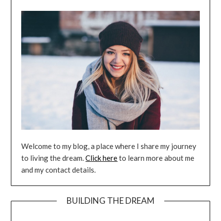
Welcome to my blog, a place where I share my journey
to living the dream.
Click here
to learn more about me
and my contact details.
BUILDING THE DREAM