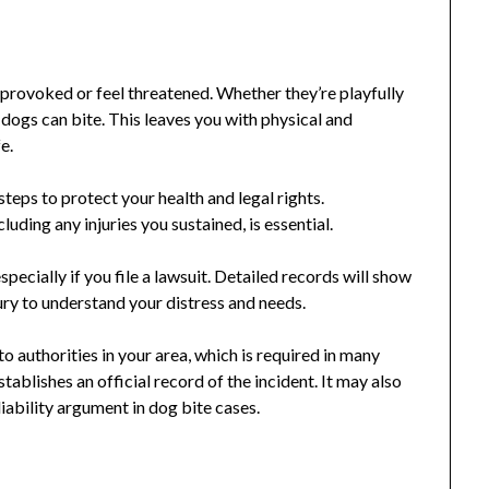
provoked or feel threatened. Whether they’re playfully
 dogs can bite. This leaves you with physical and
e.
steps to protect your health and legal rights.
uding any injuries you sustained, is essential.
pecially if you file a lawsuit. Detailed records will show
 jury to understand your distress and needs.
to authorities in your area, which is required in many
tablishes an official record of the incident. It may also
iability argument in dog bite cases.