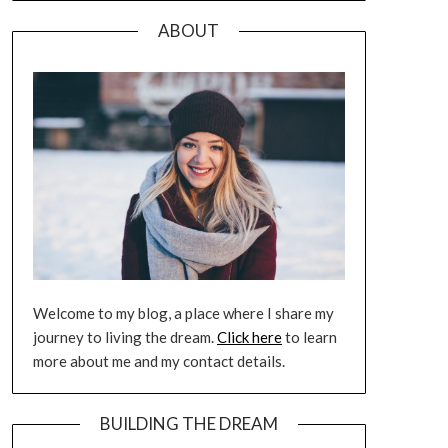
ABOUT
Welcome to my blog, a place where I share my
journey to living the dream.
Click here
to learn
more about me and my contact details.
BUILDING THE DREAM