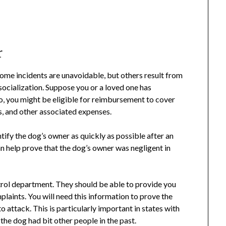
r
Some incidents are unavoidable, but others result from
socialization. Suppose you or a loved one has
rio, you might be eligible for reimbursement to cover
ss, and other associated expenses.
entify the dog’s owner as quickly as possible after an
an help prove that the dog’s owner was negligent in
ontrol department. They should be able to provide you
plaints. You will need this information to prove the
o attack. This is particularly important in states with
 the dog had bit other people in the past.