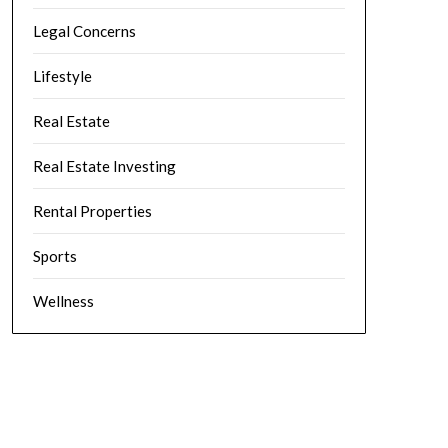
Legal Concerns
Lifestyle
Real Estate
Real Estate Investing
Rental Properties
Sports
Wellness