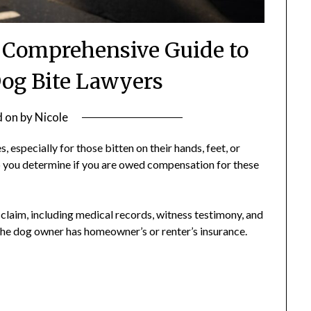
r Comprehensive Guide to
og Bite Lawyers
d on
by
Nicole
 especially for those bitten on their hands, feet, or
p you determine if you are owed compensation for these
 claim, including medical records, witness testimony, and
the dog owner has homeowner’s or renter’s insurance.