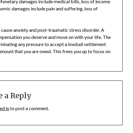
onetary damages include medical bills, loss of income
omic damages include pain and suffering, loss of
d cause anxiety and post-traumatic stress disorder. A
ompensation you deserve and move on with your life. The
iminating any pressure to accept a lowball settlement
l amount that you are owed. This frees you up to focus on
e a Reply
ed in
to post a comment.