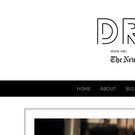
Skip
to
content
HOME
ABOUT
BUS