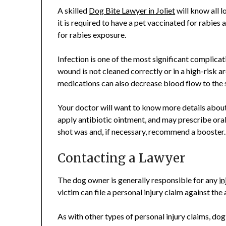
A skilled
Dog Bite Lawyer in Joliet
will know all l
it is required to have a pet vaccinated for rabi
for rabies exposure.
Infection is one of the most significant complicat
wound is not cleaned correctly or in a high-risk ar
medications can also decrease blood flow to the si
Your doctor will want to know more details about 
apply antibiotic ointment, and may prescribe oral
shot was and, if necessary, recommend a booster.
Contacting a Lawyer
The dog owner is generally responsible for any
in
victim can file a personal injury claim against the
As with other types of personal injury claims, do