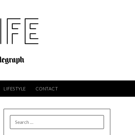
LIFESTYLE
CONTACT
SEARCH
FOR: