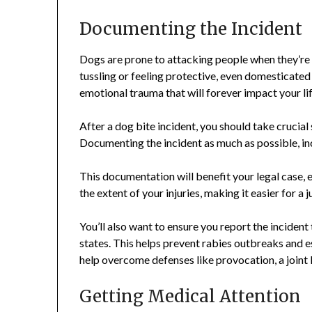
Documenting the Incident
Dogs are prone to attacking people when they’re 
tussling or feeling protective, even domesticated
emotional trauma that will forever impact your lif
After a dog bite incident, you should take crucial 
Documenting the incident as much as possible, incl
This documentation will benefit your legal case, es
the extent of your injuries, making it easier for a
You’ll also want to ensure you report the incident 
states. This helps prevent rabies outbreaks and es
help overcome defenses like provocation, a joint l
Getting Medical Attention