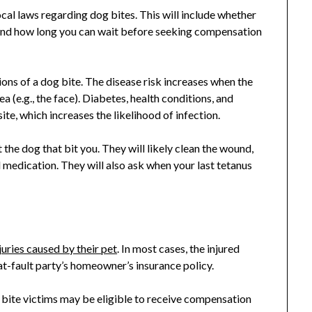
ocal laws regarding dog bites. This will include whether
es and how long you can wait before seeking compensation
ions of a dog bite. The disease risk increases when the
ea (e.g., the face). Diabetes, health conditions, and
te, which increases the likelihood of infection.
the dog that bit you. They will likely clean the wound,
 medication. They will also ask when your last tetanus
juries caused by their pet
. In most cases, the injured
 at-fault party’s homeowner’s insurance policy.
g bite victims may be eligible to receive compensation