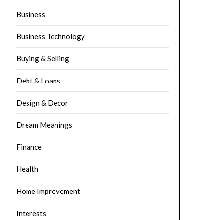
Business
Business Technology
Buying & Selling
Debt & Loans
Design & Decor
Dream Meanings
Finance
Health
Home Improvement
Interests