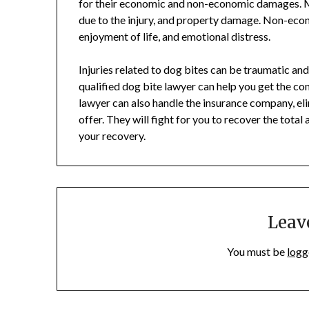
for their economic and non-economic damages. M
due to the injury, and property damage. Non-econ
enjoyment of life, and emotional distress.
Injuries related to dog bites can be traumatic an
qualified dog bite lawyer can help you get the c
lawyer can also handle the insurance company, el
offer. They will fight for you to recover the tota
your recovery.
Leav
You must be
logg