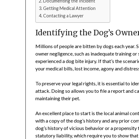
Documenting the Incident
Getting Medical Attention
Contacting a Lawyer
Identifying the Dog’s Owne
Millions of people are bitten by dogs each year. 
owner negligence, such as inadequate training or 
experienced a dog bite injury. If that’s the scena
your medical bills, lost income, agony and distre
To preserve your legal rights, it is essential to id
attack. Doing so allows you to file a report and c
maintaining their pet.
An excellent place to start is the local animal c
with a copy of the dog’s history and any prior com
dog’s history of vicious behavior or a propensity t
statutory liability, which require you to show that