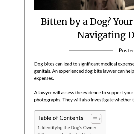
Bitten by a Dog? You
Navigating D
Poste
Dog bites can lead to significant medical expenses,
genitals. An experienced dog bite lawyer can hel
expenses.
A lawyer will assess the evidence to support your
photographs. They will also investigate whether 
Table of Contents
Identifying the Dog’s Owner