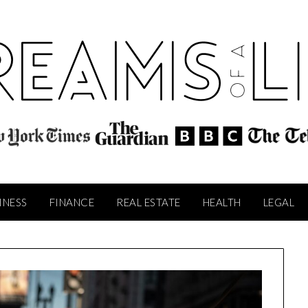
INESS
FINANCE
REAL ESTATE
HEALTH
LEGAL