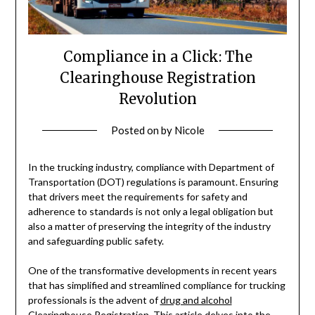
Compliance in a Click: The
Clearinghouse Registration
Revolution
Posted on
by
Nicole
In the trucking industry, compliance with Department of
Transportation (DOT) regulations is paramount. Ensuring
that drivers meet the requirements for safety and
adherence to standards is not only a legal obligation but
also a matter of preserving the integrity of the industry
and safeguarding public safety.
One of the transformative developments in recent years
that has simplified and streamlined compliance for trucking
professionals is the advent of
drug and alcohol
Clearinghouse
Registration. This article delves into the