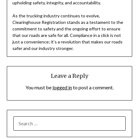
upholding safety, integrity, and accountability.
As the trucking industry continues to evolve,
Clearinghouse Registration stands as a testament to the
commitment to safety and the ongoing effort to ensure
that our roads are safe for all. Compliance in a click is not
just a convenience; it’s a revolution that makes our roads
safer and our industry stronger.
Leave a Reply
You must be
logged in
to post a comment.
SEARCH
FOR: