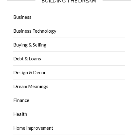
BUILDING THE DREAM
Business
Business Technology
Buying & Selling
Debt & Loans
Design & Decor
Dream Meanings
Finance
Health
Home Improvement