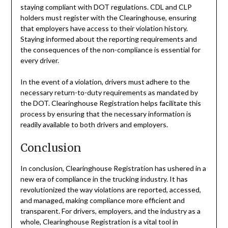
staying compliant with DOT regulations. CDL and CLP
holders must register with the Clearinghouse, ensuring
that employers have access to their violation history.
Staying informed about the reporting requirements and
the consequences of the non-compliance is essential for
every driver.
In the event of a violation, drivers must adhere to the
necessary return-to-duty requirements as mandated by
the DOT. Clearinghouse Registration helps facilitate this
process by ensuring that the necessary information is
readily available to both drivers and employers.
Conclusion
In conclusion, Clearinghouse Registration has ushered in a
new era of compliance in the trucking industry. It has
revolutionized the way violations are reported, accessed,
and managed, making compliance more efficient and
transparent. For drivers, employers, and the industry as a
whole, Clearinghouse Registration is a vital tool in