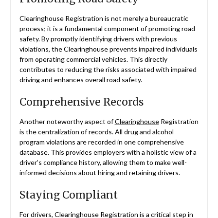
Clearinghouse Registration is not merely a bureaucratic
process; it is a fundamental component of promoting road
safety. By promptly identifying drivers with previous
violations, the Clearinghouse prevents impaired individuals
from operating commercial vehicles. This directly
contributes to reducing the risks associated with impaired
driving and enhances overall road safety.
Comprehensive Records
Another noteworthy aspect of
Clearinghouse
Registration
is the centralization of records. All drug and alcohol
program violations are recorded in one comprehensive
database. This provides employers with a holistic view of a
driver’s compliance history, allowing them to make well-
informed decisions about hiring and retaining drivers.
Staying Compliant
For drivers, Clearinghouse Registration is a critical step in