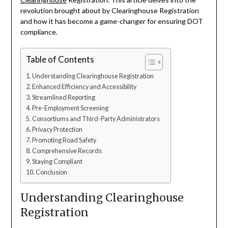
revolution brought about by Clearinghouse Registration
and how it has become a game-changer for ensuring DOT
compliance.
Table of Contents
Understanding Clearinghouse Registration
Enhanced Efficiency and Accessibility
Streamlined Reporting
Pre-Employment Screening
Consortiums and Third-Party Administrators
Privacy Protection
Promoting Road Safety
Comprehensive Records
Staying Compliant
Conclusion
Understanding Clearinghouse
Registration