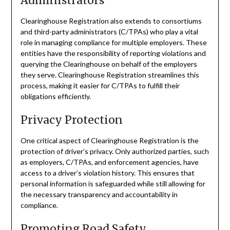
Administrators
Clearinghouse Registration also extends to consortiums
and third-party administrators (C/TPAs) who play a vital
role in managing compliance for multiple employers. These
entities have the responsibility of reporting violations and
querying the Clearinghouse on behalf of the employers
they serve. Clearinghouse Registration streamlines this
process, making it easier for C/TPAs to fulfill their
obligations efficiently.
Privacy Protection
One critical aspect of Clearinghouse Registration is the
protection of driver’s privacy. Only authorized parties, such
as employers, C/TPAs, and enforcement agencies, have
access to a driver’s violation history. This ensures that
personal information is safeguarded while still allowing for
the necessary transparency and accountability in
compliance.
Promoting Road Safety