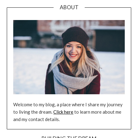
ABOUT
Welcome to my blog, a place where I share my journey
to living the dream.
Click here
to learn more about me
and my contact details.