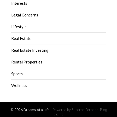
Interests
Legal Concerns
Lifestyle
Real Estate
Real Estate Investing
Rental Properties
Sports
Wellness
© 2026 Dreams of a Life
| Powered by Superbs
Personal Blog
theme