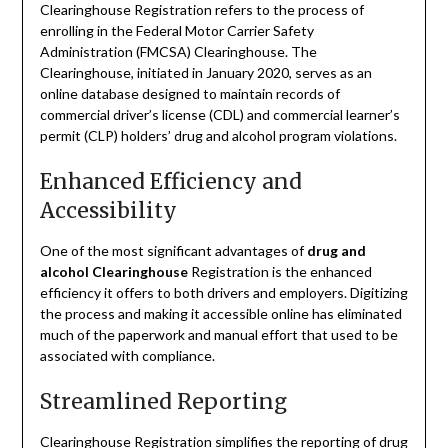
Clearinghouse Registration refers to the process of
enrolling in the Federal Motor Carrier Safety
Administration (FMCSA) Clearinghouse. The
Clearinghouse, initiated in January 2020, serves as an
online database designed to maintain records of
commercial driver’s license (CDL) and commercial learner’s
permit (CLP) holders’ drug and alcohol program violations.
Enhanced Efficiency and
Accessibility
One of the most significant advantages of
drug and
alcohol Clearinghouse
Registration is the enhanced
efficiency it offers to both drivers and employers. Digitizing
the process and making it accessible online has eliminated
much of the paperwork and manual effort that used to be
associated with compliance.
Streamlined Reporting
Clearinghouse Registration simplifies the reporting of drug