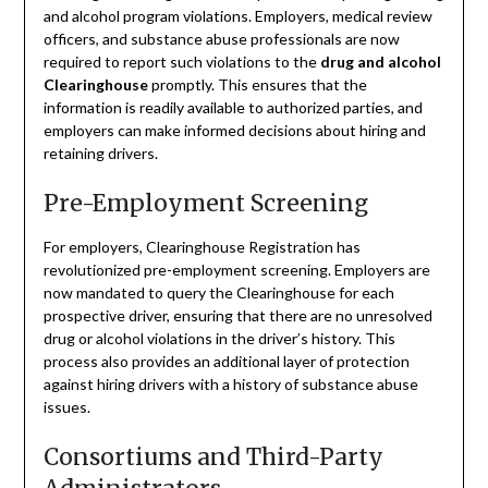
and alcohol program violations. Employers, medical review
officers, and substance abuse professionals are now
required to report such violations to the
drug and alcohol
Clearinghouse
promptly. This ensures that the
information is readily available to authorized parties, and
employers can make informed decisions about hiring and
retaining drivers.
Pre-Employment Screening
For employers, Clearinghouse Registration has
revolutionized pre-employment screening. Employers are
now mandated to query the Clearinghouse for each
prospective driver, ensuring that there are no unresolved
drug or alcohol violations in the driver’s history. This
process also provides an additional layer of protection
against hiring drivers with a history of substance abuse
issues.
Consortiums and Third-Party