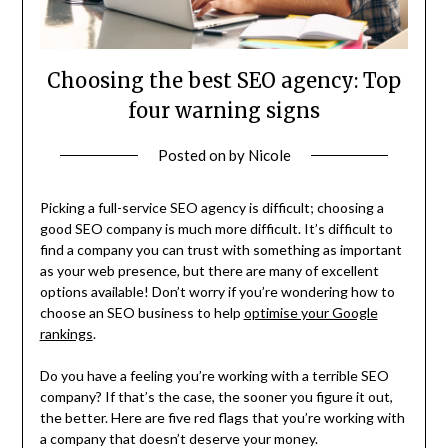
Choosing the best SEO agency: Top
four warning signs
Posted on
by
Nicole
Picking a full-service SEO agency is difficult; choosing a
good SEO company is much more difficult. It’s difficult to
find a company you can trust with something as important
as your web presence, but there are many of excellent
options available! Don’t worry if you’re wondering how to
choose an SEO business to help
optimise your Google
rankings
.
Do you have a feeling you’re working with a terrible SEO
company? If that’s the case, the sooner you figure it out,
the better. Here are five red flags that you’re working with
a company that doesn’t deserve your money.