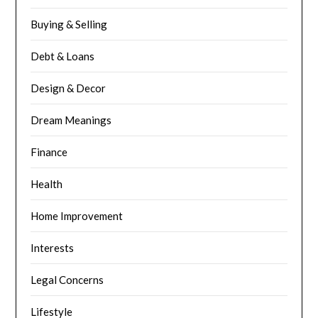
Buying & Selling
Debt & Loans
Design & Decor
Dream Meanings
Finance
Health
Home Improvement
Interests
Legal Concerns
Lifestyle