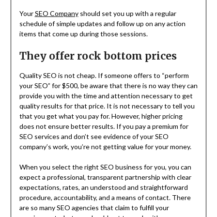
Your
SEO Company
should set you up with a regular
schedule of simple updates and follow up on any action
items that come up during those sessions.
They offer rock bottom prices
Quality SEO is not cheap. If someone offers to “perform
your SEO” for $500, be aware that there is no way they can
provide you with the time and attention necessary to get
quality results for that price. It is not necessary to tell you
that you get what you pay for. However, higher pricing
does not ensure better results. If you pay a premium for
SEO services and don’t see evidence of your SEO
company’s work, you’re not getting value for your money.
When you select the right SEO business for you, you can
expect a professional, transparent partnership with clear
expectations, rates, an understood and straightforward
procedure, accountability, and a means of contact. There
are so many SEO agencies that claim to fulfill your