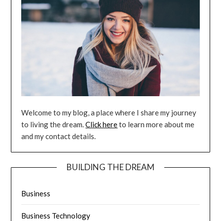
Welcome to my blog, a place where I share my journey
to living the dream.
Click here
to learn more about me
and my contact details.
BUILDING THE DREAM
Business
Business Technology