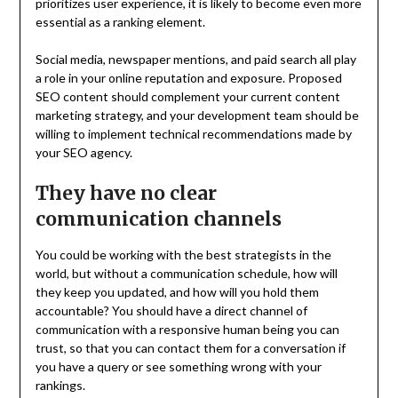
prioritizes user experience, it is likely to become even more
essential as a ranking element.
Social media, newspaper mentions, and paid search all play
a role in your online reputation and exposure. Proposed
SEO content should complement your current content
marketing strategy, and your development team should be
willing to implement technical recommendations made by
your SEO agency.
They have no clear
communication channels
You could be working with the best strategists in the
world, but without a communication schedule, how will
they keep you updated, and how will you hold them
accountable? You should have a direct channel of
communication with a responsive human being you can
trust, so that you can contact them for a conversation if
you have a query or see something wrong with your
rankings.