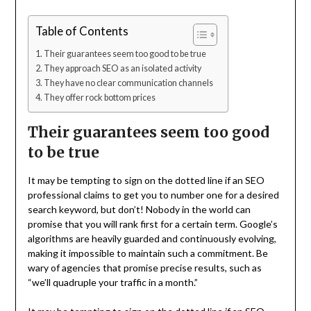
Table of Contents
Their guarantees seem too good to be true
They approach SEO as an isolated activity
They have no clear communication channels
They offer rock bottom prices
Their guarantees seem too good
to be true
It may be tempting to sign on the dotted line if an SEO
professional claims to get you to number one for a desired
search keyword, but don’t! Nobody in the world can
promise that you will rank first for a certain term. Google’s
algorithms are heavily guarded and continuously evolving,
making it impossible to maintain such a commitment. Be
wary of agencies that promise precise results, such as
“we’ll quadruple your traffic in a month.”