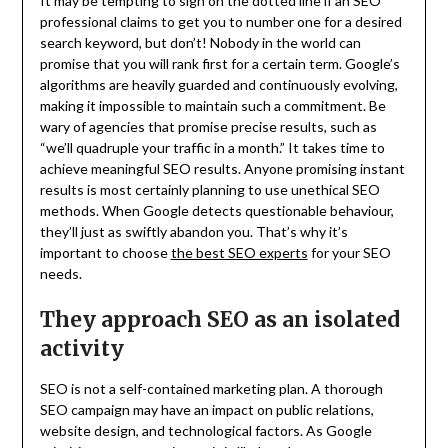
It may be tempting to sign on the dotted line if an SEO
professional claims to get you to number one for a desired
search keyword, but don’t! Nobody in the world can
promise that you will rank first for a certain term. Google’s
algorithms are heavily guarded and continuously evolving,
making it impossible to maintain such a commitment. Be
wary of agencies that promise precise results, such as
“we’ll quadruple your traffic in a month.” It takes time to
achieve meaningful SEO results. Anyone promising instant
results is most certainly planning to use unethical SEO
methods. When Google detects questionable behaviour,
they’ll just as swiftly abandon you. That’s why it’s
important to choose
the best SEO experts
for your SEO
needs.
They approach SEO as an isolated
activity
SEO is not a self-contained marketing plan. A thorough
SEO campaign may have an impact on public relations,
website design, and technological factors. As Google