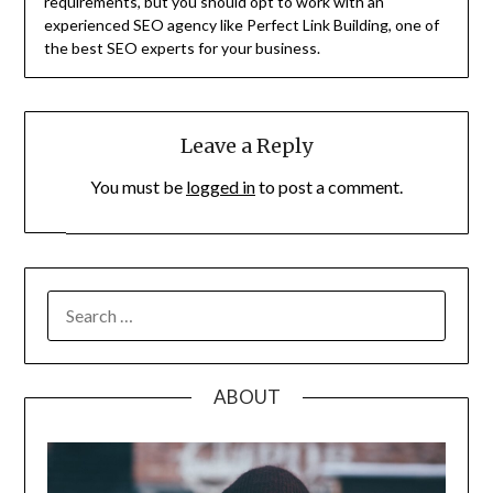
requirements, but you should opt to work with an
experienced SEO agency like Perfect Link Building, one of
the best SEO experts for your business.
Leave a Reply
You must be
logged in
to post a comment.
SEARCH
FOR:
ABOUT