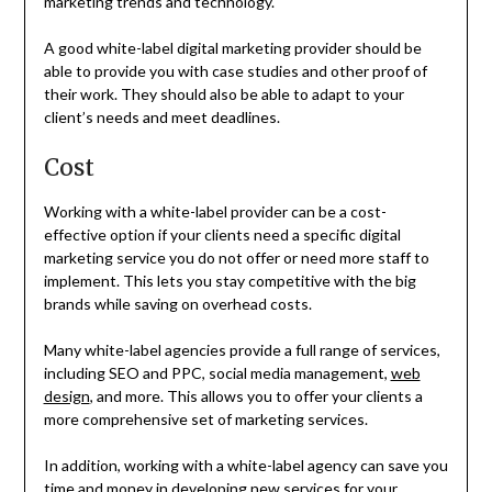
marketing trends and technology.
A good white-label digital marketing provider should be
able to provide you with case studies and other proof of
their work. They should also be able to adapt to your
client’s needs and meet deadlines.
Cost
Working with a white-label provider can be a cost-
effective option if your clients need a specific digital
marketing service you do not offer or need more staff to
implement. This lets you stay competitive with the big
brands while saving on overhead costs.
Many white-label agencies provide a full range of services,
including SEO and PPC, social media management,
web
design
, and more. This allows you to offer your clients a
more comprehensive set of marketing services.
In addition, working with a white-label agency can save you
time and money in developing new services for your