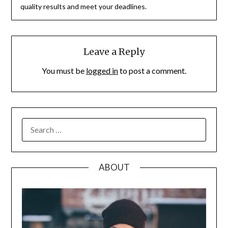
quality results and meet your deadlines.
Leave a Reply
You must be
logged in
to post a comment.
SEARCH
FOR:
ABOUT