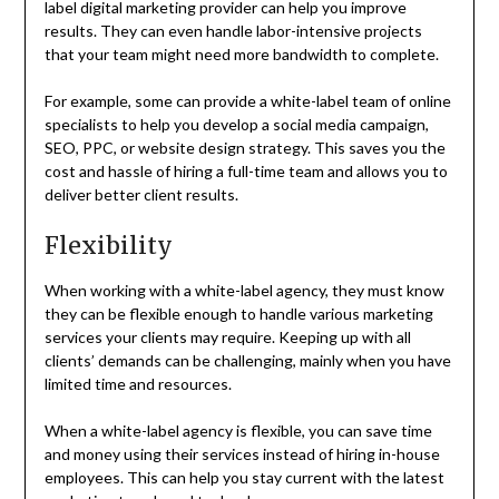
label digital marketing provider can help you improve
results. They can even handle labor-intensive projects
that your team might need more bandwidth to complete.
For example, some can provide a white-label team of online
specialists to help you develop a social media campaign,
SEO, PPC, or website design strategy. This saves you the
cost and hassle of hiring a full-time team and allows you to
deliver better client results.
Flexibility
When working with a white-label agency, they must know
they can be flexible enough to handle various marketing
services your clients may require. Keeping up with all
clients’ demands can be challenging, mainly when you have
limited time and resources.
When a white-label agency is flexible, you can save time
and money using their services instead of hiring in-house
employees. This can help you stay current with the latest