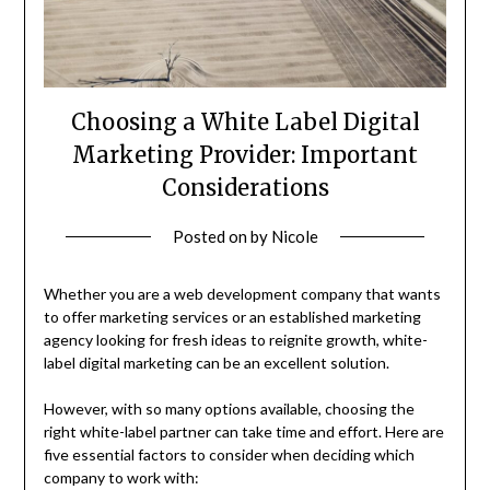
Choosing a White Label Digital
Marketing Provider: Important
Considerations
Posted on
by
Nicole
Whether you are a web development company that wants
to offer marketing services or an established marketing
agency looking for fresh ideas to reignite growth, white-
label digital marketing can be an excellent solution.
However, with so many options available, choosing the
right white-label partner can take time and effort. Here are
five essential factors to consider when deciding which
company to work with: