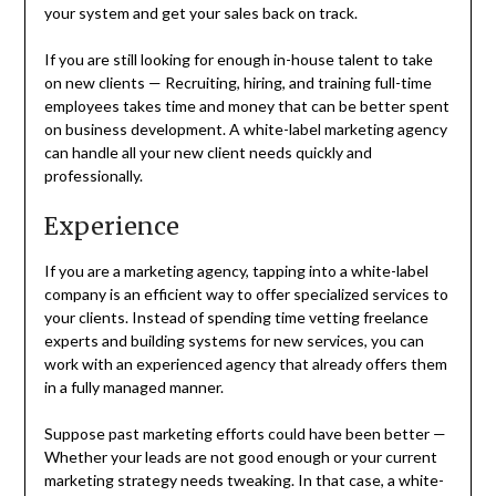
your system and get your sales back on track.
If you are still looking for enough in-house talent to take
on new clients — Recruiting, hiring, and training full-time
employees takes time and money that can be better spent
on business development. A white-label marketing agency
can handle all your new client needs quickly and
professionally.
Experience
If you are a marketing agency, tapping into a white-label
company is an efficient way to offer specialized services to
your clients. Instead of spending time vetting freelance
experts and building systems for new services, you can
work with an experienced agency that already offers them
in a fully managed manner.
Suppose past marketing efforts could have been better —
Whether your leads are not good enough or your current
marketing strategy needs tweaking. In that case, a white-