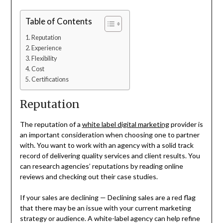
Table of Contents
Reputation
Experience
Flexibility
Cost
Certifications
Reputation
The reputation of a
white label digital marketing
provider is
an important consideration when choosing one to partner
with. You want to work with an agency with a solid track
record of delivering quality services and client results. You
can research agencies’ reputations by reading online
reviews and checking out their case studies.
If your sales are declining — Declining sales are a red flag
that there may be an issue with your current marketing
strategy or audience. A white-label agency can help refine