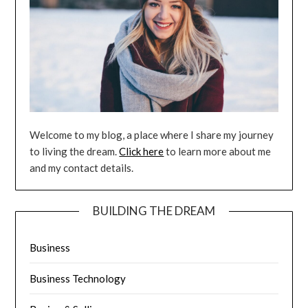
Welcome to my blog, a place where I share my journey
to living the dream.
Click here
to learn more about me
and my contact details.
BUILDING THE DREAM
Business
Business Technology