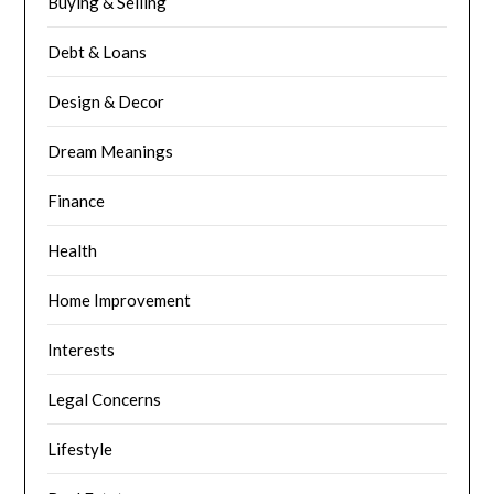
Buying & Selling
Debt & Loans
Design & Decor
Dream Meanings
Finance
Health
Home Improvement
Interests
Legal Concerns
Lifestyle