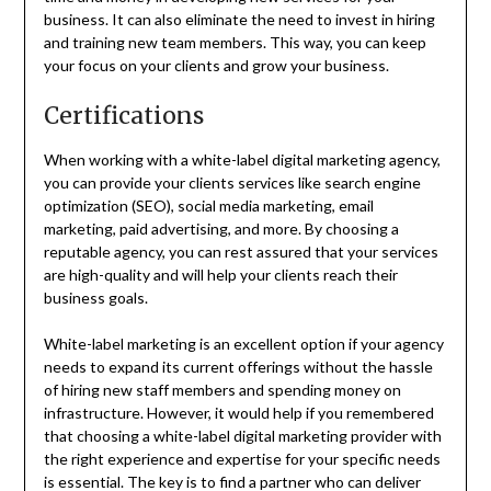
business. It can also eliminate the need to invest in hiring
and training new team members. This way, you can keep
your focus on your clients and grow your business.
Certifications
When working with a white-label digital marketing agency,
you can provide your clients services like search engine
optimization (SEO), social media marketing, email
marketing, paid advertising, and more. By choosing a
reputable agency, you can rest assured that your services
are high-quality and will help your clients reach their
business goals.
White-label marketing is an excellent option if your agency
needs to expand its current offerings without the hassle
of hiring new staff members and spending money on
infrastructure. However, it would help if you remembered
that choosing a white-label digital marketing provider with
the right experience and expertise for your specific needs
is essential. The key is to find a partner who can deliver