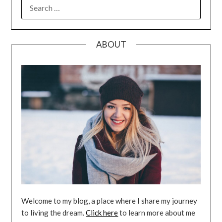
SEARCH
FOR:
ABOUT
Welcome to my blog, a place where I share my journey
to living the dream.
Click here
to learn more about me