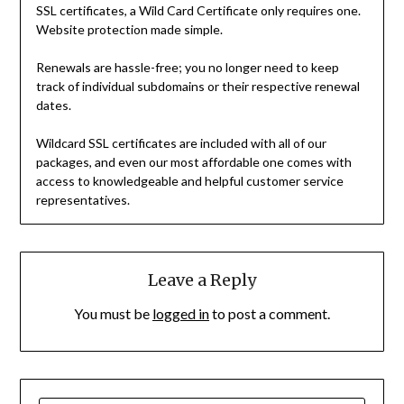
SSL certificates, a Wild Card Certificate only requires one.
Website protection made simple.
Renewals are hassle-free; you no longer need to keep
track of individual subdomains or their respective renewal
dates.
Wildcard SSL certificates are included with all of our
packages, and even our most affordable one comes with
access to knowledgeable and helpful customer service
representatives.
Leave a Reply
You must be
logged in
to post a comment.