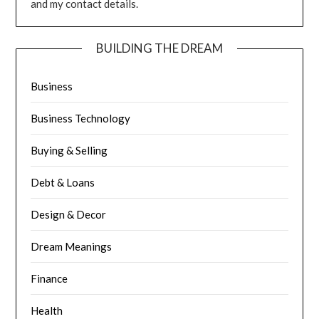
and my contact details.
BUILDING THE DREAM
Business
Business Technology
Buying & Selling
Debt & Loans
Design & Decor
Dream Meanings
Finance
Health