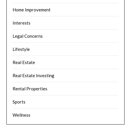
Home Improvement
Interests
Legal Concerns
Lifestyle
Real Estate
Real Estate Investing
Rental Properties
Sports
Wellness