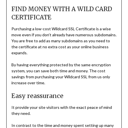
FIND MONEY WITH A WILD CARD
CERTIFICATE
Purchasing a low-cost Wildcard SSL Certificate is a wise
move even if you don’t already have numerous subdomains.
You are free to add as many subdomains as you need to
the certificate at no extra cost as your online business
expands.
By having everything protected by the same encryption
system, you can save both time and money. The cost
savings from purchasing your Wildcard SSL from us only
increase over time.
Easy reassurance
It provide your site visitors with the exact peace of mind
they need.
In contrast to the time and money spent setting up many