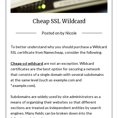
Cheap SSL Wildcard
Posted on
by
Nicole
To better understand why you should purchase a Wildcard
SSL certificate from Namecheap, consider the following.
Cheap ssl wildcard
are not an exception. Wildcard
certificates are the best option for securing a network
that consists of a single domain with several subdomains
at the same level (such as example.com and
*.example.com).
Subdomains are widely used by site administrators as a
means of organizing their websites so that different
sections are treated as independent entities by search
engines. Many fields can be broken down into the