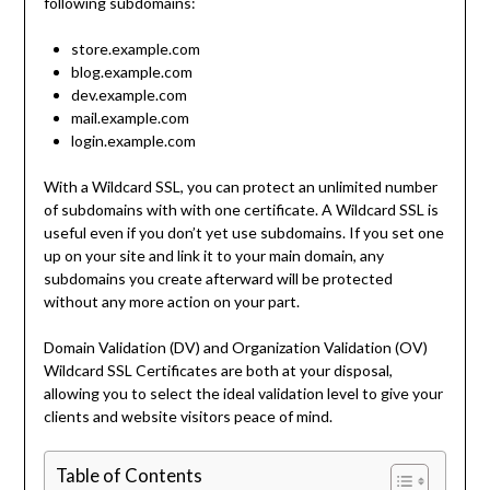
following subdomains:
store.example.com
blog.example.com
dev.example.com
mail.example.com
login.example.com
With a Wildcard SSL, you can protect an unlimited number
of subdomains with with one certificate. A Wildcard SSL is
useful even if you don’t yet use subdomains. If you set one
up on your site and link it to your main domain, any
subdomains you create afterward will be protected
without any more action on your part.
Domain Validation (DV) and Organization Validation (OV)
Wildcard SSL Certificates are both at your disposal,
allowing you to select the ideal validation level to give your
clients and website visitors peace of mind.
Table of Contents