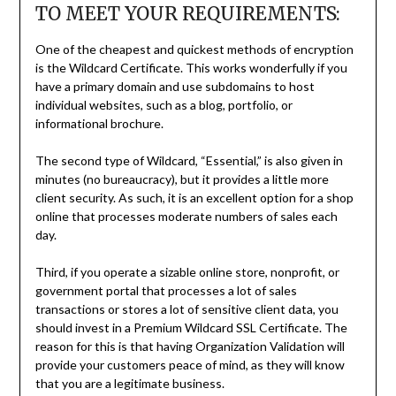
TO MEET YOUR REQUIREMENTS:
One of the cheapest and quickest methods of encryption
is the Wildcard Certificate. This works wonderfully if you
have a primary domain and use subdomains to host
individual websites, such as a blog, portfolio, or
informational brochure.
The second type of Wildcard, “Essential,” is also given in
minutes (no bureaucracy), but it provides a little more
client security. As such, it is an excellent option for a shop
online that processes moderate numbers of sales each
day.
Third, if you operate a sizable online store, nonprofit, or
government portal that processes a lot of sales
transactions or stores a lot of sensitive client data, you
should invest in a Premium Wildcard SSL Certificate. The
reason for this is that having Organization Validation will
provide your customers peace of mind, as they will know
that you are a legitimate business.