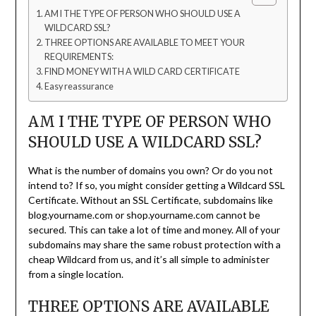
AM I THE TYPE OF PERSON WHO SHOULD USE A
WILDCARD SSL?
THREE OPTIONS ARE AVAILABLE TO MEET YOUR
REQUIREMENTS:
FIND MONEY WITH A WILD CARD CERTIFICATE
Easy reassurance
AM I THE TYPE OF PERSON WHO
SHOULD USE A WILDCARD SSL?
What is the number of domains you own? Or do you not
intend to? If so, you might consider getting a Wildcard SSL
Certificate. Without an SSL Certificate, subdomains like
blog.yourname.com or shop.yourname.com cannot be
secured. This can take a lot of time and money. All of your
subdomains may share the same robust protection with a
cheap Wildcard from us, and it’s all simple to administer
from a single location.
THREE OPTIONS ARE AVAILABLE