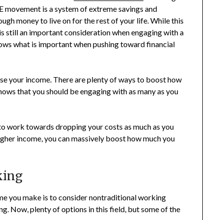
.R.E movement is a system of extreme savings and
ugh money to live on for the rest of your life. While this
is still an important consideration when engaging with a
shows what is important when pushing toward financial
ease your income. There are plenty of ways to boost how
shows that you should be engaging with as many as you
 to work towards dropping your costs as much as you
higher income, you can massively boost how much you
king
ome you make is to consider nontraditional working
. Now, plenty of options in this field, but some of the