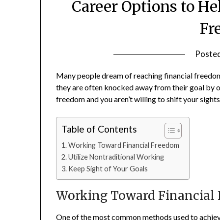
Career Options to He
Fr
Poste
Many people dream of reaching financial freedom,
they are often knocked away from their goal by oth
freedom and you aren’t willing to shift your sights 
Table of Contents
Working Toward Financial Freedom
Utilize Nontraditional Working
Keep Sight of Your Goals
Working Toward Financial
One of the most common methods used to achieve