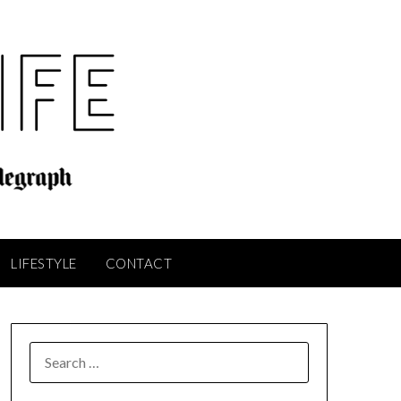
LIFESTYLE
CONTACT
SEARCH
FOR: