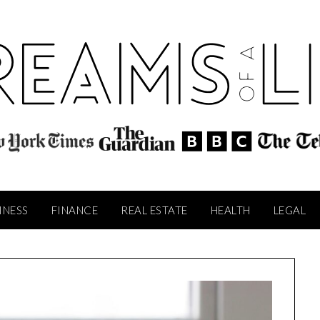
INESS
FINANCE
REAL ESTATE
HEALTH
LEGAL