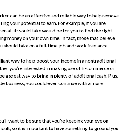
ker can be an effective and reliable way to help remove
ing your potential to earn. For example, if you are
hen all it would take would be for you to
find the right
ing money on your own time. In fact, those that believe
u should take on a full-time job and work freelance.
lliant way to help boost your income in a nontraditional
ther you’re interested in making use of E-commerce or
 a great way to bring in plenty of additional cash. Plus,
 side business, you could even continue with a more
you’ll want to be sure that you’re keeping your eye on
icult, so it is important to have something to ground you