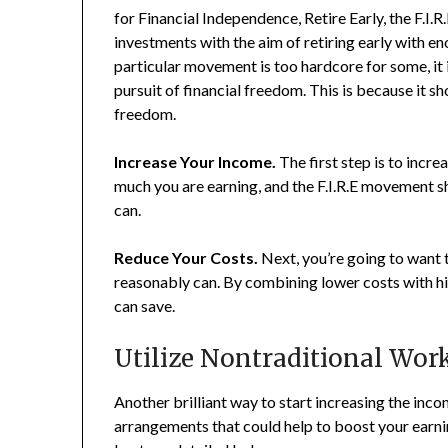
for Financial Independence, Retire Early, the F.I
investments with the aim of retiring early with eno
particular movement is too hardcore for some, it 
pursuit of financial freedom. This is because it 
freedom.
Increase Your Income.
The first step is to incr
much you are earning, and the F.I.R.E movement 
can.
Reduce Your Costs.
Next, you’re going to want
reasonably can. By combining lower costs with 
can save.
Utilize Nontraditional Wor
Another brilliant way to start increasing the inc
arrangements that could help to boost your earning