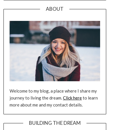
ABOUT
Welcome to my blog, a place where I share my
journey to living the dream.
Click here
to learn
more about me and my contact details.
BUILDING THE DREAM