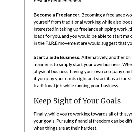
best are detailed below.
Become a Freelancer.
Becoming a freelance wor
yourself from traditional working while also boost
interested in taking up freelance shipping work, t
loads for you
, and you would be able to start mak
in the F.I.R.E movement are would suggest that yo
Start a Side Business.
Alternatively, another bri
manner is to simply start your own business. Whe
physical business, having your own company can be
if you play your cards right and start it as a true
traditional job while running your business.
Keep Sight of Your Goals
Finally, while you’re working towards all of this, 
your goals. Pursuing financial freedom can be diff
when things are at their hardest.