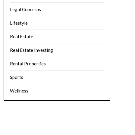
Legal Concerns
Lifestyle
Real Estate
Real Estate Investing
Rental Properties
Sports
Wellness