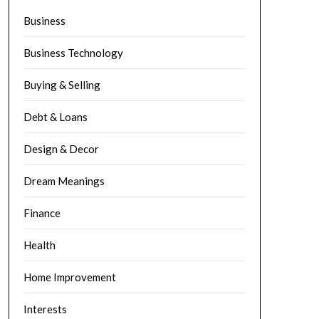
Business
Business Technology
Buying & Selling
Debt & Loans
Design & Decor
Dream Meanings
Finance
Health
Home Improvement
Interests