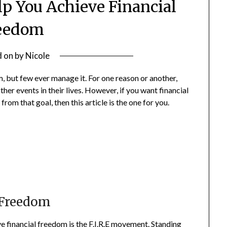
lp You Achieve Financial
eedom
d on
by
Nicole
 but few ever manage it. For one reason or another,
er events in their lives. However, if you want financial
from that goal, then this article is the one for you.
 Freedom
 financial freedom is
the F.I.R.E movement
. Standing