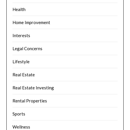
Health
Home Improvement
Interests
Legal Concerns
Lifestyle
Real Estate
Real Estate Investing
Rental Properties
Sports
Wellness