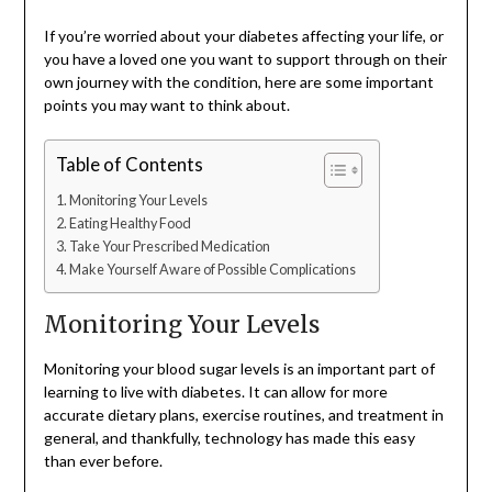
If you’re worried about your diabetes affecting your life, or
you have a loved one you want to support through on their
own journey with the condition, here are some important
points you may want to think about.
Table of Contents
Monitoring Your Levels
Eating Healthy Food
Take Your Prescribed Medication
Make Yourself Aware of Possible Complications
Monitoring Your Levels
Monitoring your blood sugar levels is an important part of
learning to live with diabetes. It can allow for more
accurate dietary plans, exercise routines, and treatment in
general, and thankfully, technology has made this easy
than ever before.