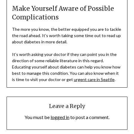
Make Yourself Aware of Possible
Complications
The more you know, the better equipped you are to tackle
the road ahead. It’s worth taking some time out to read up
about diabetes in more detail.
It’s worth asking your doctor if they can point you in the
direction of some reliable literature in this regard.
Educating yourself about diabetes can help you know how
best to manage this condition. You can also know when it
is time to visit your doctor or get
urgent care in Seattle
.
Leave a Reply
You must be
logged in
to post a comment.