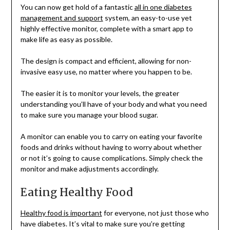
You can now get hold of a fantastic
all in one diabetes
management and support
system, an easy-to-use yet
highly effective monitor, complete with a smart app to
make life as easy as possible.
The design is compact and efficient, allowing for non-
invasive easy use, no matter where you happen to be.
The easier it is to monitor your levels, the greater
understanding you’ll have of your body and what you need
to make sure you manage your blood sugar.
A monitor can enable you to carry on eating your favorite
foods and drinks without having to worry about whether
or not it’s going to cause complications. Simply check the
monitor and make adjustments accordingly.
Eating Healthy Food
Healthy food is important
for everyone, not just those who
have diabetes. It’s vital to make sure you’re getting