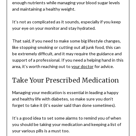
enough nutrients while managing your blood sugar levels
and maintaining a healthy weight.
It’s not as complicated as it sounds, especially if you keep
your eye on your monitor and stay hydrated.
That said, if you need to make some big lifestyle changes,
like stopping smoking or cutting out all junk food, this can
be extremely difficult, and it may require the guidance and
support of a professional. If you need a helping hand in this
area, it’s worth reaching out to
your doctor
for advice.
Take Your Prescribed Medication
Managing your medication is essential in leading a happy
and healthy life with diabetes, so make sure you don’t
forget to take it (it’s easier said than done sometimes).
It’s a good idea to set some alarms to remind you of when
you should be taking your medication and keeping a list of
your various pills is a must too.