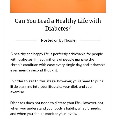
Can You Lead a Healthy Life with
Diabetes?
Posted on
by
Nicole
A healthy and happy life is perfectly achievable for people
with diabetes. In fact, millions of people manage the
chronic condition with ease every single day, and it doesn’t
even merit a second thought.
In order to get to this stage, however, you’ll need to put a
little planning into your lifestyle, your diet, and your
exercise.
Diabetes does not need to dictate your life. However, not
when you understand your body’s habits, what it needs,
and when you should monitor your levels.