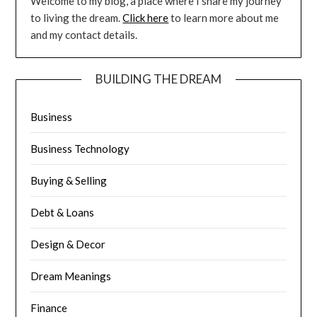
Welcome to my blog, a place where I share my journey
to living the dream.
Click here
to learn more about me
and my contact details.
BUILDING THE DREAM
Business
Business Technology
Buying & Selling
Debt & Loans
Design & Decor
Dream Meanings
Finance