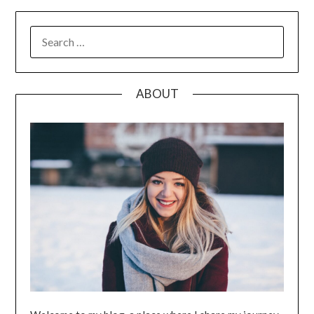
SEARCH
FOR:
ABOUT