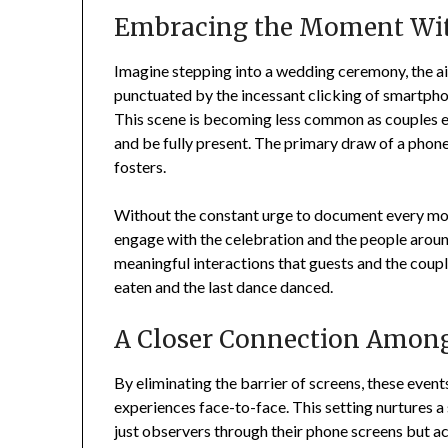
Embracing the Moment Wit
Imagine stepping into a wedding ceremony, the air
punctuated by the incessant clicking of smartpho
This scene is becoming less common as couples en
and be fully present. The primary draw of a phon
fosters.
Without the constant urge to document every mom
engage with the celebration and the people around
meaningful interactions that guests and the coupl
eaten and the last dance danced.
A Closer Connection Among
By eliminating the barrier of screens, these even
experiences face-to-face. This setting nurtures a
just observers through their phone screens but ac