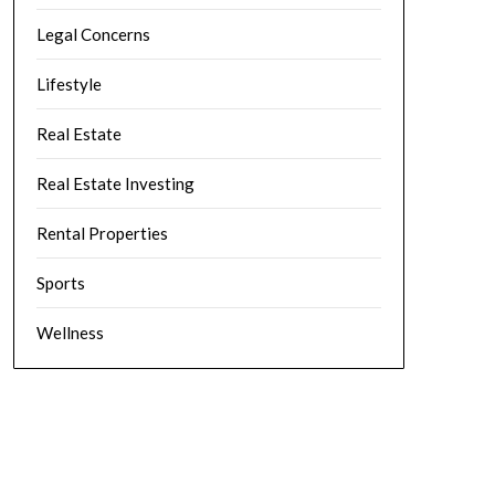
Legal Concerns
Lifestyle
Real Estate
Real Estate Investing
Rental Properties
Sports
Wellness