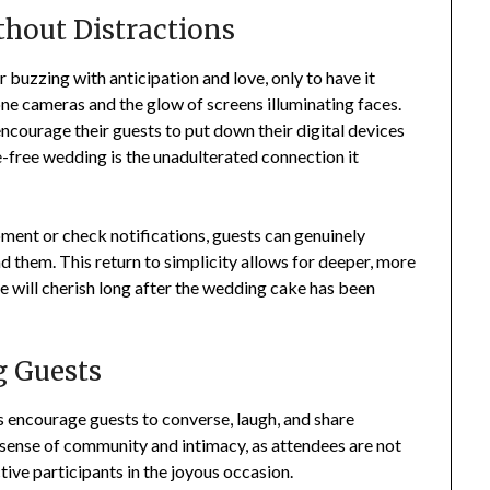
hout Distractions
 buzzing with anticipation and love, only to have it
ne cameras and the glow of screens illuminating faces.
courage their guests to put down their digital devices
e-free wedding is the unadulterated connection it
ent or check notifications, guests can genuinely
 them. This return to simplicity allows for deeper, more
e will cherish long after the wedding cake has been
 Guests
ts encourage guests to converse, laugh, and share
 sense of community and intimacy, as attendees are not
tive participants in the joyous occasion.