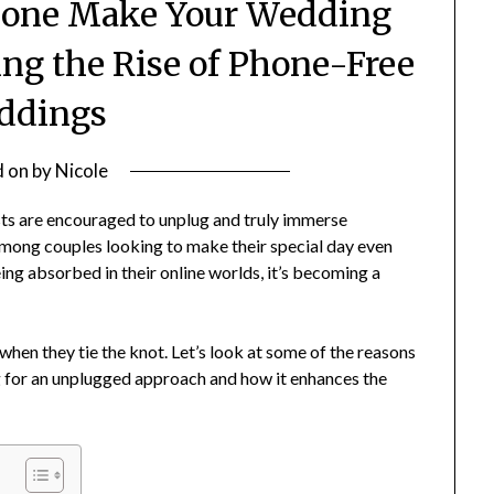
hone Make Your Wedding
ing the Rise of Phone-Free
ddings
d on
by
Nicole
ts are encouraged to unplug and truly immerse
among couples looking to make their special day even
 absorbed in their online worlds, it’s becoming a
hen they tie the knot. Let’s look at some of the reasons
g for an unplugged approach and how it enhances the