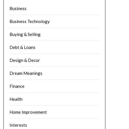
Business
Business Technology
Buying & Selling
Debt & Loans
Design & Decor
Dream Meanings
Finance
Health
Home Improvement
Interests