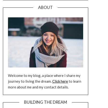
ABOUT
Welcome to my blog, a place where I share my
journey to living the dream.
Click here
to learn
more about me and my contact details.
BUILDING THE DREAM