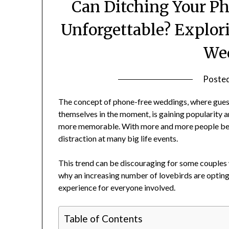
Can Ditching Your P
Unforgettable? Explor
We
Poste
The concept of phone-free weddings, where gues
themselves in the moment, is gaining popularity 
more memorable. With more and more people being
distraction at many big life events.
This trend can be discouraging for some couples w
why an increasing number of lovebirds are optin
experience for everyone involved.
Table of Contents