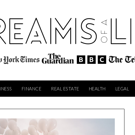
INESS
FINANCE
REAL ESTATE
HEALTH
LEGAL