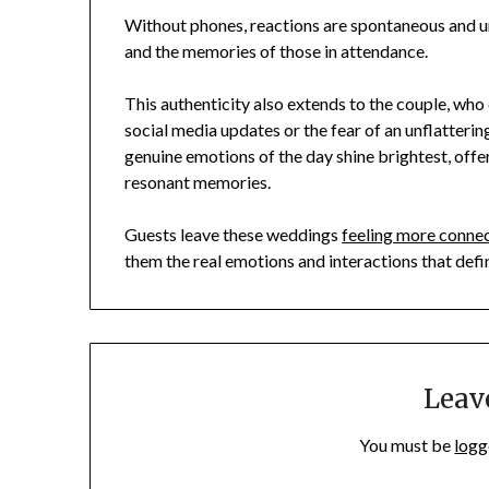
Without phones, reactions are spontaneous and u
and the memories of those in attendance.
This authenticity also extends to the couple, who 
social media updates or the fear of an unflatterin
genuine emotions of the day shine brightest, offe
resonant memories.
Guests leave these weddings
feeling more conne
them the real emotions and interactions that defi
Leav
You must be
logg