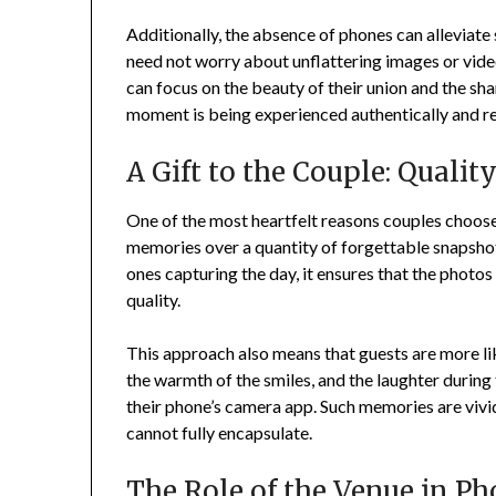
Additionally, the absence of phones can alleviate
need not worry about unflattering images or video
can focus on the beauty of their union and the sh
moment is being experienced authentically and re
A Gift to the Couple: Quali
One of the most heartfelt reasons couples choose 
memories over a quantity of forgettable snapsho
ones capturing the day, it ensures that the photos
quality.
This approach also means that guests are more l
the warmth of the smiles, and the laughter durin
their phone’s camera app. Such memories are vivid,
cannot fully encapsulate.
The Role of the Venue in P