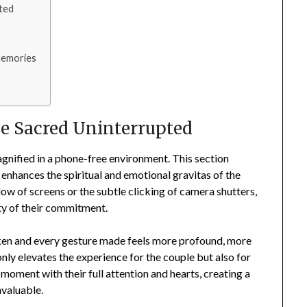
ted
 Memories
s
e Sacred Uninterrupted
agnified in a phone-free environment. This section
 enhances the spiritual and emotional gravitas of the
w of screens or the subtle clicking of camera shutters,
ity of their commitment.
ken and every gesture made feels more profound, more
nly elevates the experience for the couple but also for
 moment with their full attention and hearts, creating a
nvaluable.