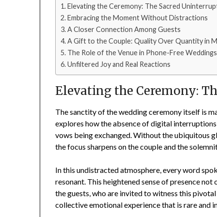
Elevating the Ceremony: The Sacred Uninterrup
Embracing the Moment Without Distractions
A Closer Connection Among Guests
A Gift to the Couple: Quality Over Quantity in
The Role of the Venue in Phone-Free Wedding
Unfiltered Joy and Real Reactions
Elevating the Ceremony: Th
The sanctity of the wedding ceremony itself is m
explores how the absence of digital interruptions
vows being exchanged. Without the ubiquitous glo
the focus sharpens on the couple and the solemn
In this undistracted atmosphere, every word spo
resonant. This heightened sense of presence not o
the guests, who are invited to witness this pivotal
collective emotional experience that is rare and i