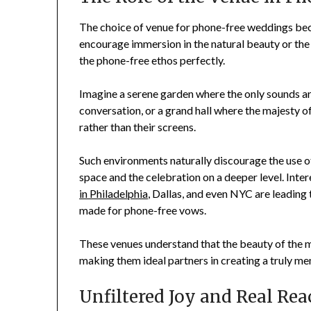
The choice of venue for phone-free weddings be
encourage immersion in the natural beauty or th
the phone-free ethos perfectly.
Imagine a serene garden where the only sounds are
conversation, or a grand hall where the majesty o
rather than their screens.
Such environments naturally discourage the use of
space and the celebration on a deeper level. Inte
in Philadelphia
, Dallas, and even NYC are leading 
made for phone-free vows.
These venues understand that the beauty of the m
making them ideal partners in creating a truly m
Unfiltered Joy and Real Rea