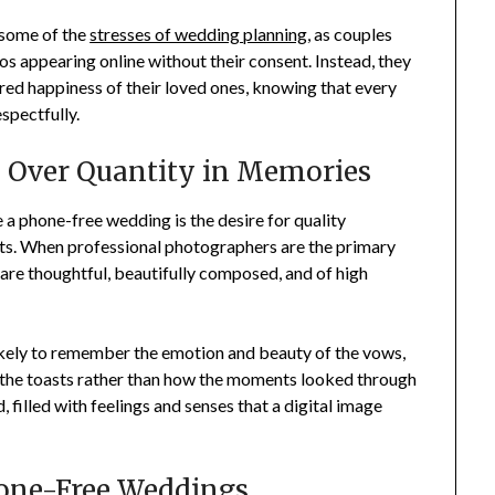
 some of the
stresses of wedding planning
, as couples
s appearing online without their consent. Instead, they
ared happiness of their loved ones, knowing that every
spectfully.
ty Over Quantity in Memories
a phone-free wedding is the desire for quality
ts. When professional photographers are the primary
 are thoughtful, beautifully composed, and of high
ikely to remember the emotion and beauty of the vows,
g the toasts rather than how the moments looked through
 filled with feelings and senses that a digital image
hone-Free Weddings