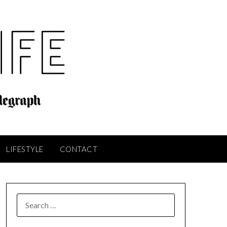
LIFESTYLE
CONTACT
SEARCH
FOR: