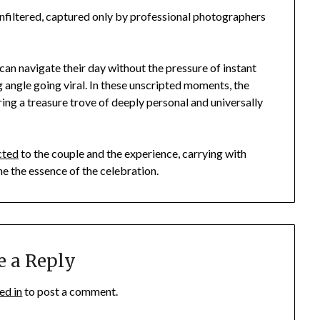
nfiltered, captured only by professional photographers
can navigate their day without the pressure of instant
g angle going viral. In these unscripted moments, the
ring a treasure trove of deeply personal and universally
cted
to the couple and the experience, carrying with
ne the essence of the celebration.
e a Reply
ed in
to post a comment.