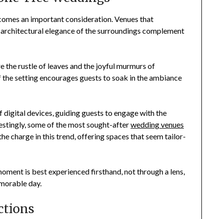
comes an important consideration. Venues that
e architectural elegance of the surroundings complement
 the rustle of leaves and the joyful murmurs of
f the setting encourages guests to soak in the ambiance
 digital devices, guiding guests to engage with the
restingly, some of the most sought-after
wedding venues
the charge in this trend, offering spaces that seem tailor-
oment is best experienced firsthand, not through a lens,
emorable day.
ctions