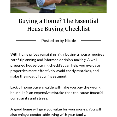
Buying a Home? The Essential
House Buying Checklist
Posted on
by
Nicole
With home prices remaining high, buying a house requires
careful planning and informed decision-making. A well-
prepared house-buying checklist can help you evaluate
properties more effectively, avoid costly mistakes, and
make the most of your investment.
Lack of home buyers guide will make you buy the wrong
house. It is an expensive mistake that can cause financial
constraints and stress.
A good home will give you value for your money. You will
also enjoy a comfortable living with your family.