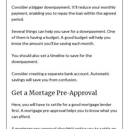
Consider a bigger downpayment. It’ll reduce your monthly
payment, enabling you to repay the loan within the agreed
period.
Several things can help you save for a downpayment. One
of them is having a budget. A good budget will help you
know the amount you’ll be saving each month.
You should also set a timeline to save for the
downpayment.
Consider creating a separate bank account. Automatic
savings will save you from confusion.
Get a Mortage Pre-Approval
Here, you will have to settle for a good mortgage lender
first. A mortgage pre-approval helps you to know what you
can afford.
A mortgage pre-approval shouldn’t entice you to settle on