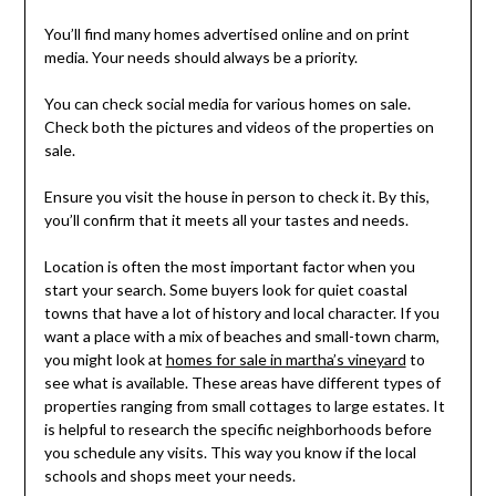
You’ll find many homes advertised online and on print
media. Your needs should always be a priority.
You can check social media for various homes on sale.
Check both the pictures and videos of the properties on
sale.
Ensure you visit the house in person to check it. By this,
you’ll confirm that it meets all your tastes and needs.
Location is often the most important factor when you
start your search. Some buyers look for quiet coastal
towns that have a lot of history and local character. If you
want a place with a mix of beaches and small-town charm,
you might look at
homes for sale in martha’s vineyard
to
see what is available. These areas have different types of
properties ranging from small cottages to large estates. It
is helpful to research the specific neighborhoods before
you schedule any visits. This way you know if the local
schools and shops meet your needs.