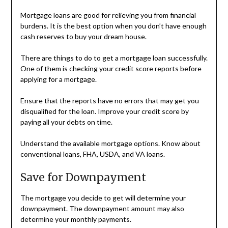
Mortgage loans are good for relieving you from financial
burdens. It is the best option when you don’t have enough
cash reserves to buy your dream house.
There are things to do to get a mortgage loan successfully.
One of them is checking your credit score reports before
applying for a mortgage.
Ensure that the reports have no errors that may get you
disqualified for the loan. Improve your credit score by
paying all your debts on time.
Understand the available mortgage options. Know about
conventional loans, FHA, USDA, and VA loans.
Save for Downpayment
The mortgage you decide to get will determine your
downpayment. The downpayment amount may also
determine your monthly payments.