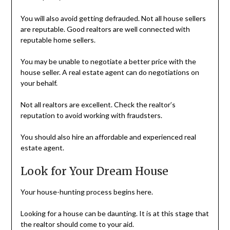
You will also avoid getting defrauded. Not all house sellers
are reputable. Good realtors are well connected with
reputable home sellers.
You may be unable to negotiate a better price with the
house seller. A real estate agent can do negotiations on
your behalf.
Not all realtors are excellent. Check the realtor’s
reputation to avoid working with fraudsters.
You should also hire an affordable and experienced real
estate agent.
Look for Your Dream House
Your house-hunting process begins here.
Looking for a house can be daunting. It is at this stage that
the realtor should come to your aid.