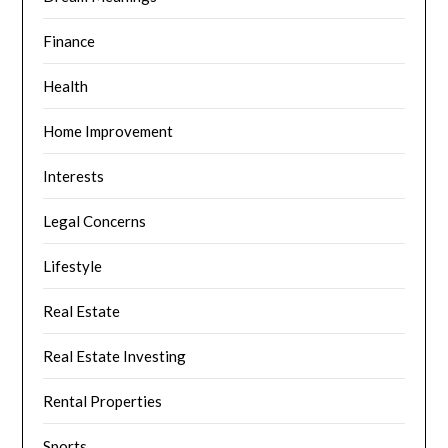
Finance
Health
Home Improvement
Interests
Legal Concerns
Lifestyle
Real Estate
Real Estate Investing
Rental Properties
Sports