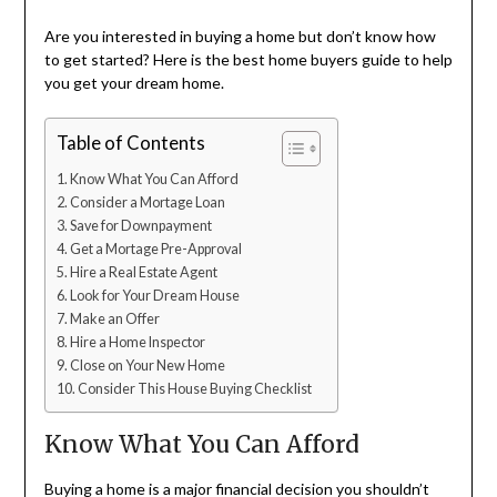
Are you interested in buying a home but don’t know how
to get started? Here is the best home buyers guide to help
you get your dream home.
Table of Contents
Know What You Can Afford
Consider a Mortage Loan
Save for Downpayment
Get a Mortage Pre-Approval
Hire a Real Estate Agent
Look for Your Dream House
Make an Offer
Hire a Home Inspector
Close on Your New Home
Consider This House Buying Checklist
Know What You Can Afford
Buying a home is a major financial decision you shouldn’t