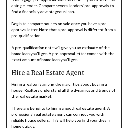
a single lender. Compare several lenders’ pre-approvals to
find a financially advantageous loan.
Begin to compare houses on sale once you have a pre-
approval letter. Note that a pre-approval is different from a
pre-qualification.
A pre-qualification note will give you an estimate of the
home loan you’ll get. A pre-approval letter comes with the
exact amount of home loan you’ll get.
Hire a Real Estate Agent
Hiring a realtor is among the major tips about buying a
house. Realtors understand all the dynamics and trends of
the real estate market.
There are benefits to hiring a good real estate agent. A
professional real estate agent can connect you with
reliable house sellers. This will help you find your dream
home quickly.