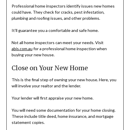
Professional home inspectors identify issues new homes
could have. They check for cracks, pest infestation,
plumbing and roofing issues, and other problems.
It’ll guarantee you a comfortable and safe home.
Not all home inspectors can meet your needs. Visit
abis.com.au
for a professional home inspection when
buying your new house.
Close on Your New Home
This is the final step of owning your new house. Here, you
will involve your realtor and the lender.
Your lender will first appraise your new home.
You will need some documentation for your home closing.
These include title deed, home insurance, and mortgage
statement copies.