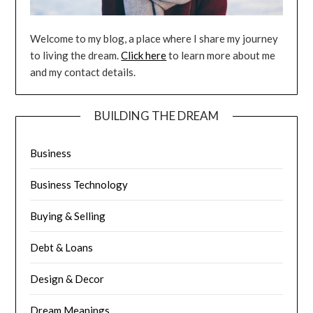
Welcome to my blog, a place where I share my journey
to living the dream.
Click here
to learn more about me
and my contact details.
BUILDING THE DREAM
Business
Business Technology
Buying & Selling
Debt & Loans
Design & Decor
Dream Meanings