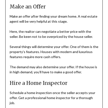
Make an Offer
Make an offer after finding your dream home. A real estate
agent will be very helpful at this stage.
Here, the realtor can negotiate a better price with the
seller. Be keen not to be overpriced by the house seller.
Several things will determine your offer. One of them is the
property’s features. Houses with modern and luxurious
features require more cash offers.
The demand may also determine your offer. If the house is
in high demand, you’ll have to make a good offer.
Hire a Home Inspector
Schedule a home inspection once the seller accepts your
offer. Get a professional home inspector for a thorough
job.