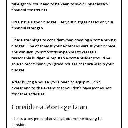
take lightly. You need to be keen to avoid unnecessary
financial constraints.
First, have a good budget. Set your budget based on your
financial strength.
There are things to consider when creating a home buying
budget. One of them is your expenses versus your income.
You can limit your monthly expenses to create a
reasonable budget. A reputable
home builder
should be
able to recommend you great houses that are within your
budget.
After buying a house, you’ll need to equip it. Don’t
overspend to the extent that you don’t have money left
for other activities.
Consider a Mortage Loan
This is a key piece of advice about house buying to
consider.