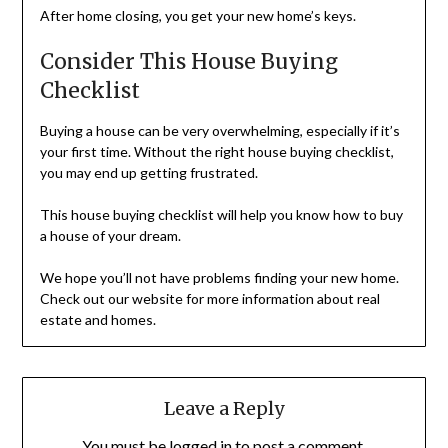
After home closing, you get your new home’s keys.
Consider This House Buying
Checklist
Buying a house can be very overwhelming, especially if it’s
your first time. Without the right house buying checklist,
you may end up getting frustrated.
This house buying checklist will help you know how to buy
a house of your dream.
We hope you’ll not have problems finding your new home.
Check out our website for more information about real
estate and homes.
Leave a Reply
You must be
logged in
to post a comment.