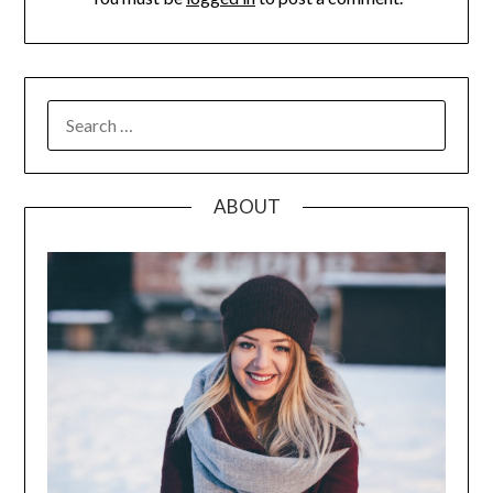
SEARCH
FOR:
ABOUT